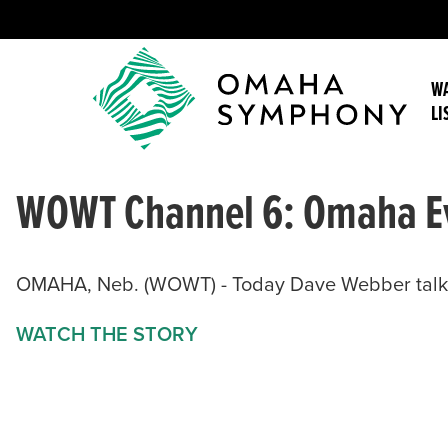
WA
LI
WOWT Channel 6: Omaha E
OMAHA, Neb. (WOWT) - Today Dave Webber talks 
WATCH THE STORY