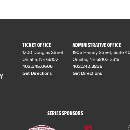
TICKET OFFICE
ADMINISTRATIVE OFFICE
1200 Douglas Street
1905 Harney Street, Suite 4
Omaha, NE 68102
Omaha, NE 68102-2318
402.345.0606
402.342.3836
Get Directions
Get Directions
SERIES SPONSORS