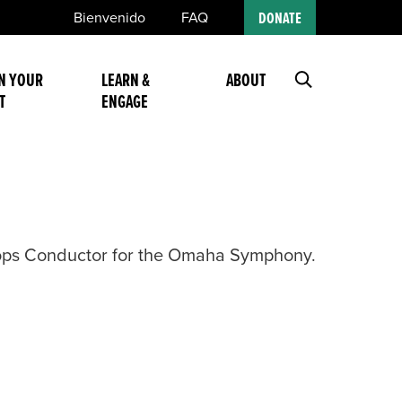
Bienvenido
FAQ
DONATE
N YOUR
LEARN &
ABOUT
T
ENGAGE
Pops Conductor for the Omaha Symphony.