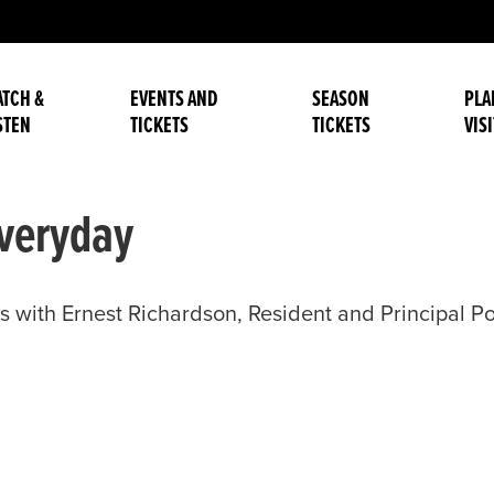
TCH &
EVENTS AND
SEASON
PLA
STEN
TICKETS
TICKETS
VISI
veryday
with Ernest Richardson, Resident and Principal 