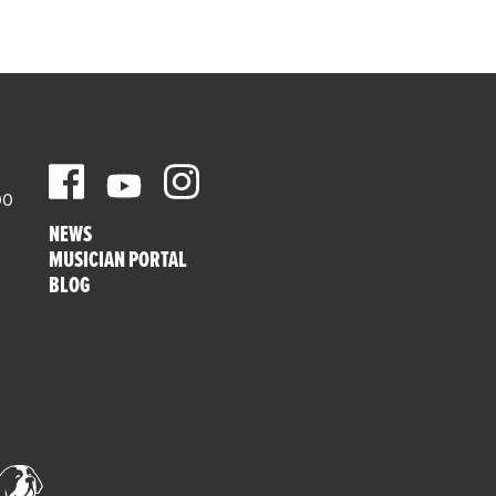
00
NEWS
MUSICIAN PORTAL
BLOG