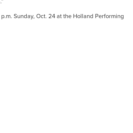
.”
p.m. Sunday, Oct. 24 at the Holland Performing