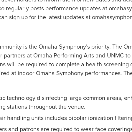
 regularly posts performance updates at omahas
can sign up for the latest updates at omahasymphon
d community is the Omaha Symphony’s priority. The 
 partners at Omaha Performing Arts and UNMC to en
ns will be required to complete a health screening 
quired at indoor Omaha Symphony performances. T
tic technology disinfecting large common areas, en
ing stations throughout the venue.
ir handling units includes bipolar ionization filterin
ers and patrons are required to wear face coverings