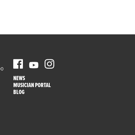
00
NEWS
MUSICIAN PORTAL
BLOG