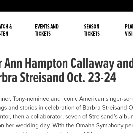
TCH &
EVENTS AND
SEASON
PLA
STEN
TICKETS
TICKETS
VISI
er Ann Hampton Callaway a
arbra Streisand Oct. 23-24
ner, Tony-nominee and iconic American singer-so
gs and stories in celebration of Barbra Streisand 
entor, then a collaborator; seven of Streisand’s alb
n her wedding day. With the Omaha Symphony perfo