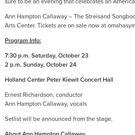
sure to be an evening that celebrates an Americ
Ann Hampton Callaway – The Streisand Songbook i
Arts Center. Tickets are on sale now at omahasy
Program Info:
7:30 p.m. Saturday, October 23
2 p.m. Sunday, October 24
Holland Center Peter Kiewit Concert Hall
Ernest Richardson, conductor
Ann Hampton Callaway, vocals
Setlist will be announced from the stage.
About Ann Hampton Callaway