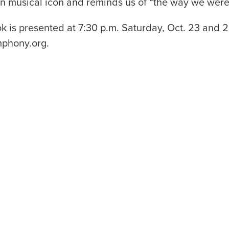
an musical icon and reminds us of “the way we were
s presented at 7:30 p.m. Saturday, Oct. 23 and 2 
mphony.org.