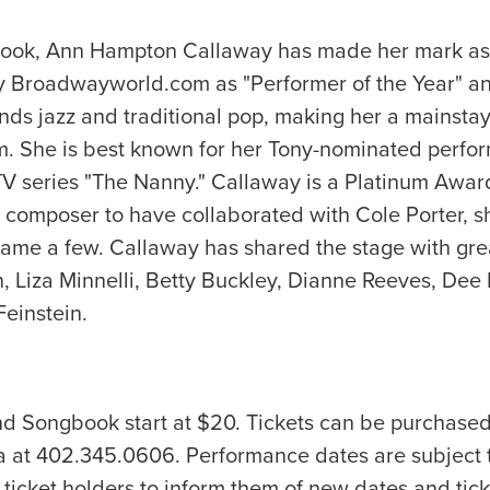
ok, Ann Hampton Callaway has made her mark as a si
y Broadwayworld.com as "Performer of the Year" and
ends jazz and traditional pop, making her a mainstay 
film. She is best known for her Tony-nominated perf
t TV series "The Nanny." Callaway is a Platinum Awa
 composer to have collaborated with Cole Porter, sh
e a few. Callaway has shared the stage with great
hn, Liza Minnelli, Betty Buckley, Dianne Reeves, D
Feinstein.
nd Songbook start at $20. Tickets can be purchas
a at 402.345.0606. Performance dates are subject 
ticket holders to inform them of new dates and tick