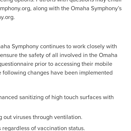
ymphony.org, along with the Omaha Symphony’s
y.org.
Omaha Symphony continues to work closely with
sure the safety of all involved in the Omaha
questionnaire prior to accessing their mobile
he following changes have been implemented
hanced sanitizing of high touch surfaces with
g out viruses through ventilation.
 regardless of vaccination status.