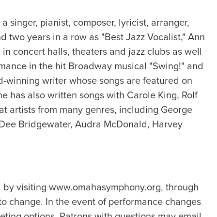
nger, pianist, composer, lyricist, arranger,
 two years in a row as "Best Jazz Vocalist," Ann
in concert halls, theaters and jazz clubs as well
ormance in the hit Broadway musical "Swing!" and
rd-winning writer whose songs are featured on
e has also written songs with Carole King, Rolf
 artists from many genres, including George
ee Dee Bridgewater, Audra McDonald, Harvey
ed by visiting www.omahasymphony.org, through
to change. In the event of performance changes
eting options. Patrons with questions may email