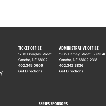
TICKET OFFICE
ADMINISTRATIVE OFFICE
1200 Douglas Street
1905 Harney Street, Suite 4
Omaha, NE 68102
Omaha, NE 68102-2318
402.345.0606
402.342.3836
Get Directions
Get Directions
SERIES SPONSORS