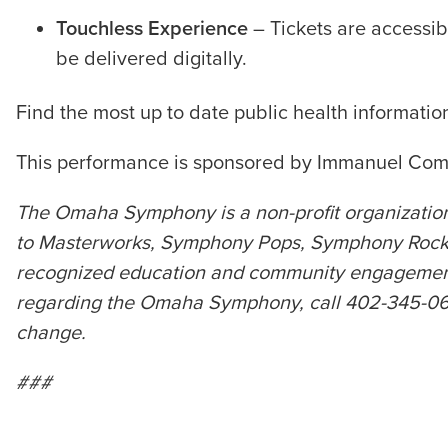
Touchless Experience
– Tickets are accessib
be delivered digitally.
Find the most up to date public health informati
This performance is sponsored by Immanuel Com
The Omaha Symphony is a non-profit organization
to Masterworks, Symphony Pops, Symphony Rocks,
recognized education and community engagement p
regarding the Omaha Symphony, call 402-345-0606 
change.
###