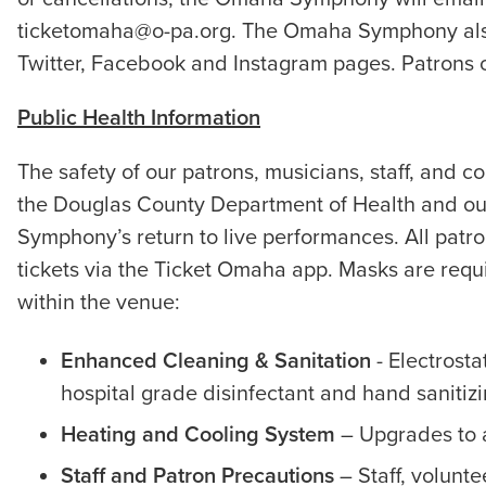
ticketomaha@o-pa.org. The Omaha Symphony also
Twitter, Facebook and Instagram pages. Patrons 
Public Health Information
The safety of our patrons, musicians, staff, an
the Douglas County Department of Health and our
Symphony’s return to live performances. All patro
tickets via the Ticket Omaha app. Masks are re
within the venue:
Enhanced Cleaning & Sanitation
- Electrosta
hospital grade disinfectant and hand sanitiz
Heating and Cooling System
– Upgrades to a
Staff and Patron Precautions
– Staff, volunte