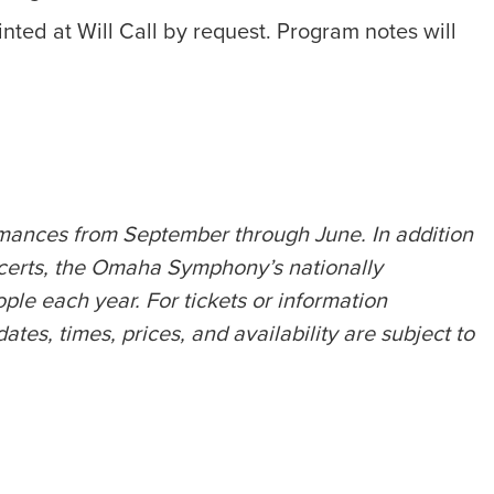
nted at Will Call by request. Program notes will
rmances from September through June. In addition
certs, the Omaha Symphony’s nationally
e each year. For tickets or information
s, times, prices, and availability are subject to