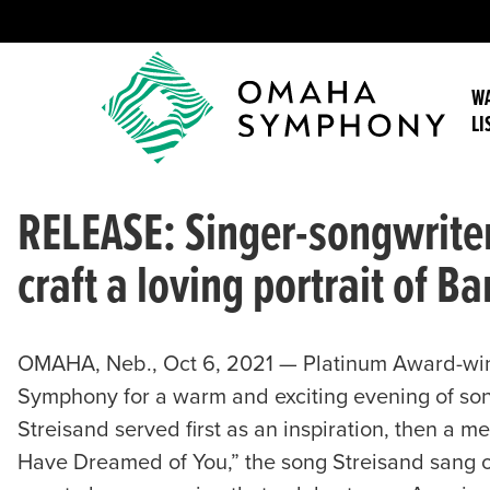
WA
LI
RELEASE: Singer-songwrit
craft a loving portrait of B
OMAHA, Neb., Oct 6, 2021 — Platinum Award-win
Symphony for a warm and exciting evening of son
Streisand served first as an inspiration, then a m
Have Dreamed of You,” the song Streisand sang o