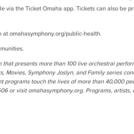
le via the Ticket Omaha app. Tickets can also be pri
on at omahasymphony.org/public-health.
munities.
 that presents more than 100 live orchestral perfo
 Movies, Symphony Joslyn, and Family series con
rograms touch the lives of more than 40,000 peopl
or visit omahasymphony.org. Programs, artists, date