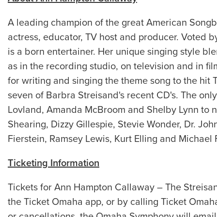
A leading champion of the great American Songbo
actress, educator, TV host and producer. Voted b
is a born entertainer. Her unique singing style bl
as in the recording studio, on television and in 
for writing and singing the theme song to the hi
seven of Barbra Streisand's recent CD's. The only
Lovland, Amanda McBroom and Shelby Lynn to nam
Shearing, Dizzy Gillespie, Stevie Wonder, Dr. Jo
Fierstein, Ramsey Lewis, Kurt Elling and Michael 
Ticketing Information
Tickets for Ann Hampton Callaway – The Streisa
the Ticket Omaha app, or by calling Ticket Omah
or cancellations, the Omaha Symphony will email 