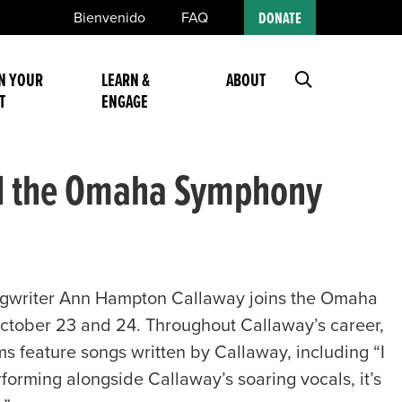
Bienvenido
FAQ
DONATE
N YOUR
LEARN &
ABOUT
T
ENGAGE
nd the Omaha Symphony
ngwriter Ann Hampton Callaway joins the Omaha
October 23 and 24. Throughout Callaway’s career,
ums feature songs written by Callaway, including “I
rming alongside Callaway’s soaring vocals, it’s