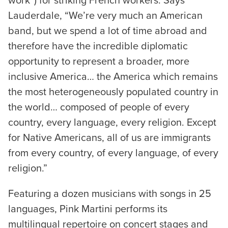
work”) for striking French workers. Says
Lauderdale, “We’re very much an American
band, but we spend a lot of time abroad and
therefore have the incredible diplomatic
opportunity to represent a broader, more
inclusive America… the America which remains
the most heterogeneously populated country in
the world… composed of people of every
country, every language, every religion. Except
for Native Americans, all of us are immigrants
from every country, of every language, of every
religion.”
Featuring a dozen musicians with songs in 25
languages, Pink Martini performs its
multilingual repertoire on concert stages and