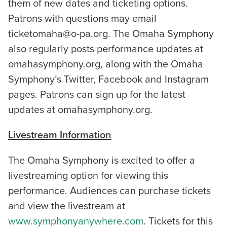
them of new dates and ticketing options.
Patrons with questions may email
ticketomaha@o-pa.org. The Omaha Symphony
also regularly posts performance updates at
omahasymphony.org, along with the Omaha
Symphony’s Twitter, Facebook and Instagram
pages. Patrons can sign up for the latest
updates at omahasymphony.org.
Livestream Information
The Omaha Symphony is excited to offer a
livestreaming option for viewing this
performance. Audiences can purchase tickets
and view the livestream at
www.symphonyanywhere.com
. Tickets for this