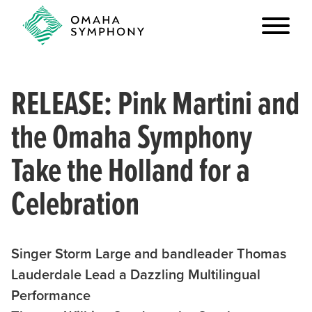
RELEASE: Pink Martini and
the Omaha Symphony
Take the Holland for a
Celebration
Singer Storm Large and bandleader Thomas
Lauderdale Lead a Dazzling Multilingual
Performance