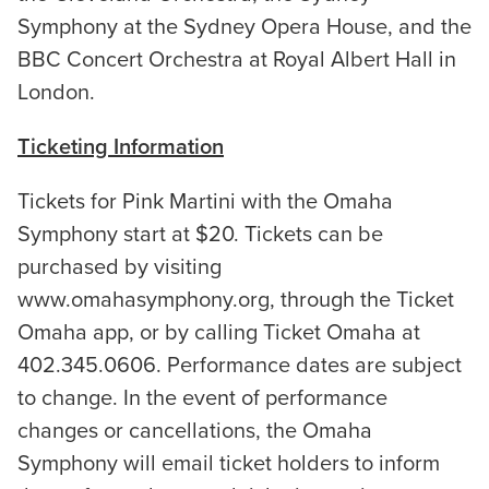
Symphony at the Sydney Opera House, and the
BBC Concert Orchestra at Royal Albert Hall in
London.
Ticketing Information
Tickets for Pink Martini with the Omaha
Symphony start at $20. Tickets can be
purchased by visiting
www.omahasymphony.org, through the Ticket
Omaha app, or by calling Ticket Omaha at
402.345.0606. Performance dates are subject
to change. In the event of performance
changes or cancellations, the Omaha
Symphony will email ticket holders to inform