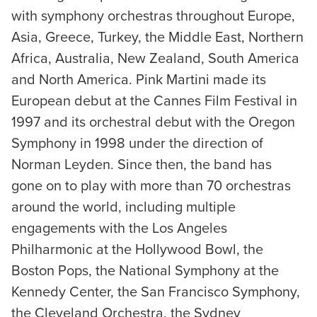
with symphony orchestras throughout Europe,
Asia, Greece, Turkey, the Middle East, Northern
Africa, Australia, New Zealand, South America
and North America. Pink Martini made its
European debut at the Cannes Film Festival in
1997 and its orchestral debut with the Oregon
Symphony in 1998 under the direction of
Norman Leyden. Since then, the band has
gone on to play with more than 70 orchestras
around the world, including multiple
engagements with the Los Angeles
Philharmonic at the Hollywood Bowl, the
Boston Pops, the National Symphony at the
Kennedy Center, the San Francisco Symphony,
the Cleveland Orchestra, the Sydney