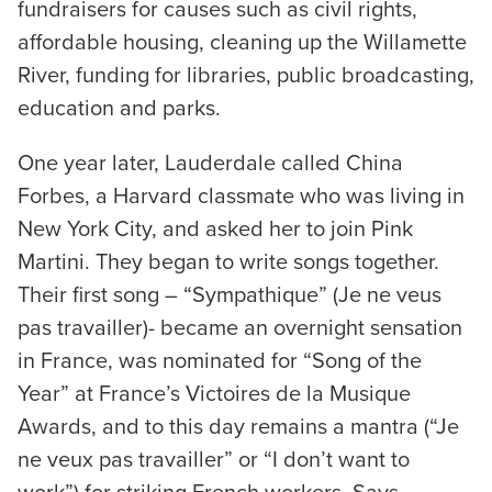
fundraisers for causes such as civil rights,
affordable housing, cleaning up the Willamette
River, funding for libraries, public broadcasting,
education and parks.
One year later, Lauderdale called China
Forbes, a Harvard classmate who was living in
New York City, and asked her to join Pink
Martini. They began to write songs together.
Their first song – “Sympathique” (Je ne veus
pas travailler)- became an overnight sensation
in France, was nominated for “Song of the
Year” at France’s Victoires de la Musique
Awards, and to this day remains a mantra (“Je
ne veux pas travailler” or “I don’t want to