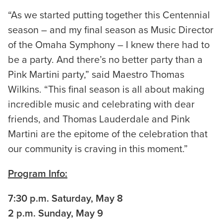
“As we started putting together this Centennial
season – and my final season as Music Director
of the Omaha Symphony – I knew there had to
be a party. And there’s no better party than a
Pink Martini party,” said Maestro Thomas
Wilkins. “This final season is all about making
incredible music and celebrating with dear
friends, and Thomas Lauderdale and Pink
Martini are the epitome of the celebration that
our community is craving in this moment.”
Program Info:
7:30 p.m. Saturday, May 8
2 p.m. Sunday, May 9