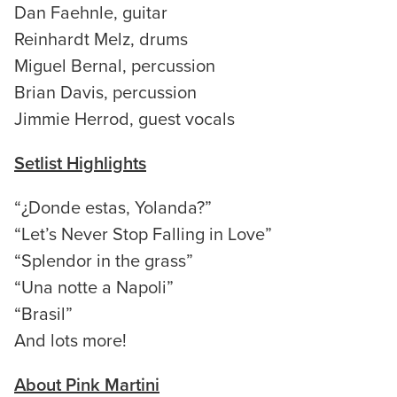
Dan Faehnle, guitar
Reinhardt Melz, drums
Miguel Bernal, percussion
Brian Davis, percussion
Jimmie Herrod, guest vocals
Setlist Highlights
“¿Donde estas, Yolanda?”
“Let’s Never Stop Falling in Love”
“Splendor in the grass”
“Una notte a Napoli”
“Brasil”
And lots more!
About Pink Martini