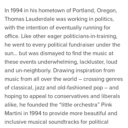
In 1994 in his hometown of Portland, Oregon,
Thomas Lauderdale was working in politics,
with the intention of eventually running for
office. Like other eager politicians-in-training,
he went to every political fundraiser under the
sun… but was dismayed to find the music at
these events underwhelming, lackluster, loud
and un-neighborly. Drawing inspiration from
music from all over the world – crossing genres
of classical, jazz and old-fashioned pop – and
hoping to appeal to conservatives and liberals
alike, he founded the “little orchestra” Pink
Martini in 1994 to provide more beautiful and
inclusive musical soundtracks for political