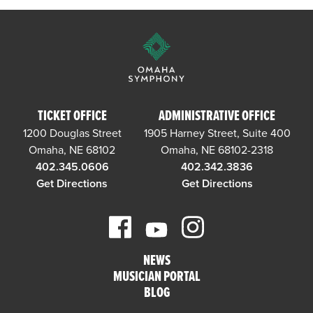
TICKET OFFICE
ADMINISTRATIVE OFFICE
1200 Douglas Street
1905 Harney Street, Suite 400
Omaha, NE 68102
Omaha, NE 68102-2318
402.345.0606
402.342.3836
Get Directions
Get Directions
NEWS
MUSICIAN PORTAL
BLOG