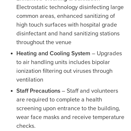
Electrostatic technology disinfecting large
common areas, enhanced sanitizing of
high touch surfaces with hospital grade
disinfectant and hand sanitizing stations
throughout the venue
Heating and Cooling System
– Upgrades
to air handling units includes bipolar
ionization filtering out viruses through
ventilation
Staff Precautions
– Staff and volunteers
are required to complete a health
screening upon entrance to the building,
wear face masks and receive temperature
checks.