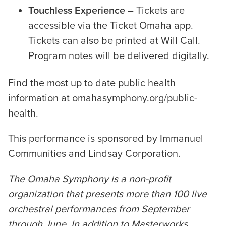
Touchless Experience
– Tickets are
accessible via the Ticket Omaha app.
Tickets can also be printed at Will Call.
Program notes will be delivered digitally.
Find the most up to date public health
information at omahasymphony.org/public-
health.
This performance is sponsored by Immanuel
Communities and Lindsay Corporation.
The Omaha Symphony is a non-profit
organization that presents more than 100 live
orchestral performances from September
through June. In addition to Masterworks,