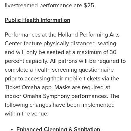
livestreamed performance are $25.
Public Health Information
Performances at the Holland Performing Arts
Center feature physically distanced seating
and will only be seated at a maximum of 30
percent capacity. All patrons will be required to
complete a health screening questionnaire
prior to accessing their mobile tickets via the
Ticket Omaha app. Masks are required at
indoor Omaha Symphony performances. The
following changes have been implemented
within the venue:
Enhanced Cleaning & Sanitation
-