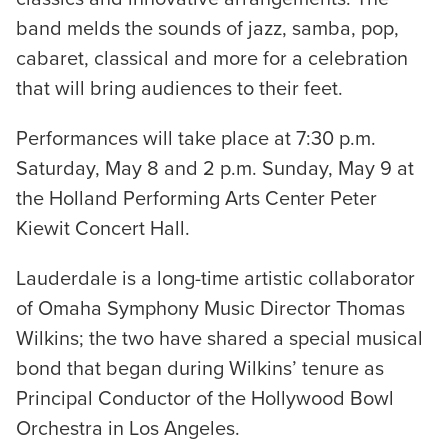
band melds the sounds of jazz, samba, pop,
cabaret, classical and more for a celebration
that will bring audiences to their feet.
Performances will take place at 7:30 p.m.
Saturday, May 8 and 2 p.m. Sunday, May 9 at
the Holland Performing Arts Center Peter
Kiewit Concert Hall.
Lauderdale is a long-time artistic collaborator
of Omaha Symphony Music Director Thomas
Wilkins; the two have shared a special musical
bond that began during Wilkins’ tenure as
Principal Conductor of the Hollywood Bowl
Orchestra in Los Angeles.