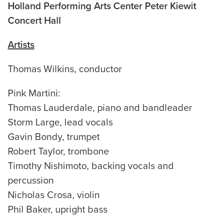
Holland Performing Arts Center Peter Kiewit
Concert Hall
Artists
Thomas Wilkins, conductor
Pink Martini:
Thomas Lauderdale, piano and bandleader
Storm Large, lead vocals
Gavin Bondy, trumpet
Robert Taylor, trombone
Timothy Nishimoto, backing vocals and
percussion
Nicholas Crosa, violin
Phil Baker, upright bass