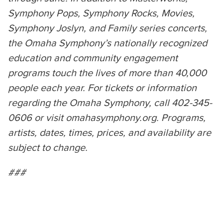
Symphony Pops, Symphony Rocks, Movies,
Symphony Joslyn, and Family series concerts,
the Omaha Symphony’s nationally recognized
education and community engagement
programs touch the lives of more than 40,000
people each year. For tickets or information
regarding the Omaha Symphony, call 402-345-
0606 or visit omahasymphony.org. Programs,
artists, dates, times, prices, and availability are
subject to change.
###