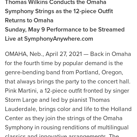
Thomas Wilkins Conducts the Omaha
Symphony Strings as the 12-piece Outfit
Returns to Omaha
Sunday, May 9 Performance to be Streamed
Live at SymphonyAnywhere.com
OMAHA, Neb., April 27, 2021 — Back in Omaha
for the fourth time by popular demand is the
genre-bending band from Portland, Oregon,
that always brings the party to the concert hall.
Pink Martini, a 12-piece outfit fronted by singer
Storm Large and led by pianist Thomas
Lauderdale, brings color and life to the Holland
Center as they join the strings of the Omaha
Symphony in rousing renditions of multilingual
classics and innovative arrangements. The