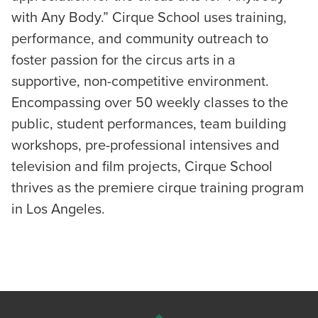
with Any Body.” Cirque School uses training,
performance, and community outreach to
foster passion for the circus arts in a
supportive, non-competitive environment.
Encompassing over 50 weekly classes to the
public, student performances, team building
workshops, pre-professional intensives and
television and film projects, Cirque School
thrives as the premiere cirque training program
in Los Angeles.