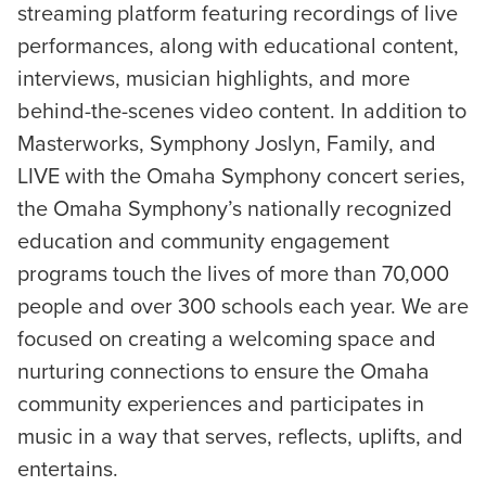
streaming platform featuring recordings of live
performances, along with educational content,
interviews, musician highlights, and more
behind-the-scenes video content. In addition to
Masterworks, Symphony Joslyn, Family, and
LIVE with the Omaha Symphony concert series,
the Omaha Symphony’s nationally recognized
education and community engagement
programs touch the lives of more than 70,000
people and over 300 schools each year. We are
focused on creating a welcoming space and
nurturing connections to ensure the Omaha
community experiences and participates in
music in a way that serves, reflects, uplifts, and
entertains.