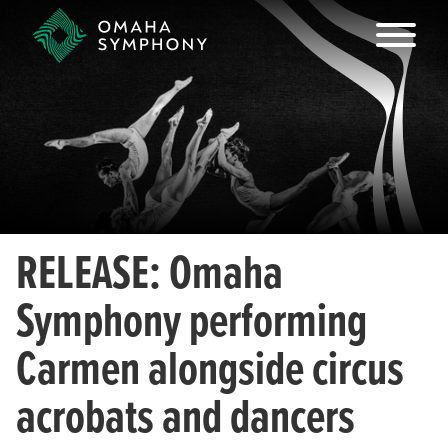
RELEASE: Omaha
Symphony performing
Carmen alongside circus
acrobats and dancers