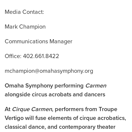
Media Contact:
Mark Champion
Communications Manager
Office: 402.661.8422
mchampion@omahasymphony.org
Omaha Symphony performing
Carmen
alongside circus acrobats and dancers
At
Cirque Carmen
, performers from Troupe
Vertigo will fuse elements of cirque acrobatics,
classical dance, and contemporary theater