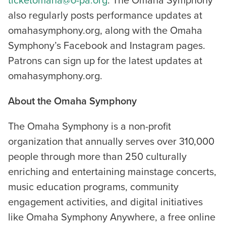
ticketomaha@o-pa.org
. The Omaha Symphony
also regularly posts performance updates at
omahasymphony.org, along with the Omaha
Symphony’s Facebook and Instagram pages.
Patrons can sign up for the latest updates at
omahasymphony.org.
About the Omaha Symphony
The Omaha Symphony is a non-profit
organization that annually serves over 310,000
people through more than 250 culturally
enriching and entertaining mainstage concerts,
music education programs, community
engagement activities, and digital initiatives
like Omaha Symphony Anywhere, a free online