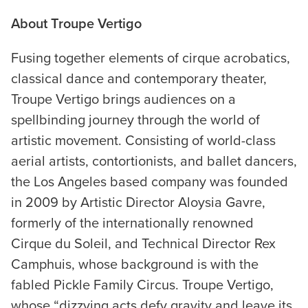
About
Troupe Vertigo
Fusing together elements of cirque acrobatics,
classical dance and contemporary theater,
Troupe Vertigo brings audiences on a
spellbinding journey through the world of
artistic movement. Consisting of world-class
aerial artists, contortionists, and ballet dancers,
the Los Angeles based company was founded
in 2009 by Artistic Director Aloysia Gavre,
formerly of the internationally renowned
Cirque du Soleil, and Technical Director Rex
Camphuis, whose background is with the
fabled Pickle Family Circus. Troupe Vertigo,
whose “dizzying acts defy gravity and leave its