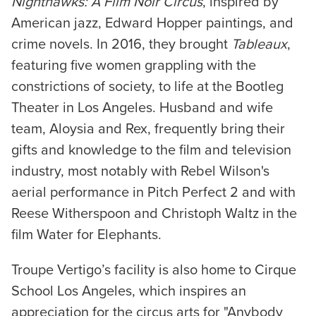
Nighthawks: A Film Noir Circus
, inspired by
American jazz, Edward Hopper paintings, and
crime novels. In 2016, they brought
Tableaux
,
featuring five women grappling with the
constrictions of society, to life at the Bootleg
Theater in Los Angeles. Husband and wife
team, Aloysia and Rex, frequently bring their
gifts and knowledge to the film and television
industry, most notably with Rebel Wilson's
aerial performance in Pitch Perfect 2 and with
Reese Witherspoon and Christoph Waltz in the
film Water for Elephants.
Troupe Vertigo’s facility is also home to Cirque
School Los Angeles, which inspires an
appreciation for the circus arts for "Anybody