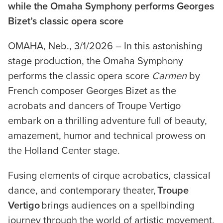
while the Omaha Symphony performs Georges
Bizet’s classic opera score
OMAHA, Neb., 3/1/2026 – In this astonishing
stage production, the Omaha Symphony
performs the classic opera score
Carmen
by
French composer Georges Bizet as the
acrobats and dancers of Troupe Vertigo
embark on a thrilling adventure full of beauty,
amazement, humor and technical prowess on
the Holland Center stage.
Fusing elements of cirque acrobatics, classical
dance, and contemporary theater,
Troupe
Vertigo
brings audiences on a spellbinding
journey through the world of artistic movement.