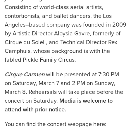
Consisting of world-class aerial artists,
contortionists, and ballet dancers, the Los
Angeles–based company was founded in 2009
by Artistic Director Aloysia Gavre, formerly of
Cirque du Soleil, and Technical Director Rex
Camphuis, whose background is with the
fabled Pickle Family Circus.
Cirque Carmen
will be presented at 7:30 PM
on Saturday, March 7 and 2 PM on Sunday,
March 8. Rehearsals will take place before the
concert on Saturday.
Media is welcome to
attend with prior notice.
You can find the concert webpage here: