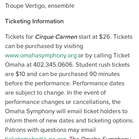
Troupe Vertigo, ensemble
Ticketing Information
Tickets for
Cirque Carmen
start at $26. Tickets
can be purchased by visiting
www.omahasymphony.org
or by calling Ticket
Omaha at 402.345.0606. Student rush tickets
are $10 and can be purchased 90 minutes
before the performance. Performance dates
are subject to change. In the event of
performance changes or cancellations, the
Omaha Symphony will email ticket holders to
inform them of new dates and ticketing options.
Patrons with questions may email