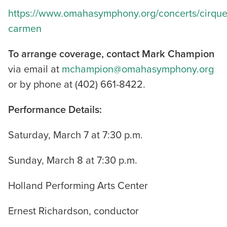
https://www.omahasymphony.org/concerts/cirque
carmen
To arrange coverage, contact Mark Champion
via email at
mchampion@omahasymphony.org
or by phone at (402) 661-8422.
Performance Details:
Saturday, March 7 at 7:30 p.m.
Sunday, March 8 at 7:30 p.m.
Holland Performing Arts Center
Ernest Richardson, conductor