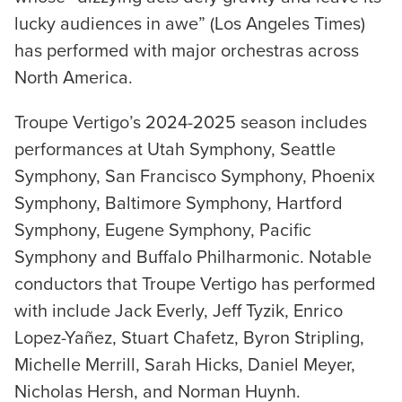
lucky audiences in awe” (Los Angeles Times)
has performed with major orchestras across
North America.
Troupe Vertigo’s 2024-2025 season includes
performances at Utah Symphony, Seattle
Symphony, San Francisco Symphony, Phoenix
Symphony, Baltimore Symphony, Hartford
Symphony, Eugene Symphony, Pacific
Symphony and Buffalo Philharmonic. Notable
conductors that Troupe Vertigo has performed
with include Jack Everly, Jeff Tyzik, Enrico
Lopez-Yañez, Stuart Chafetz, Byron Stripling,
Michelle Merrill, Sarah Hicks, Daniel Meyer,
Nicholas Hersh, and Norman Huynh.