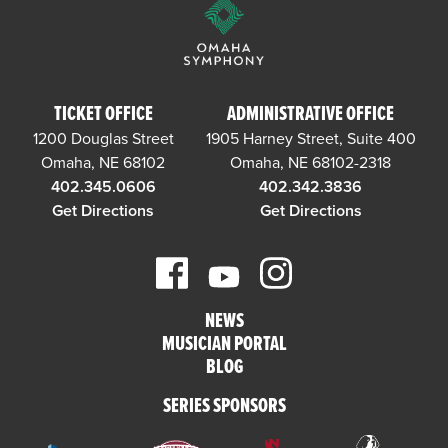
TICKET OFFICE
ADMINISTRATIVE OFFICE
1200 Douglas Street
1905 Harney Street, Suite 400
Omaha, NE 68102
Omaha, NE 68102-2318
402.345.0606
402.342.3836
Get Directions
Get Directions
NEWS
MUSICIAN PORTAL
BLOG
SERIES SPONSORS