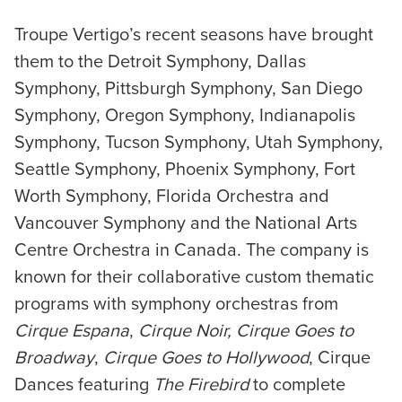
Troupe Vertigo’s recent seasons have brought
them to the Detroit Symphony, Dallas
Symphony, Pittsburgh Symphony, San Diego
Symphony, Oregon Symphony, Indianapolis
Symphony, Tucson Symphony, Utah Symphony,
Seattle Symphony, Phoenix Symphony, Fort
Worth Symphony, Florida Orchestra and
Vancouver Symphony and the National Arts
Centre Orchestra in Canada. The company is
known for their collaborative custom thematic
programs with symphony orchestras from
Cirque Espana
,
Cirque Noir,
Cirque Goes to
Broadway
,
Cirque Goes to Hollywood
, Cirque
Dances featuring
The Firebird
to complete