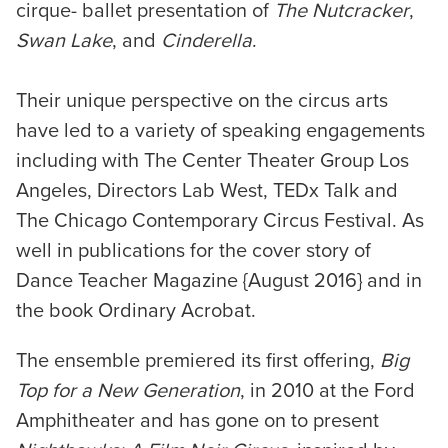
cirque- ballet presentation of
The Nutcracker
,
Swan Lake
, and
Cinderella
.
Their unique perspective on the circus arts
have led to a variety of speaking engagements
including with The Center Theater Group Los
Angeles, Directors Lab West, TEDx Talk and
The Chicago Contemporary Circus Festival. As
well in publications for the cover story of
Dance Teacher Magazine {August 2016} and in
the book Ordinary Acrobat.
The ensemble premiered its first offering,
Big
Top for a New Generation
, in 2010 at the Ford
Amphitheater and has gone on to present