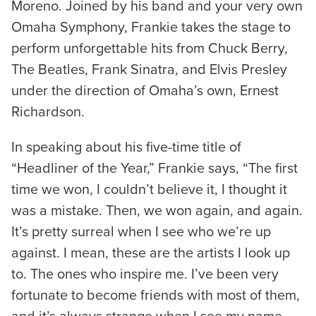
Moreno. Joined by his band and your very own
Omaha Symphony, Frankie takes the stage to
perform unforgettable hits from Chuck Berry,
The Beatles, Frank Sinatra, and Elvis Presley
under the direction of Omaha’s own, Ernest
Richardson.
In speaking about his five-time title of
“Headliner of the Year,” Frankie says, “The first
time we won, I couldn’t believe it, I thought it
was a mistake. Then, we won again, and again.
It’s pretty surreal when I see who we’re up
against. I mean, these are the artists I look up
to. The ones who inspire me. I’ve been very
fortunate to become friends with most of them,