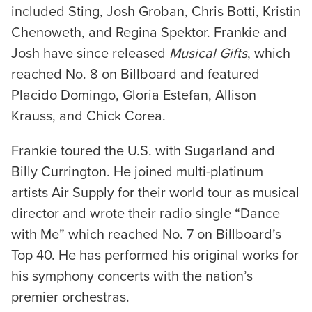
included Sting, Josh Groban, Chris Botti, Kristin
Chenoweth, and Regina Spektor. Frankie and
Josh have since released
Musical Gifts
, which
reached No. 8 on Billboard and featured
Placido Domingo, Gloria Estefan, Allison
Krauss, and Chick Corea.
Frankie toured the U.S. with Sugarland and
Billy Currington. He joined multi-platinum
artists Air Supply for their world tour as musical
director and wrote their radio single “Dance
with Me” which reached No. 7 on Billboard’s
Top 40. He has performed his original works for
his symphony concerts with the nation’s
premier orchestras.