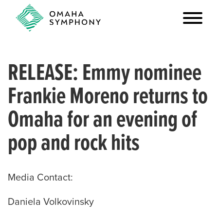
RELEASE: Emmy nominee
Frankie Moreno returns to
Omaha for an evening of
pop and rock hits
Media Contact:
Daniela Volkovinsky