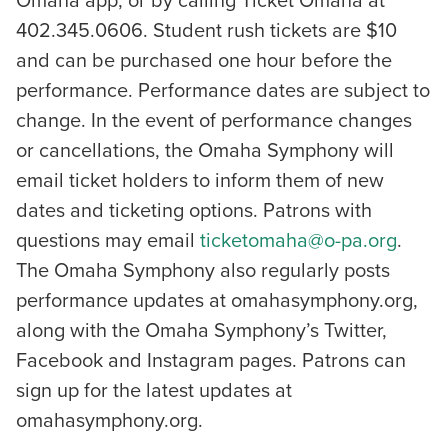
Omaha app, or by calling Ticket Omaha at
402.345.0606. Student rush tickets are $10
and can be purchased one hour before the
performance. Performance dates are subject to
change. In the event of performance changes
or cancellations, the Omaha Symphony will
email ticket holders to inform them of new
dates and ticketing options. Patrons with
questions may email
ticketomaha@o-pa.org
.
The Omaha Symphony also regularly posts
performance updates at omahasymphony.org,
along with the Omaha Symphony’s Twitter,
Facebook and Instagram pages. Patrons can
sign up for the latest updates at
omahasymphony.org.