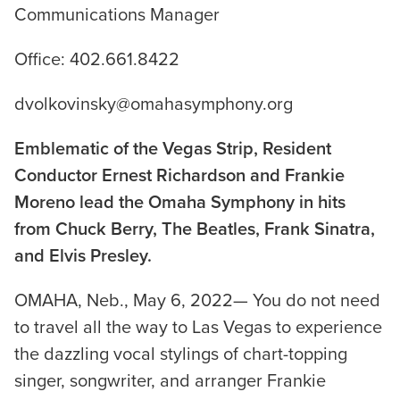
Communications Manager
Office: 402.661.8422
dvolkovinsky@omahasymphony.org
Emblematic of the Vegas Strip, Resident
Conductor Ernest Richardson and Frankie
Moreno lead the Omaha Symphony in hits
from Chuck Berry, The Beatles, Frank Sinatra,
and Elvis Presley.
OMAHA, Neb., May 6, 2022— You do not need
to travel all the way to Las Vegas to experience
the dazzling vocal stylings of chart-topping
singer, songwriter, and arranger Frankie