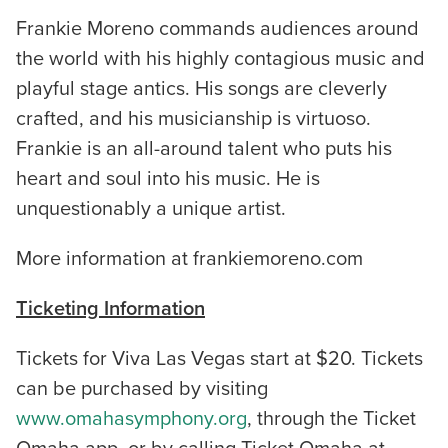
Frankie Moreno commands audiences around
the world with his highly contagious music and
playful stage antics. His songs are cleverly
crafted, and his musicianship is virtuoso.
Frankie is an all-around talent who puts his
heart and soul into his music. He is
unquestionably a unique artist.
More information at frankiemoreno.com
Ticketing Information
Tickets for Viva Las Vegas start at $20. Tickets
can be purchased by visiting
www.omahasymphony.org
, through the Ticket