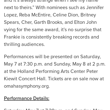
and it’s always strange when I see my name
next to theirs.” With nominees such as Jennifer
Lopez, Reba McEntire, Celine Dion, Britney
Spears, Cher, Garth Brooks, and Elton John
vying for the same award, it’s no surprise that
Frankie is consistently breaking records and
thrilling audiences.
Performances will be presented on Saturday,
May 7 at 7:30 p.m. and Sunday, May 8 at 2 p.m.
at the Holland Performing Arts Center Peter
Kiewit Concert Hall. Tickets are on sale now at
omahasymphony.org.
Performance Details: