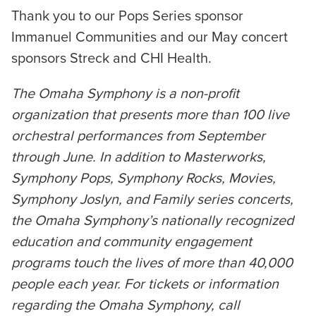
Thank you to our Pops Series sponsor
Immanuel Communities and our May concert
sponsors Streck and CHI Health.
The Omaha Symphony is a non-profit
organization that presents more than 100 live
orchestral performances from September
through June. In addition to Masterworks,
Symphony Pops, Symphony Rocks, Movies,
Symphony Joslyn, and Family series concerts,
the Omaha Symphony’s nationally recognized
education and community engagement
programs touch the lives of more than 40,000
people each year. For tickets or information
regarding the Omaha Symphony, call