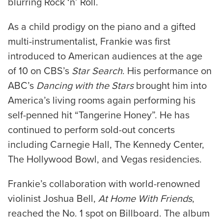
blurring Rock ‘n’ Roll.
As a child prodigy on the piano and a gifted
multi-instrumentalist, Frankie was first
introduced to American audiences at the age
of 10 on CBS’s
Star Search
. His performance on
ABC’s
Dancing with the Stars
brought him into
America’s living rooms again performing his
self-penned hit “Tangerine Honey”. He has
continued to perform sold-out concerts
including Carnegie Hall, The Kennedy Center,
The Hollywood Bowl, and Vegas residencies.
Frankie’s collaboration with world-renowned
violinist Joshua Bell,
At Home With Friends
,
reached the No. 1 spot on Billboard. The album