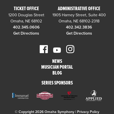
TICKET OFFICE
ADMINISTRATIVE OFFICE
1200 Douglas Street
1905 Harney Street, Suite 400
Omaha, NE 68102
Omaha, NE 68102-2318
402.345.0606
402.342.3836
Get Directions
Get Directions
NEWS
MUSICIAN PORTAL
BLOG
SERIES SPONSORS
© Copyright 2026 Omaha Symphony |
Privacy Policy