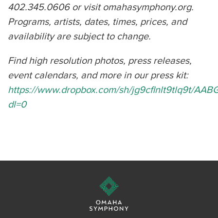
402.345.0606 or visit omahasymphony.org.
Programs, artists, dates, times, prices, and
availability are subject to change.
Find high resolution photos, press releases,
event calendars, and more in our press kit:
https://www.dropbox.com/sh/jg9cflnlt9tlq9t/A
dl=0