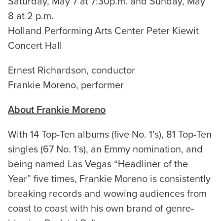
Saturday, May 7 at 7:30p.m. and Sunday, May
8 at 2 p.m.
Holland Performing Arts Center Peter Kiewit
Concert Hall
Ernest Richardson, conductor
Frankie Moreno, performer
About Frankie Moreno
With 14 Top-Ten albums (five No. 1’s), 81 Top-Ten
singles (67 No. 1’s), an Emmy nomination, and
being named Las Vegas “Headliner of the
Year” five times, Frankie Moreno is consistently
breaking records and wowing audiences from
coast to coast with his own brand of genre-