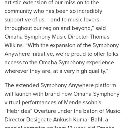
artistic extension of our mission to the
community who has been so incredibly
supportive of us – and to music lovers
throughout our region and beyond,” said
Omaha Symphony Music Director Thomas
Wilkins. “With the expansion of the Symphony
Anywhere initiative, we’re proud to offer folks
access to the Omaha Symphony experience
wherever they are, at a very high quality.”
The extended Symphony Anywhere platform
will launch with brand new Omaha Symphony
virtual performances of Mendelssohn’s
“Hebrides” Overture under the baton of Music
Director Designate Ankush Kumar Bahl, a