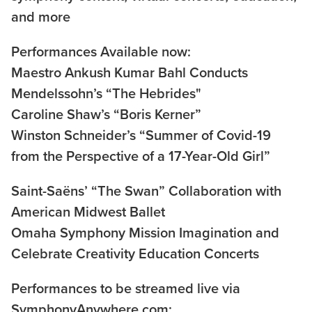
and more
Performances Available now:
Maestro Ankush Kumar Bahl Conducts
Mendelssohn’s “The Hebrides"
Caroline Shaw’s “Boris Kerner”
Winston Schneider’s “Summer of Covid-19
from the Perspective of a 17-Year-Old Girl”
Saint-Saëns’ “The Swan” Collaboration with
American Midwest Ballet
Omaha Symphony Mission Imagination and
Celebrate Creativity Education Concerts
Performances to be streamed live via
SymphonyAnywhere.com: