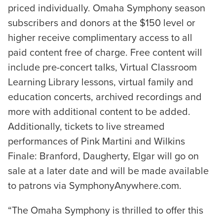
priced individually. Omaha Symphony season
subscribers and donors at the $150 level or
higher receive complimentary access to all
paid content free of charge. Free content will
include pre-concert talks, Virtual Classroom
Learning Library lessons, virtual family and
education concerts, archived recordings and
more with additional content to be added.
Additionally, tickets to live streamed
performances of Pink Martini and Wilkins
Finale: Branford, Daugherty, Elgar will go on
sale at a later date and will be made available
to patrons via SymphonyAnywhere.com.
“The Omaha Symphony is thrilled to offer this