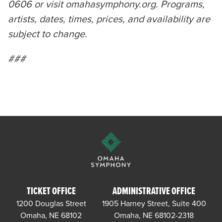
0606 or visit omahasymphony.org. Programs,
artists, dates, times, prices, and availability are
subject to change.
###
TICKET OFFICE
ADMINISTRATIVE OFFICE
1200 Douglas Street
1905 Harney Street, Suite 400
Omaha, NE 68102
Omaha, NE 68102-2318