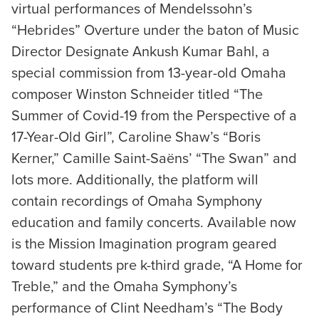
virtual performances of Mendelssohn’s
“Hebrides” Overture under the baton of Music
Director Designate Ankush Kumar Bahl, a
special commission from 13-year-old Omaha
composer Winston Schneider titled “The
Summer of Covid-19 from the Perspective of a
17-Year-Old Girl”, Caroline Shaw’s “Boris
Kerner,” Camille Saint-Saëns’ “The Swan” and
lots more. Additionally, the platform will
contain recordings of Omaha Symphony
education and family concerts. Available now
is the Mission Imagination program geared
toward students pre k-third grade, “A Home for
Treble,” and the Omaha Symphony’s
performance of Clint Needham’s “The Body