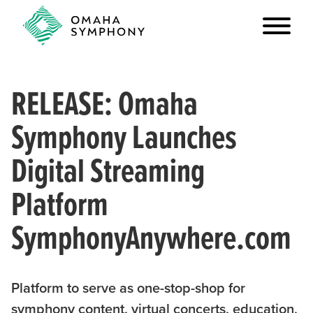
RELEASE: Omaha
Symphony Launches
Digital Streaming
Platform
SymphonyAnywhere.com
Platform to serve as one-stop-shop for
symphony content, virtual concerts, education,