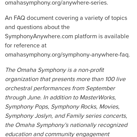
omahasymphony.org/anywhere-series.
An FAQ document covering a variety of topics
and questions about the
SymphonyAnywhere.com platform is available
for reference at
omahasymphony.org/symphony-anywhere-faq.
The Omaha Symphony is a non-profit
organization that presents more than 100 live
orchestral performances from September
through June. In addition to MasterWorks,
Symphony Pops, Symphony Rocks, Movies,
Symphony Joslyn, and Family series concerts,
the Omaha Symphony’s nationally recognized
education and community engagement