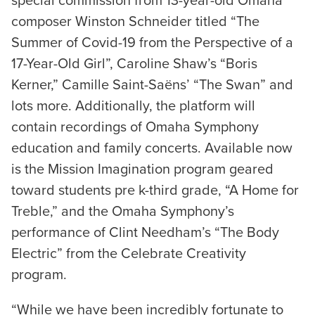
special commission from 13-year-old Omaha
composer Winston Schneider titled “The
Summer of Covid-19 from the Perspective of a
17-Year-Old Girl”, Caroline Shaw’s “Boris
Kerner,” Camille Saint-Saëns’ “The Swan” and
lots more. Additionally, the platform will
contain recordings of Omaha Symphony
education and family concerts. Available now
is the Mission Imagination program geared
toward students pre k-third grade, “A Home for
Treble,” and the Omaha Symphony’s
performance of Clint Needham’s “The Body
Electric” from the Celebrate Creativity
program.
“While we have been incredibly fortunate to