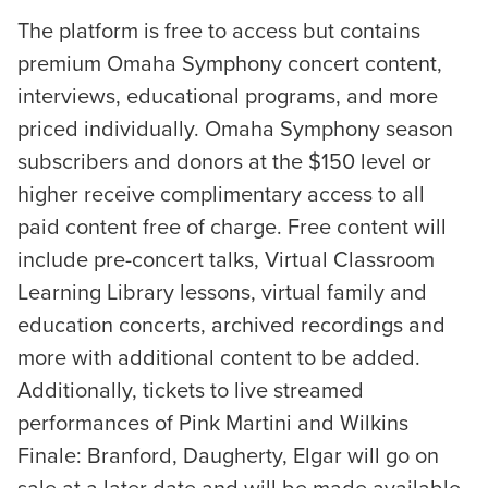
The platform is free to access but contains
premium Omaha Symphony concert content,
interviews, educational programs, and more
priced individually. Omaha Symphony season
subscribers and donors at the $150 level or
higher receive complimentary access to all
paid content free of charge. Free content will
include pre-concert talks, Virtual Classroom
Learning Library lessons, virtual family and
education concerts, archived recordings and
more with additional content to be added.
Additionally, tickets to live streamed
performances of Pink Martini and Wilkins
Finale: Branford, Daugherty, Elgar will go on