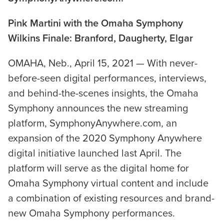
Pink Martini with the Omaha Symphony
Wilkins Finale: Branford, Daugherty, Elgar
OMAHA, Neb., April 15, 2021 — With never-
before-seen digital performances, interviews,
and behind-the-scenes insights, the Omaha
Symphony announces the new streaming
platform, SymphonyAnywhere.com, an
expansion of the 2020 Symphony Anywhere
digital initiative launched last April. The
platform will serve as the digital home for
Omaha Symphony virtual content and include
a combination of existing resources and brand-
new Omaha Symphony performances.