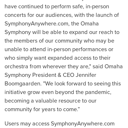
have continued to perform safe, in-person
concerts for our audiences, with the launch of
SymphonyAnywhere.com, the Omaha
Symphony will be able to expand our reach to
the members of our community who may be
unable to attend in-person performances or
who simply want expanded access to their
orchestra from wherever they are," said Omaha
Symphony President & CEO Jennifer
Boomgaarden. "We look forward to seeing this
initiative grow even beyond the pandemic,
becoming a valuable resource to our
community for years to come.”
Users may access SymphonyAnywhere.com