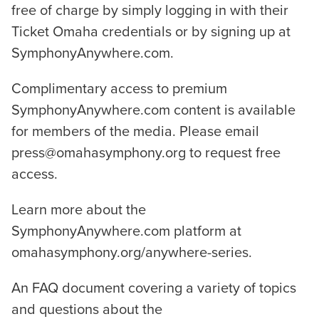
free of charge by simply logging in with their
Ticket Omaha credentials or by signing up at
SymphonyAnywhere.com.
Complimentary access to premium
SymphonyAnywhere.com content is available
for members of the media. Please email
press@omahasymphony.org to request free
access.
Learn more about the
SymphonyAnywhere.com platform at
omahasymphony.org/anywhere-series.
An FAQ document covering a variety of topics
and questions about the