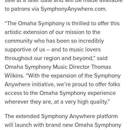
sale at a later date and will be made available
to patrons via SymphonyAnywhere.com.
“The Omaha Symphony is thrilled to offer this
artistic extension of our mission to the
community who has been so incredibly
supportive of us – and to music lovers
throughout our region and beyond,” said
Omaha Symphony Music Director Thomas
Wilkins. “With the expansion of the Symphony
Anywhere initiative, we’re proud to offer folks
access to the Omaha Symphony experience
wherever they are, at a very high quality.”
The extended Symphony Anywhere platform
will launch with brand new Omaha Symphony