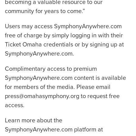
becoming a valuable resource to our
community for years to come.”
Users may access SymphonyAnywhere.com
free of charge by simply logging in with their
Ticket Omaha credentials or by signing up at
SymphonyAnywhere.com.
Complimentary access to premium
SymphonyAnywhere.com content is available
for members of the media. Please email
press@omahasymphony.org to request free
access.
Learn more about the
SymphonyAnywhere.com platform at