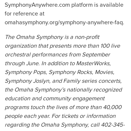
SymphonyAnywhere.com platform is available
for reference at
omahasymphony.org/symphony-anywhere-faq.
The Omaha Symphony is a non-profit
organization that presents more than 100 live
orchestral performances from September
through June. In addition to MasterWorks,
Symphony Pops, Symphony Rocks, Movies,
Symphony Joslyn, and Family series concerts,
the Omaha Symphony’s nationally recognized
education and community engagement
programs touch the lives of more than 40,000
people each year. For tickets or information
regarding the Omaha Symphony, call 402-345-