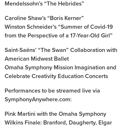
Mendelssohn’s “The Hebrides”
Caroline Shaw’s “Boris Kerner”
Winston Schneider’s “Summer of Covid-19
from the Perspective of a 17-Year-Old Girl”
Saint-Saëns’ “The Swan” Collaboration with
American Midwest Ballet
Omaha Symphony Mission Imagination and
Celebrate Creativity Education Concerts
Performances to be streamed live via
SymphonyAnywhere.com:
Pink Martini with the Omaha Symphony
Wilkins Finale: Branford, Daugherty, Elgar