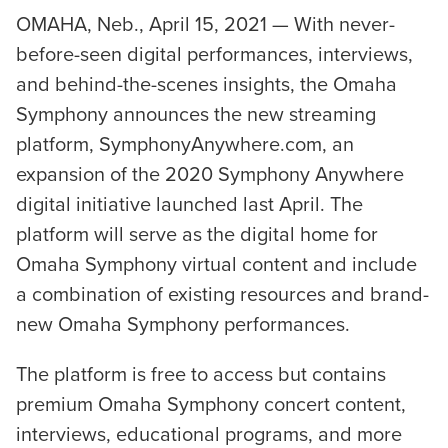
OMAHA, Neb., April 15, 2021 — With never-
before-seen digital performances, interviews,
and behind-the-scenes insights, the Omaha
Symphony announces the new streaming
platform, SymphonyAnywhere.com, an
expansion of the 2020 Symphony Anywhere
digital initiative launched last April. The
platform will serve as the digital home for
Omaha Symphony virtual content and include
a combination of existing resources and brand-
new Omaha Symphony performances.
The platform is free to access but contains
premium Omaha Symphony concert content,
interviews, educational programs, and more