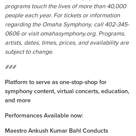
programs touch the lives of more than 40,000
people each year. For tickets or information
regarding the Omaha Symphony, call 402-345-
0606 or visit omahasymphony.org. Programs,
artists, dates, times, prices, and availability are
subject to change.
###
Platform to serve as one-stop-shop for
symphony content, virtual concerts, education,
and more
Performances Available now:
Maestro Ankush Kumar Bahl Conducts