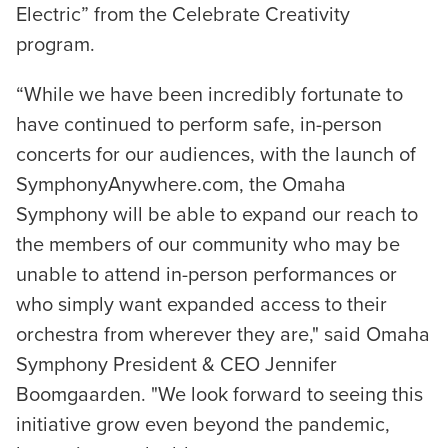
Electric” from the Celebrate Creativity
program.
“While we have been incredibly fortunate to
have continued to perform safe, in-person
concerts for our audiences, with the launch of
SymphonyAnywhere.com, the Omaha
Symphony will be able to expand our reach to
the members of our community who may be
unable to attend in-person performances or
who simply want expanded access to their
orchestra from wherever they are," said Omaha
Symphony President & CEO Jennifer
Boomgaarden. "We look forward to seeing this
initiative grow even beyond the pandemic,