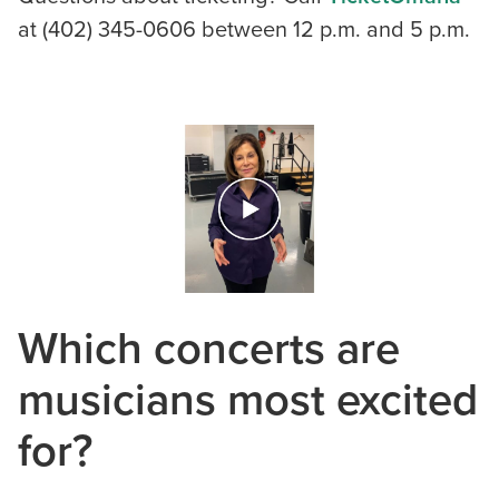
at (402) 345-0606 between 12 p.m. and 5 p.m.
Which concerts are
musicians most excited
for?