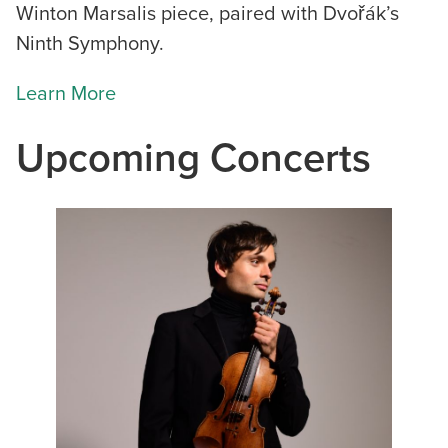
Winton Marsalis piece, paired with Dvořák’s
Ninth Symphony.
Learn More
Upcoming Concerts