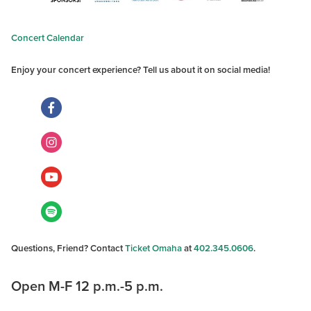
Concert Calendar
Enjoy your concert experience? Tell us about it on social media!
Questions, Friend? Contact
Ticket Omaha
at
402.345.0606
.
Open M-F 12 p.m.-5 p.m.