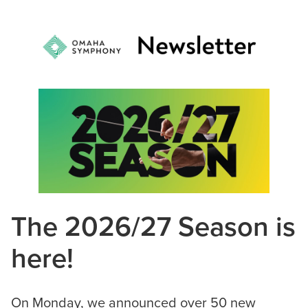
The 2026/27 Season is
here!
On Monday, we announced over 50 new