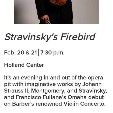
Stravinsky's Firebird
Feb. 20 & 21│7:30 p.m.
Holland Center
It’s an evening in and out of the opera
pit with imaginative works by Johann
Strauss II, Montgomery, and Stravinsky,
and Francisco Fullana’s Omaha debut
on Barber’s renowned Violin Concerto.