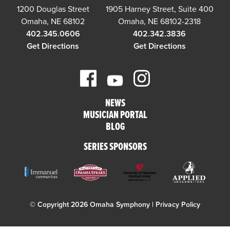
1200 Douglas Street
1905 Harney Street, Suite 400
Omaha, NE 68102
Omaha, NE 68102-2318
402.345.0606
402.342.3836
Get Directions
Get Directions
NEWS
MUSICIAN PORTAL
BLOG
SERIES SPONSORS
© Copyright 2026 Omaha Symphony |
Privacy Policy