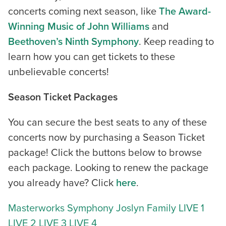
concerts coming next season, like
The Award-
Winning Music of John Williams
and
Beethoven’s Ninth Symphony
. Keep reading to
learn how you can get tickets to these
unbelievable concerts!
Season Ticket Packages
You can secure the best seats to any of these
concerts now by purchasing a Season Ticket
package! Click the buttons below to browse
each package. Looking to renew the package
you already have? Click
here
.
Masterworks
Symphony Joslyn
Family
LIVE 1
LIVE 2
LIVE 3
LIVE 4