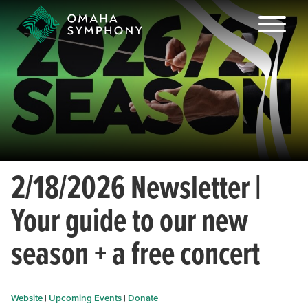
2/18/2026 Newsletter |
Your guide to our new
season + a free concert
Website
|
Upcoming Events
|
Donate