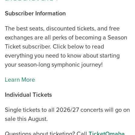
Subscriber Information
The best seats, discounted tickets, and free
exchanges are all perks of becoming a Season
Ticket subscriber. Click below to read
everything you need to know about starting
your season-long symphonic journey!
Learn More
Individual Tickets
Single tickets to all 2026/27 concerts will go on
sale this August.
Questions about ticketing? Call
TicketOmaha