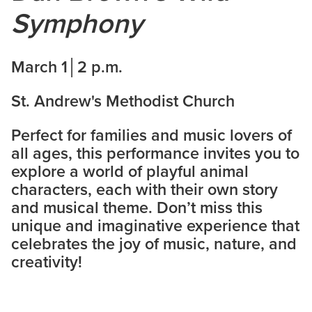
Symphony
March 1│2 p.m.
St. Andrew's Methodist Church
Perfect for families and music lovers of
all ages, this performance invites you to
explore a world of playful animal
characters, each with their own story
and musical theme. Don’t miss this
unique and imaginative experience that
celebrates the joy of music, nature, and
creativity!