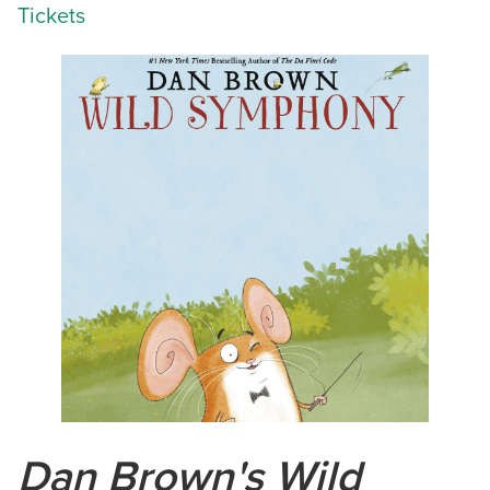
Tickets
Dan Brown's Wild