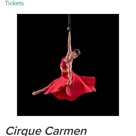
Tickets
Cirque Carmen