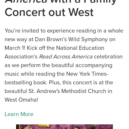
Concert out West
You’re invited to experience reading in a whole
new way at Dan Brown’s Wild Symphony on
March 1! Kick off the National Education
Association’s
Read Across America
celebration
as we perform the beautiful accompanying
music while reading the New York Times-
bestselling book. Plus, this concert is at the
beautiful St. Andrew's Methodist Church in
West Omaha!
Learn More