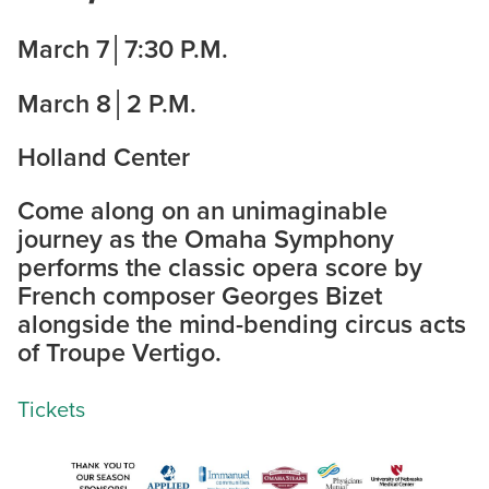
March 7│7:30 P.M.
March 8│2 P.M.
Holland Center
Come along on an unimaginable
journey as the Omaha Symphony
performs the classic opera score by
French composer Georges Bizet
alongside the mind-bending circus acts
of Troupe Vertigo.
Tickets