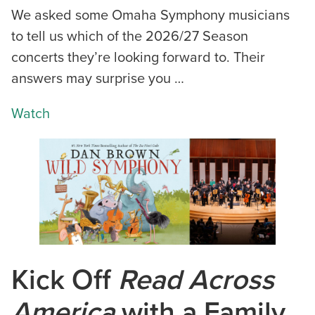
We asked some Omaha Symphony musicians
to tell us which of the 2026/27 Season
concerts they’re looking forward to. Their
answers may surprise you …
Watch
Kick Off
Read Across
America
with a Family