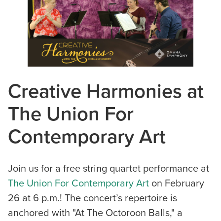
Creative Harmonies at
The Union For
Contemporary Art
Join us for a free string quartet performance at
The Union For Contemporary Art
on February
26 at 6 p.m.! The concert’s repertoire is
anchored with "At The Octoroon Balls," a