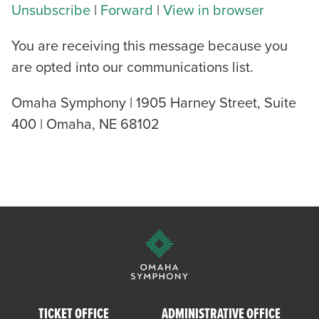
Unsubscribe
|
Forward
|
View in browser
You are receiving this message because you
are opted into our communications list.
Omaha Symphony | 1905 Harney Street, Suite
400 | Omaha, NE 68102
TICKET OFFICE
ADMINISTRATIVE OFFICE