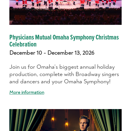
Physicians Mutual Omaha Symphony Christmas
Celebration
December 10 - December 13, 2026
Join us for Omaha’s biggest annual holiday
production, complete with Broadway singers
and dancers and your Omaha Symphony!
More information