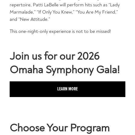
repertoire, Patti LaBelle will perform hits such as “Lady
Marmalade,” “If Only You Knew,” “You Are My Friend,”
and “New Attitude.”
This one-night-only experience is not to be missed!
Join us for our 2026
Omaha Symphony Gala!
LEARN MORE
Choose Your Program