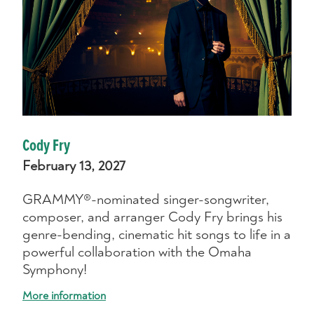
Cody Fry
February 13, 2027
GRAMMY®-nominated singer-songwriter,
composer, and arranger Cody Fry brings his
genre-bending, cinematic hit songs to life in a
powerful collaboration with the Omaha
Symphony!
More information