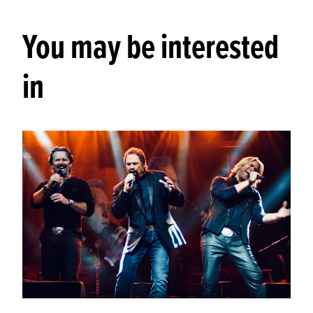
You may be interested
in