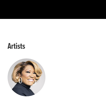
Artists