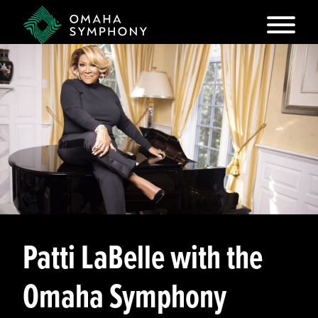
Patti LaBelle with the
Omaha Symphony