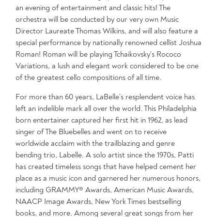
an evening of entertainment and classic hits! The
orchestra will be conducted by our very own Music
Director Laureate Thomas Wilkins, and will also feature a
special performance by nationally renowned cellist Joshua
Roman! Roman will be playing Tchaikovsky’s Rococo
Variations, a lush and elegant work considered to be one
of the greatest cello compositions of all time.
For more than 60 years, LaBelle’s resplendent voice has
left an indelible mark all over the world. This Philadelphia
born entertainer captured her first hit in 1962, as lead
singer of The Bluebelles and went on to receive
worldwide acclaim with the trailblazing and genre
bending trio, Labelle. A solo artist since the 1970s, Patti
has created timeless songs that have helped cement her
place as a music icon and garnered her numerous honors,
including GRAMMY® Awards, American Music Awards,
NAACP Image Awards, New York Times bestselling
books, and more. Among several great songs from her