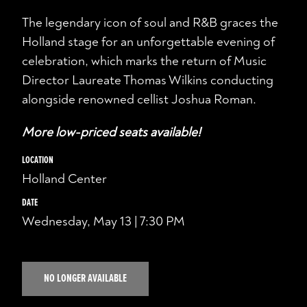
The legendary icon of soul and R&B graces the
Holland stage for an unforgettable evening of
celebration, which marks the return of Music
Director Laureate Thomas Wilkins conducting
alongside renowned cellist Joshua Roman.
More low-priced seats available!
LOCATION
Holland Center
DATE
Wednesday, May 13 | 7:30 PM
NO LONGER AVAILABLE