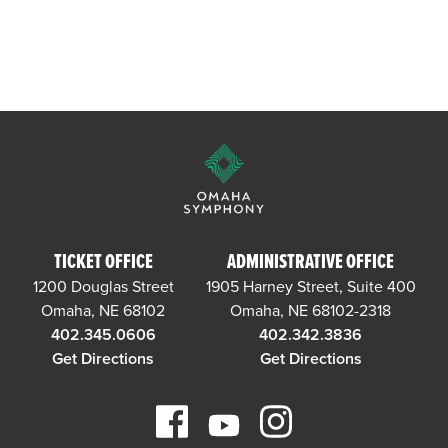
TICKET OFFICE
ADMINISTRATIVE OFFICE
1200 Douglas Street
1905 Harney Street, Suite 400
Omaha, NE 68102
Omaha, NE 68102-2318
402.345.0606
402.342.3836
Get Directions
Get Directions