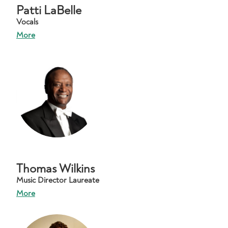
Patti LaBelle
Vocals
More
Thomas Wilkins
Music Director Laureate
More