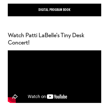
DIGITAL PROGRAM BOOK
Watch Patti LaBelle's Tiny Desk
Concert!