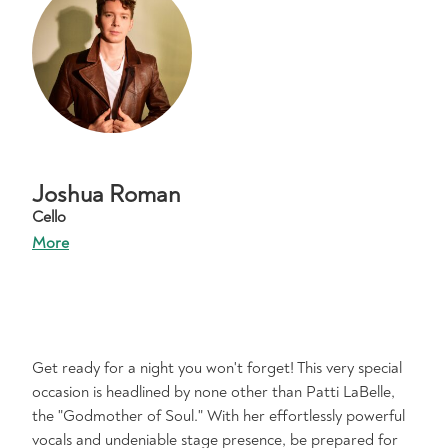
Joshua Roman
Cello
More
Get ready for a night you won't forget! This very special
occasion is headlined by none other than Patti LaBelle,
the "Godmother of Soul." With her effortlessly powerful
vocals and undeniable stage presence, be prepared for