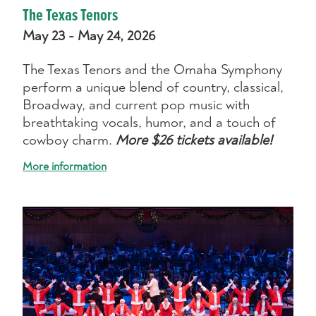
The Texas Tenors
May 23 - May 24, 2026
The Texas Tenors and the Omaha Symphony
perform a unique blend of country, classical,
Broadway, and current pop music with
breathtaking vocals, humor, and a touch of
cowboy charm.
More $26 tickets available!
More information