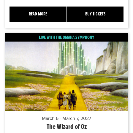
READ MORE
BUY TICKETS
LIVE WITH THE OMAHA SYMPHONY
March 6 - March 7, 2027
The Wizard of Oz