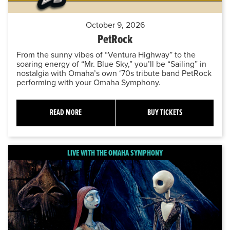
October 9, 2026
PetRock
From the sunny vibes of “Ventura Highway” to the
soaring energy of “Mr. Blue Sky,” you’ll be “Sailing” in
nostalgia with Omaha’s own ‘70s tribute band PetRock
performing with your Omaha Symphony.
READ MORE
BUY TICKETS
LIVE WITH THE OMAHA SYMPHONY