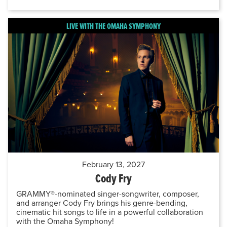
LIVE WITH THE OMAHA SYMPHONY
February 13, 2027
Cody Fry
GRAMMY®-nominated singer-songwriter, composer,
and arranger Cody Fry brings his genre-bending,
cinematic hit songs to life in a powerful collaboration
with the Omaha Symphony!