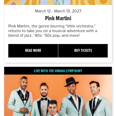
March 12 - March 13, 2027
Pink Martini
Pink Martini, the genre-blurring “little orchestra,”
returns to take you on a musical adventure with a
blend of jazz, ‘40s- ‘50s pop, and more!
READ MORE
BUY TICKETS
LIVE WITH THE OMAHA SYMPHONY