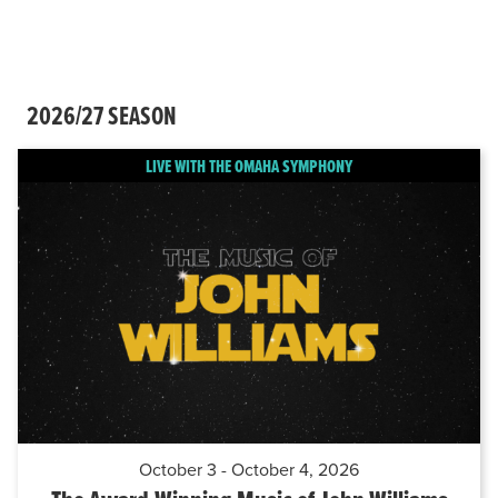
2026/27 SEASON
LIVE WITH THE OMAHA SYMPHONY
October 3 - October 4, 2026