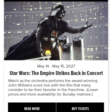
May 14 - May 15, 2027
Star Wars: The Empire Strikes Back in Concert
Watch as the orchestra performs the award-winning
John Williams score live with the film that many
consider to be their favorite in the franchise.
(Lower
prices and more availability for Sunday matinee.)
READ MORE
BUY TICKETS