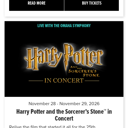
READ MORE
BUY TICKETS
LIVE WITH THE OMAHA SYMPHONY
November 28 - November 29, 2026
Harry Potter and the Sorcerer’s Stone™ in
Concert
Relive the film that started it all for the 25th