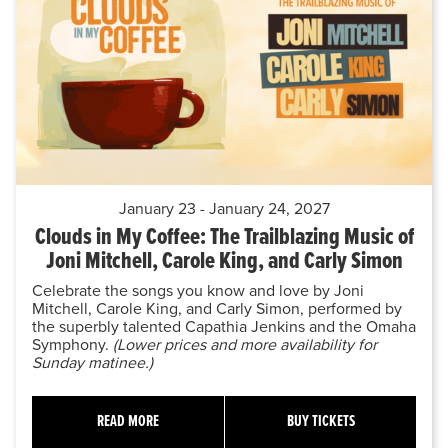
January 23 - January 24, 2027
Clouds in My Coffee: The Trailblazing Music of
Joni Mitchell, Carole King, and Carly Simon
Celebrate the songs you know and love by Joni
Mitchell, Carole King, and Carly Simon, performed by
the superbly talented Capathia Jenkins and the Omaha
Symphony.
(Lower prices and more availability for
Sunday matinee.)
READ MORE
BUY TICKETS