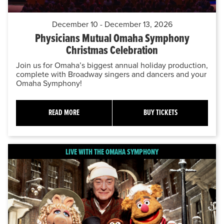
December 10 - December 13, 2026
Physicians Mutual Omaha Symphony
Christmas Celebration
Join us for Omaha’s biggest annual holiday production,
complete with Broadway singers and dancers and your
Omaha Symphony!
READ MORE
BUY TICKETS
LIVE WITH THE OMAHA SYMPHONY