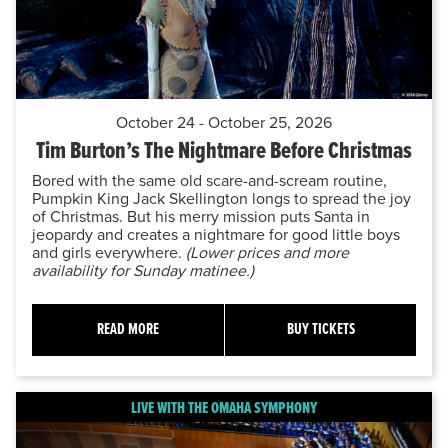
October 24 - October 25, 2026
Tim Burton’s The Nightmare Before Christmas
Bored with the same old scare-and-scream routine,
Pumpkin King Jack Skellington longs to spread the joy
of Christmas. But his merry mission puts Santa in
jeopardy and creates a nightmare for good little boys
and girls everywhere.
(Lower prices and more
availability for Sunday matinee.)
READ MORE
BUY TICKETS
LIVE WITH THE OMAHA SYMPHONY