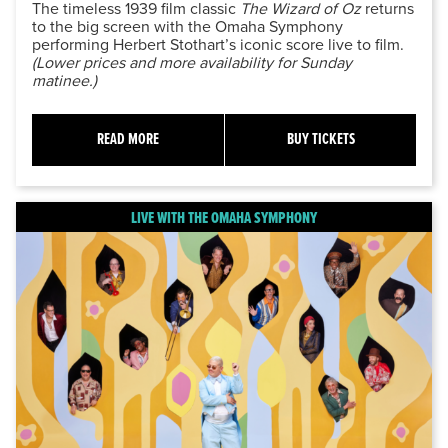
The timeless 1939 film classic
The Wizard of Oz
returns
to the big screen with the Omaha Symphony
performing Herbert Stothart’s iconic score live to film.
(Lower prices and more availability for Sunday
matinee.)
READ MORE
BUY TICKETS
LIVE WITH THE OMAHA SYMPHONY