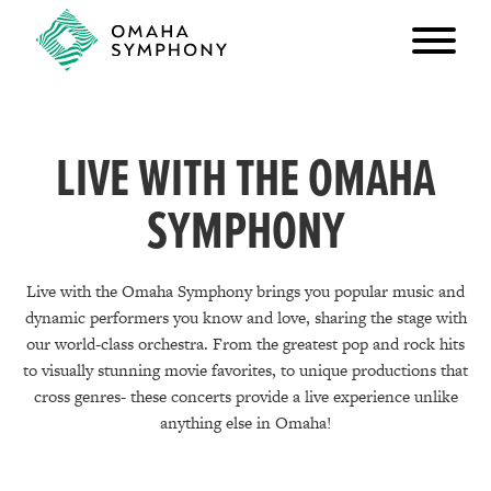
LIVE WITH THE OMAHA
SYMPHONY
Live with the Omaha Symphony brings you popular music and
dynamic performers you know and love, sharing the stage with
our world-class orchestra. From the greatest pop and rock hits
to visually stunning movie favorites, to unique productions that
cross genres- these concerts provide a live experience unlike
anything else in Omaha!