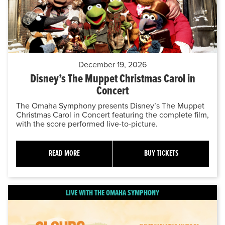
December 19, 2026
Disney’s The Muppet Christmas Carol in
Concert
The Omaha Symphony presents Disney’s The Muppet
Christmas Carol in Concert featuring the complete film,
with the score performed live-to-picture.
READ MORE
BUY TICKETS
LIVE WITH THE OMAHA SYMPHONY