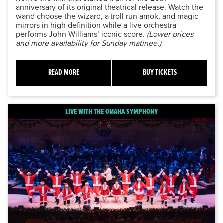
anniversary of its original theatrical release. Watch the
wand choose the wizard, a troll run amok, and magic
mirrors in high definition while a live orchestra
performs John Williams’ iconic score.
(Lower prices
and more availability for Sunday matinee.)
READ MORE
BUY TICKETS
LIVE WITH THE OMAHA SYMPHONY