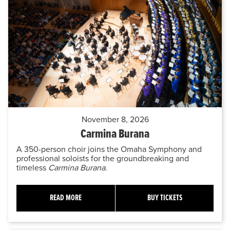
November 8, 2026
Carmina Burana
A 350-person choir joins the Omaha Symphony and
professional soloists for the groundbreaking and
timeless
Carmina Burana
.
READ MORE
BUY TICKETS