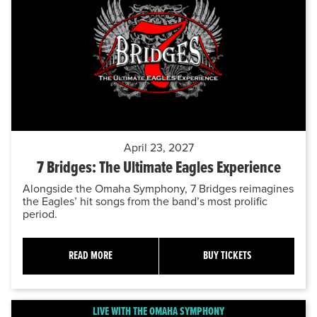
April 23, 2027
7 Bridges: The Ultimate Eagles Experience
Alongside the Omaha Symphony, 7 Bridges reimagines
the Eagles’ hit songs from the band’s most prolific
period.
READ MORE
BUY TICKETS
LIVE WITH THE OMAHA SYMPHONY