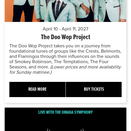
April 10 - April 11, 2027
The Doo Wop Project
The Doo Wop Project takes you on a journey from
foundational tunes of groups like the Crests, Belmonts,
and Flamingos through their influences on the sounds
of Smokey Robinson, The Temptations, The Four
Seasons, and more.
(Lower prices and more availability
for Sunday matinee.)
READ MORE
BUY TICKETS
LIVE WITH THE OMAHA SYMPHONY