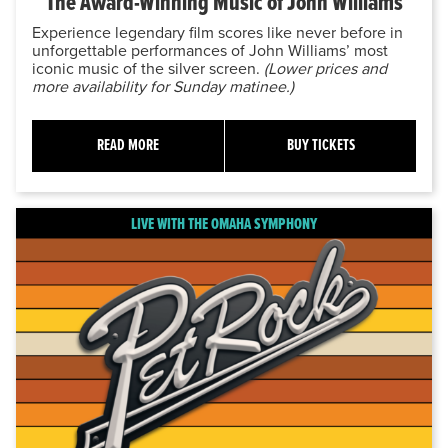
The Award-Winning Music of John Williams
Experience legendary film scores like never before in
unforgettable performances of John Williams’ most
iconic music of the silver screen.
(Lower prices and
more availability for Sunday matinee.)
READ MORE
BUY TICKETS
LIVE WITH THE OMAHA SYMPHONY