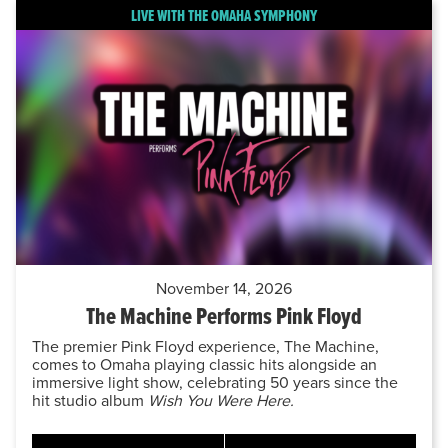
LIVE WITH THE OMAHA SYMPHONY
November 14, 2026
The Machine Performs Pink Floyd
The premier Pink Floyd experience, The Machine,
comes to Omaha playing classic hits alongside an
immersive light show, celebrating 50 years since the
hit studio album
Wish You Were Here.