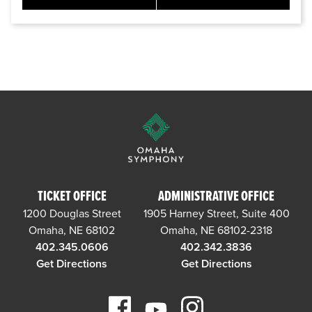
TICKET OFFICE
ADMINISTRATIVE OFFICE
1200 Douglas Street
1905 Harney Street, Suite 400
Omaha, NE 68102
Omaha, NE 68102-2318
402.345.0606
402.342.3836
Get Directions
Get Directions