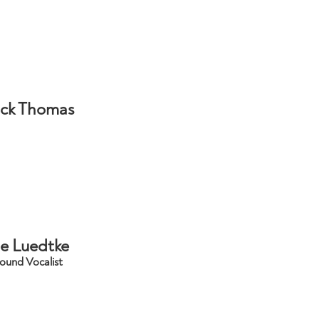
ick Thomas
e Luedtke
ound Vocalist