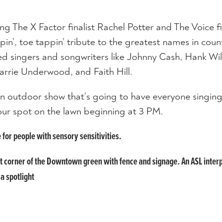
g The X Factor finalist Rachel Potter and The Voice fi
in’, toe tappin’ tribute to the greatest names in coun
ed singers and songwriters like Johnny Cash, Hank Wil
arrie Underwood, and Faith Hill.
n outdoor show that’s going to have everyone singin
our spot on the lawn beginning at 3 PM.
e for people with sensory sensitivities.
st corner of the Downtown green with fence and signage. An ASL inter
 a spotlight