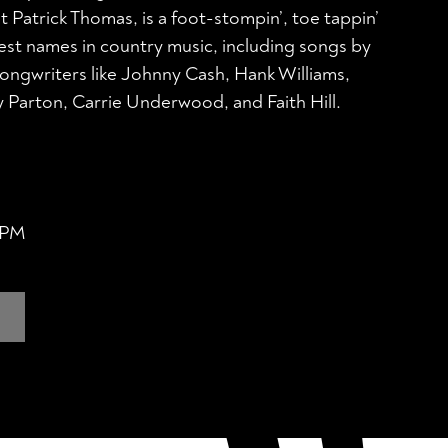
st Patrick Thomas, is a foot-stompin’, toe tappin’
test names in country music, including songs by
ongwriters like Johnny Cash, Hank Williams,
 Parton, Carrie Underwood, and Faith Hill.
0 PM