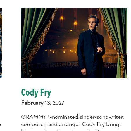
Cody Fry
February 13, 2027
GRAMMY®-nominated singer-songwriter,
e
composer, and arranger Cody Fry brings