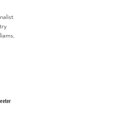
nalist
try
liams,
g
preter