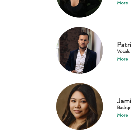
More
Patr
Vocals
More
Jami
Backgr
More