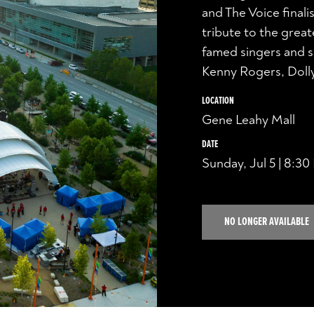
and The Voice finali
tribute to the grea
famed singers and s
Kenny Rogers, Dolly
LOCATION
Gene Leahy Mall
DATE
Sunday, Jul 5 | 8:3
NO LONGER AVAILABLE