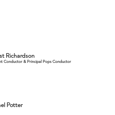
st Richardson
nt Conductor & Principal Pops Conductor
el Potter