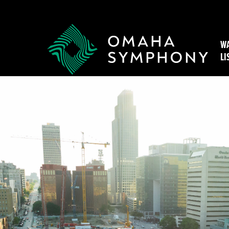
WA
LI