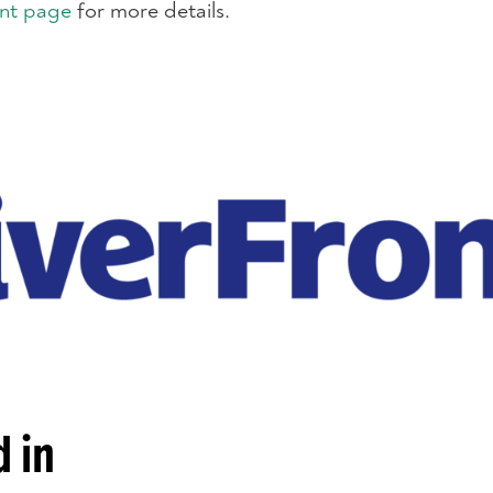
nt page
for more details.
 in