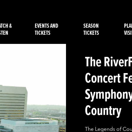
TCH &
EVENTS AND
SEASON
PLA
STEN
TICKETS
TICKETS
VISI
The River
Concert F
Symphony 
Country
The Legends of Count