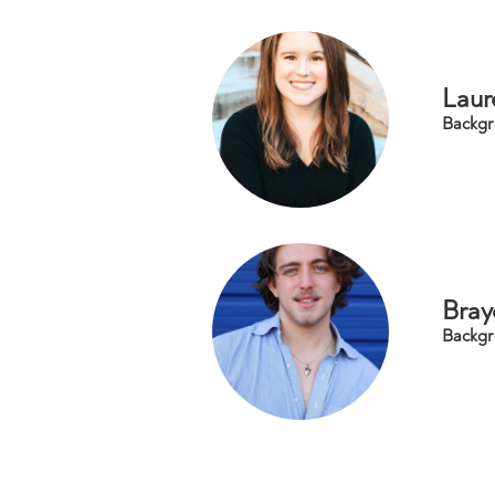
Laur
Backgr
Bray
Backgr