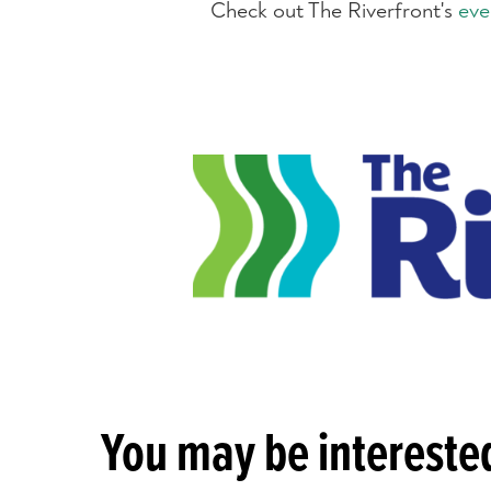
Check out The Riverfront's
eve
You may be interested