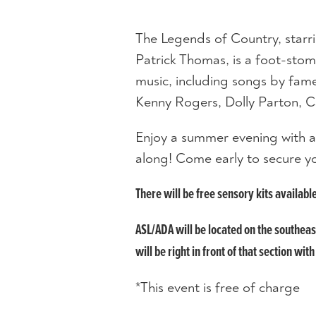
The Legends of Country, starrin
Patrick Thomas, is a foot-stomp
music, including songs by fam
Kenny Rogers, Dolly Parton, C
Enjoy a summer evening with a
along! Come early to secure y
There will be free sensory kits availabl
ASL/ADA will be located on the southea
will be right in front of that section with
*This event is free of charge