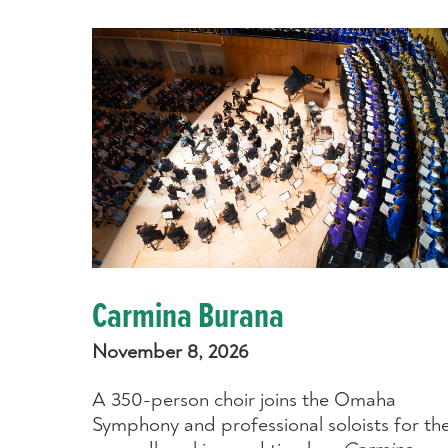
Carmina Burana
November 8, 2026
A 350-person choir joins the Omaha
Symphony and professional soloists for th