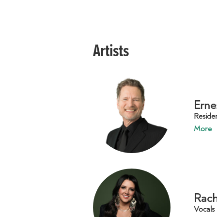
Artists
Erne
Reside
More
Rach
Vocals