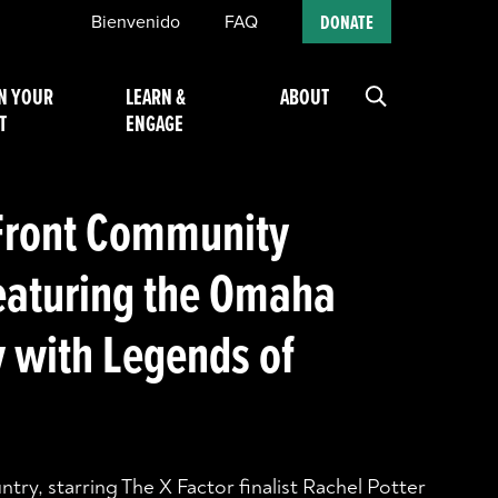
Bienvenido
FAQ
DONATE
N YOUR
LEARN &
ABOUT
T
ENGAGE
Front Community
eaturing the Omaha
with Legends of
ry, starring The X Factor finalist Rachel Potter