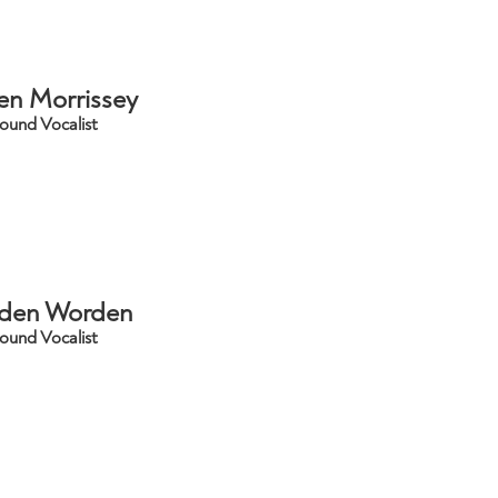
en Morrissey
ound Vocalist
den Worden
ound Vocalist