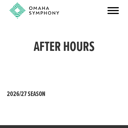
AFTER HOURS
2026/27 SEASON