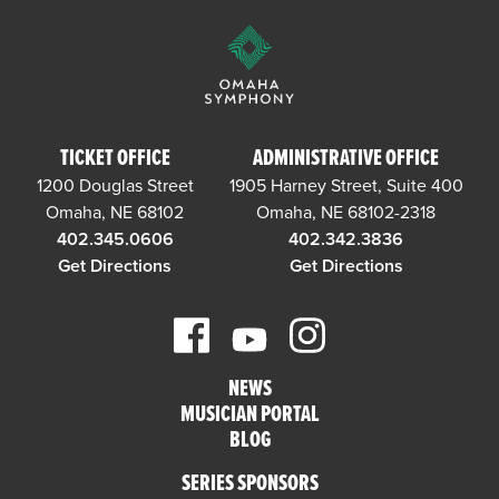
TICKET OFFICE
ADMINISTRATIVE OFFICE
1200 Douglas Street
1905 Harney Street, Suite 400
Omaha, NE 68102
Omaha, NE 68102-2318
402.345.0606
402.342.3836
Get Directions
Get Directions
NEWS
MUSICIAN PORTAL
BLOG
SERIES SPONSORS