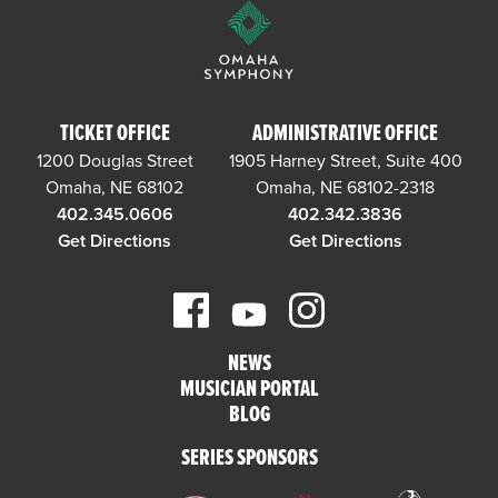
TICKET OFFICE
ADMINISTRATIVE OFFICE
1200 Douglas Street
1905 Harney Street, Suite 400
Omaha, NE 68102
Omaha, NE 68102-2318
402.345.0606
402.342.3836
Get Directions
Get Directions
NEWS
MUSICIAN PORTAL
BLOG
SERIES SPONSORS