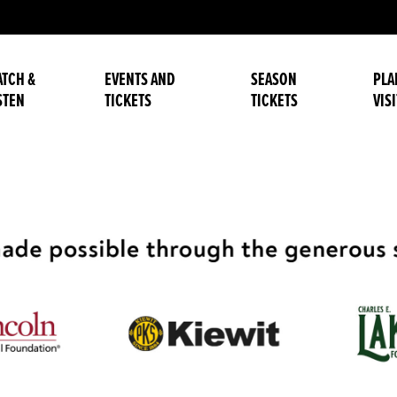
TCH &
EVENTS AND
SEASON
PLA
STEN
TICKETS
TICKETS
VISI