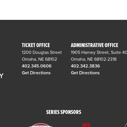
TICKET OFFICE
ADMINISTRATIVE OFFICE
1200 Douglas Street
1905 Harney Street, Suite 4
Omaha, NE 68102
Omaha, NE 68102-2318
402.345.0606
402.342.3836
Get Directions
Get Directions
SERIES SPONSORS