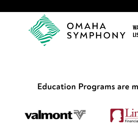
WA
LI