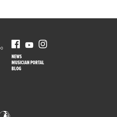
00
NEWS
MUSICIAN PORTAL
BLOG