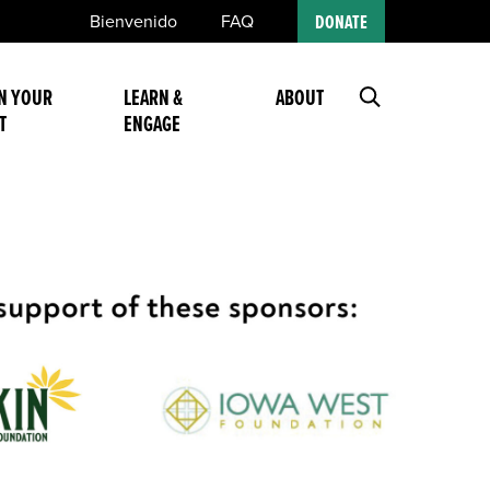
Bienvenido
FAQ
DONATE
N YOUR
LEARN &
ABOUT
T
ENGAGE