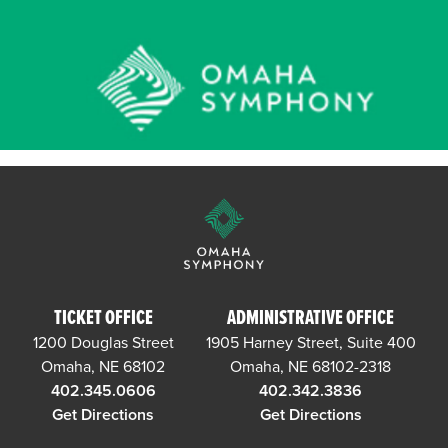
TICKET OFFICE
ADMINISTRATIVE OFFICE
1200 Douglas Street
1905 Harney Street, Suite 400
Omaha, NE 68102
Omaha, NE 68102-2318
402.345.0606
402.342.3836
Get Directions
Get Directions