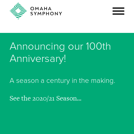
Announcing our 100th
Anniversary!
A season a century in the making.
See the 2020/21 Season...