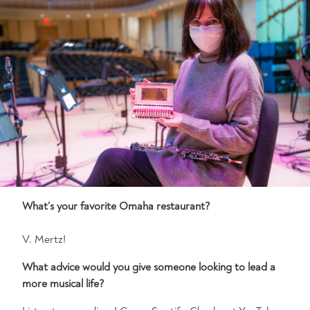
What’s your favorite Omaha restaurant?
V. Mertz!
What advice would you give someone looking to lead a
more musical life?