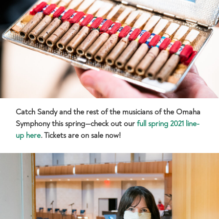
Catch Sandy and the rest of the musicians of the Omaha
Symphony this spring—check out our
full spring 2021 line-
up here
. Tickets are on sale now!