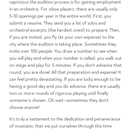
capricious the audition process is for gaining employment
in an orchestra. For oboe players, there are usually only
5-10 openings per year in the entire world. First, you
submit a resume. They send you a list of solos and
orchestral excerpts (the hardest ones!) to prepare. Then,
if you are invited, you fly (at your own expense) to the
city where the audition is taking place. Sometimes they
invite over 100 people. You draw a number to see when
you will play and when your number is called, you walk out
on stage and play for 5 minutes. If you don’t advance that
round, you are done! All that preparation and expense! It
can feel pretty devastating. If you are lucky enough to be
having a good day and you do advance, there are usually
two or more rounds of rigorous playing until finally
someone is chosen. Oh wait—sometimes they don’t
choose anyone!
It’s truly a testament to the dedication and perseverance
of musicians, that we put ourselves through this time