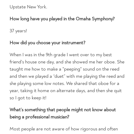
Upstate New York.
How long have you played in the Omaha Symphony?
37 years!
How did you choose your instrument?
When I was in the 9th grade I went over to my best
friend’s house one day, and she showed me her oboe. She
taught me how to make a "peeping" sound on the reed
and then we played a “duet” with me playing the reed and
she playing some low notes. We shared that oboe for a
year, taking it home on alternate days, and then she quit
so I got to keep it!
What’s something that people might not know about
being a professional musician?
Most people are not aware of how rigorous and often