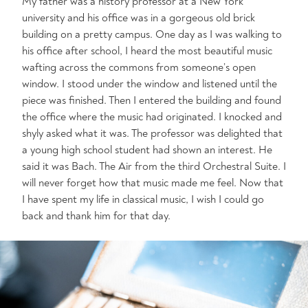
My father was a history professor at a New York
university and his office was in a gorgeous old brick
building on a pretty campus. One day as I was walking to
his office after school, I heard the most beautiful music
wafting across the commons from someone’s open
window. I stood under the window and listened until the
piece was finished. Then I entered the building and found
the office where the music had originated. I knocked and
shyly asked what it was. The professor was delighted that
a young high school student had shown an interest. He
said it was Bach. The Air from the third Orchestral Suite. I
will never forget how that music made me feel. Now that
I have spent my life in classical music, I wish I could go
back and thank him for that day.