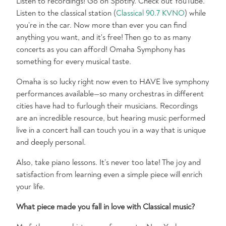
Listen to recordings! Go on Spotify. Check out YouTube.
Listen to the classical station (
Classical 90.7 KVNO
) while
you’re in the car. Now more than ever you can find
anything you want, and it's free! Then go to as many
concerts as you can afford! Omaha Symphony has
something for every musical taste.
Omaha is so lucky right now even to HAVE live symphony
performances available—so many orchestras in different
cities have had to furlough their musicians. Recordings
are an incredible resource, but hearing music performed
live in a concert hall can touch you in a way that is unique
and deeply personal.
Also, take piano lessons. It’s never too late! The joy and
satisfaction from learning even a simple piece will enrich
your life.
What piece made you fall in love with Classical music?