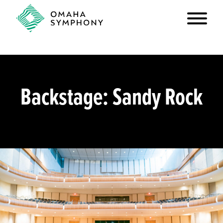
Backstage: Sandy Rock