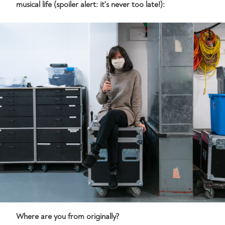
musical life (spoiler alert: it's never too late!):
Where are you from originally?