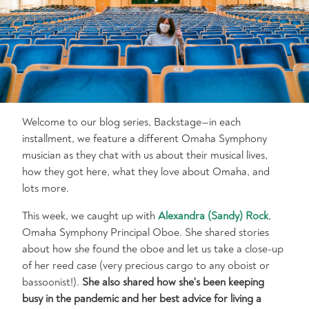
Welcome to our blog series, Backstage—in each
installment, we feature a different Omaha Symphony
musician as they chat with us about their musical lives,
how they got here, what they love about Omaha, and
lots more.
This week, we caught up with
Alexandra (Sandy) Rock
,
Omaha Symphony Principal Oboe. She shared stories
about how she found the oboe and let us take a close-up
of her reed case (very precious cargo to any oboist or
bassoonist!).
She also shared how she's been keeping
busy in the pandemic and her best advice for living a