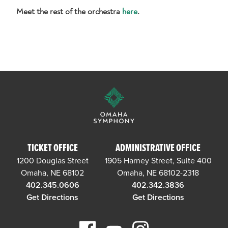
Meet the rest of the orchestra
here
.
TICKET OFFICE
ADMINISTRATIVE OFFICE
1200 Douglas Street
1905 Harney Street, Suite 400
Omaha, NE 68102
Omaha, NE 68102-2318
402.345.0606
402.342.3836
Get Directions
Get Directions