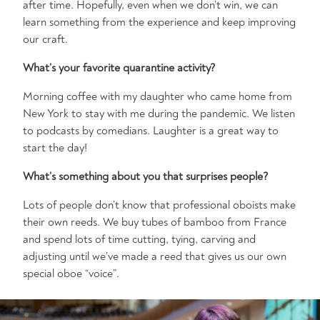
after time. Hopefully, even when we don’t win, we can
learn something from the experience and keep improving
our craft.
What’s your favorite quarantine activity?
Morning coffee with my daughter who came home from
New York to stay with me during the pandemic. We listen
to podcasts by comedians. Laughter is a great way to
start the day!
What’s something about you that surprises people?
Lots of people don’t know that professional oboists make
their own reeds. We buy tubes of bamboo from France
and spend lots of time cutting, tying, carving and
adjusting until we’ve made a reed that gives us our own
special oboe “voice”.