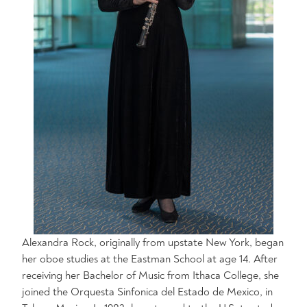
Alexandra Rock, originally from upstate New York, began
her oboe studies at the Eastman School at age 14. After
receiving her Bachelor of Music from Ithaca College, she
joined the Orquesta Sinfonica del Estado de Mexico, in