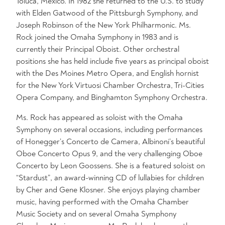
Toluca, Mexico. In 1982 she returned to the U.S. to study
with Elden Gatwood of the Pittsburgh Symphony, and
Joseph Robinson of the New York Philharmonic. Ms.
Rock joined the Omaha Symphony in 1983 and is
currently their Principal Oboist. Other orchestral
positions she has held include five years as principal oboist
with the Des Moines Metro Opera, and English hornist
for the New York Virtuosi Chamber Orchestra, Tri-Cities
Opera Company, and Binghamton Symphony Orchestra.
Ms. Rock has appeared as soloist with the Omaha
Symphony on several occasions, including performances
of Honegger’s Concerto de Camera, Albinoni’s beautiful
Oboe Concerto Opus 9, and the very challenging Oboe
Concerto by Leon Goossens. She is a featured soloist on
“Stardust”, an award-winning CD of lullabies for children
by Cher and Gene Klosner. She enjoys playing chamber
music, having performed with the Omaha Chamber
Music Society and on several Omaha Symphony