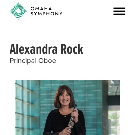
Alexandra Rock
Principal Oboe