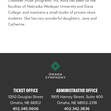
Chamber Music programs. Ms. Rock has been on the
faculties of Nebraska Wesleyan University and Dana
College, and maintains a small studio of private oboe
students. She has two wonderful daughters, Jane and
Catherine.
TICKET OFFICE
ADMINISTRATIVE OFFICE
1200 Douglas Street
1905 Harney Street, Suite 400
Omaha, NE 68102
Omaha, NE 68102-2318
402.345.0606
402.342.3836