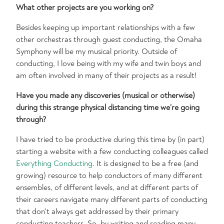
What other projects are you working on?
Besides keeping up important relationships with a few
other orchestras through guest conducting, the Omaha
Symphony will be my musical priority. Outside of
conducting, I love being with my wife and twin boys and
am often involved in many of their projects as a result!
Have you made any discoveries (musical or otherwise)
during this strange physical distancing time we’re going
through?
I have tried to be productive during this time by (in part)
starting a website with a few conducting colleagues called
Everything Conducting
. It is designed to be a free (and
growing) resource to help conductors of many different
ensembles, of different levels, and at different parts of
their careers navigate many different parts of conducting
that don't always get addressed by their primary
conducting teachers. So, by writing and reading many