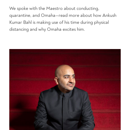
We spoke with the Maestro about conducting,
quarantine, and Omaha—read more about how Ankush
Kumar Bahl is making use of his time during physical
distancing and why Omaha excites him.