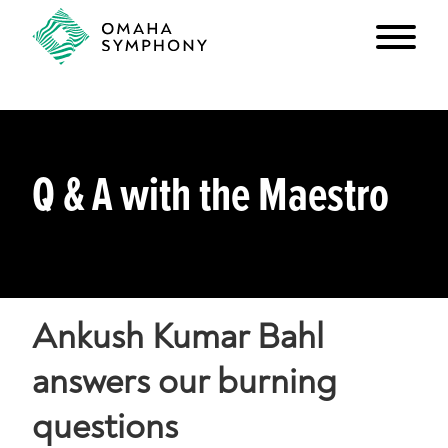
Q & A with the Maestro
Ankush Kumar Bahl
answers our burning
questions