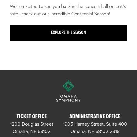
We're excited to see you back in the concert hall once it's
safe—check out our incredible Centennial Season!
EXPLORE THE SEASON
TICKET OFFICE
ADMINISTRATIVE OFFICE
1200 Douglas Street
1905 Harney Street, Suite 400
Omaha, NE 68102
Omaha, NE 68102-2318