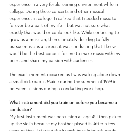
experience in a very fertile learning environment while in
college. During these concerts and other musical
experiences in college, I realized that I needed music to
forever be a part of my life – but was not sure what
exactly that would or could look like. While continuing to
grow as a musician, then ultimately deciding to fully
pursue music as a career, it was conducting that I knew
would be the best conduit for me to make music with my
peers and share my passion with audiences.
The exact moment occurred as I was walking alone down
a small dirt road in Maine during the summer of 1999 in
between sessions during a conducting workshop.
What instrument did you train on before you became a
conductor?
My first instrument was percussion at age 4! I then picked
up the violin because my brother played it. After a few
years of that, I started the French horn in fourth grade