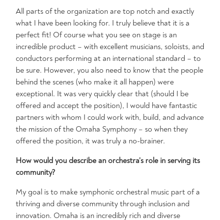
All parts of the organization are top notch and exactly
what I have been looking for. I truly believe that it is a
perfect fit! Of course what you see on stage is an
incredible product – with excellent musicians, soloists, and
conductors performing at an international standard – to
be sure. However, you also need to know that the people
behind the scenes (who make it all happen) were
exceptional. It was very quickly clear that (should I be
offered and accept the position), I would have fantastic
partners with whom I could work with, build, and advance
the mission of the Omaha Symphony – so when they
offered the position, it was truly a no-brainer.
How would you describe an orchestra’s role in serving its
community?
My goal is to make symphonic orchestral music part of a
thriving and diverse community through inclusion and
innovation. Omaha is an incredibly rich and diverse