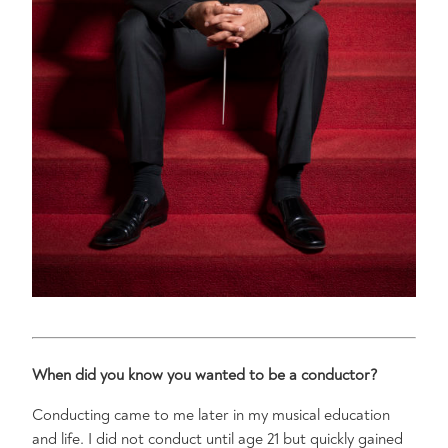
When did you know you wanted to be a conductor?
Conducting came to me later in my musical education
and life. I did not conduct until age 21 but quickly gained