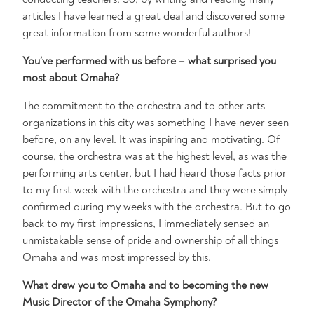
articles I have learned a great deal and discovered some
great information from some wonderful authors!
You’ve performed with us before – what surprised you
most about Omaha?
The commitment to the orchestra and to other arts
organizations in this city was something I have never seen
before, on any level. It was inspiring and motivating. Of
course, the orchestra was at the highest level, as was the
performing arts center, but I had heard those facts prior
to my first week with the orchestra and they were simply
confirmed during my weeks with the orchestra. But to go
back to my first impressions, I immediately sensed an
unmistakable sense of pride and ownership of all things
Omaha and was most impressed by this.
What drew you to Omaha and to becoming the new
Music Director of the Omaha Symphony?