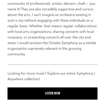
community of professionals, artists, dancers, chefs – you
name it! They are also incredibly supportive and curious
about the arts. I can’t imagine an orchestra existing in
such a city without engaging with these individuals on a
regular basis. Whether that means regular collaborations
with local arts organizations, sharing concerts with local
musicians, or presenting concerts all over the city and
state; I would envision the Omaha Symphony as a nimble
organization supremely relevant in this growing
community.
Looking for more music? Explore our entire Symphony |
Anywhere collection!
LISTEN NOW