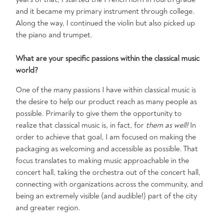
and it became my primary instrument through college.
Along the way, I continued the violin but also picked up
the piano and trumpet.
What are your specific passions within the classical music
world?
One of the many passions I have within classical music is
the desire to help our product reach as many people as
possible. Primarily to give them the opportunity to
realize that classical music is, in fact, for
them as well!
In
order to achieve that goal, I am focused on making the
packaging as welcoming and accessible as possible. That
focus translates to making music approachable in the
concert hall, taking the orchestra out of the concert hall,
connecting with organizations across the community, and
being an extremely visible (and audible!) part of the city
and greater region.