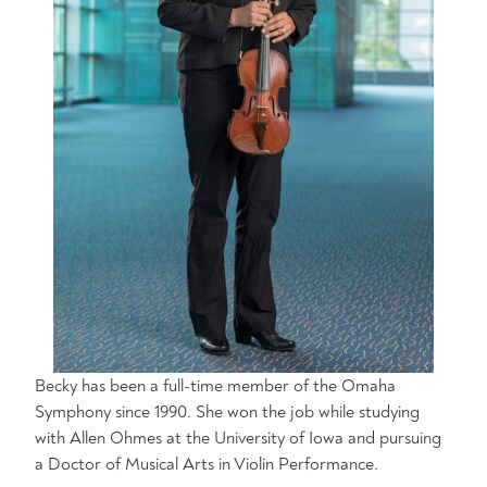
Becky has been a full-time member of the Omaha
Symphony since 1990. She won the job while studying
with Allen Ohmes at the University of Iowa and pursuing
a Doctor of Musical Arts in Violin Performance.