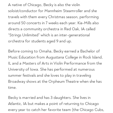
A native of Chicago, Becky is also the violin
soloist/conductor for Mannheim Steamroller and she
travels with them every Christmas season, performing
around 50 concerts in 7 weeks each year. Kia-Mills also
directs a community orchestra in Red Oak, IA called
“Strings Unlimited” which is an inter-generational
orchestra for students aged 9 and up.
Before coming to Omaha, Becky earned a Bachelor of
Music Education from Augustana College in Rock Island,
IL and a Masters of Arts in Violin Performance from the
University of Iowa. She has performed at numerous
summer festivals and she loves to play in traveling
Broadway shows at the Orpheum Theatre when she has
time.
Becky is married and has 3 daughters. She lives in
Atlantic, IA but makes a point of returning to Chicago
every year to catch her favorite team (the Chicago Cubs,