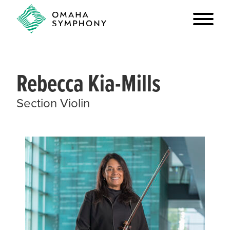
Rebecca Kia-Mills
Section Violin