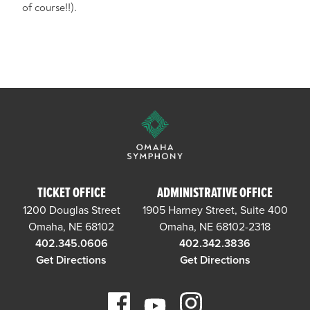
of course!!).
TICKET OFFICE
ADMINISTRATIVE OFFICE
1200 Douglas Street
1905 Harney Street, Suite 400
Omaha, NE 68102
Omaha, NE 68102-2318
402.345.0606
402.342.3836
Get Directions
Get Directions