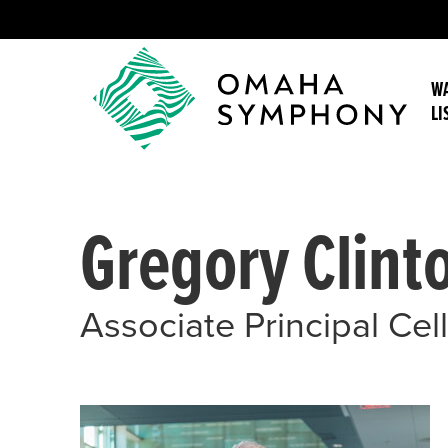
WA
LI
Gregory Clint
Associate Principal Cel