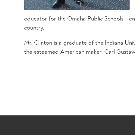
educator for the Omaha Public Schools - enj
country.
Mr. Clinton is a graduate of the Indiana Un
the esteemed American maker, Carl Gustave