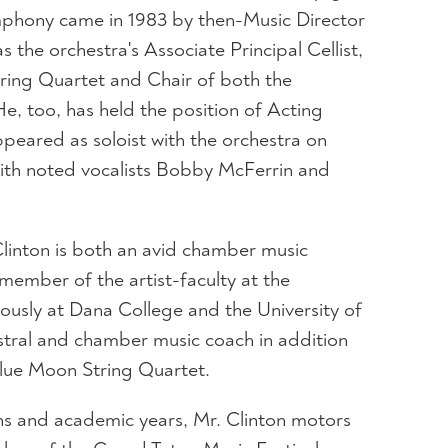
phony came in 1983 by then-Music Director
s the orchestra's Associate Principal Cellist,
String Quartet and Chair of both the
, too, has held the position of Acting
appeared as soloist with the orchestra on
with noted vocalists Bobby McFerrin and
 Clinton is both an avid chamber music
member of the artist-faculty at the
usly at Dana College and the University of
stral and chamber music coach in addition
Blue Moon String Quartet.
s and academic years, Mr. Clinton motors