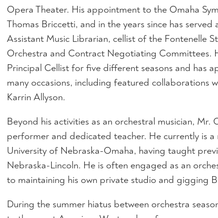
Opera Theater. His appointment to the Omaha Sym
Thomas Briccetti, and in the years since has served a
Assistant Music Librarian, cellist of the Fontenelle 
Orchestra and Contract Negotiating Committees. He
Principal Cellist for five different seasons and has 
many occasions, including featured collaborations 
Karrin Allyson.
Beyond his activities as an orchestral musician, Mr.
performer and dedicated teacher. He currently is a 
University of Nebraska-Omaha, having taught previo
Nebraska-Lincoln. He is often engaged as an orche
to maintaining his own private studio and gigging 
During the summer hiatus between orchestra season