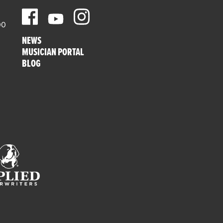
00
NEWS
MUSICIAN PORTAL
BLOG