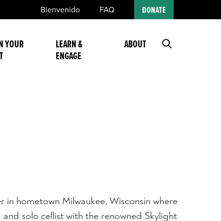
Bienvenido
FAQ
DONATE
N YOUR
LEARN &
ABOUT
T
ENGAGE
eer in hometown Milwaukee, Wisconsin where
and solo cellist with the renowned Skylight