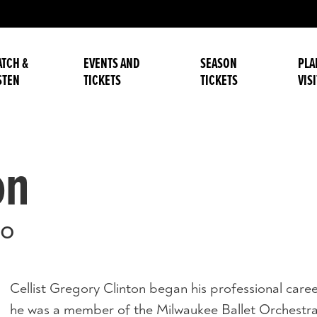
TCH &
EVENTS AND
SEASON
PLA
STEN
TICKETS
TICKETS
VISI
on
lo
Cellist Gregory Clinton began his professional car
he was a member of the Milwaukee Ballet Orchestra 