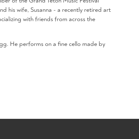
ber of the Grand Teton Music Festival
d his wife, Susanna - a recently retired art
ializing with friends from across the
Magg. He performs on a fine cello made by