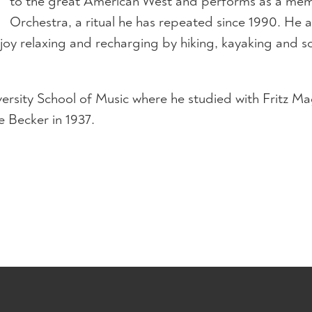
to the great American West and performs as a mem
Orchestra, a ritual he has repeated since 1990. He an
oy relaxing and recharging by hiking, kayaking and soc
iversity School of Music where he studied with Fritz 
 Becker in 1937.