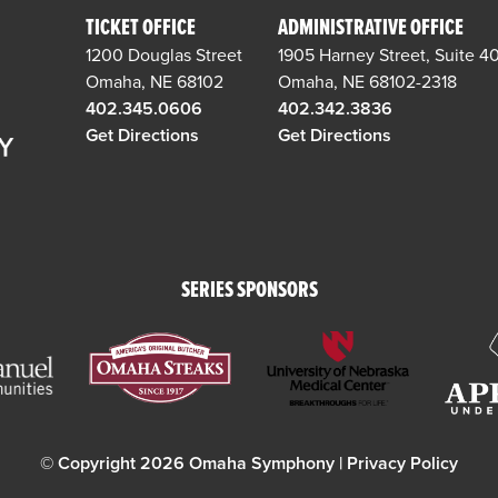
TICKET OFFICE
ADMINISTRATIVE OFFICE
1200 Douglas Street
1905 Harney Street, Suite 4
Omaha, NE 68102
Omaha, NE 68102-2318
402.345.0606
402.342.3836
Get Directions
Get Directions
SERIES SPONSORS
© Copyright 2026 Omaha Symphony |
Privacy Policy