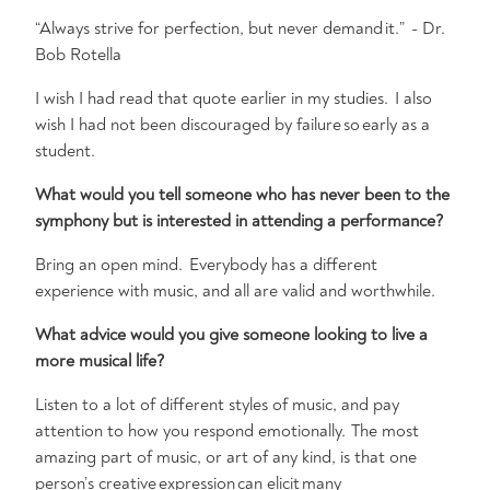
“Always strive for perfection, but never demand it.” - Dr.
Bob Rotella
I wish I had read that quote earlier in my studies. I also
wish I had not been discouraged by failure so early as a
student.
What would you tell someone who has never been to the
symphony but is interested in attending a performance?
Bring an open mind. Everybody has a different
experience with music, and all are valid and worthwhile.
What advice would you give someone looking to live a
more musical life?
Listen to a lot of different styles of music, and pay
attention to how you respond emotionally. The most
amazing part of music, or art of any kind, is that one
person’s creative expression can elicit many