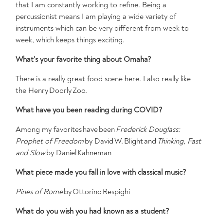
that I am constantly working to refine. Being a
percussionist means I am playing a wide variety of
instruments which can be very different from week to
week, which keeps things exciting.
What’s
your favorite thing about Omaha?
There is a really great food scene here. I also really like
the Henry Doorly Zoo.
What have you been reading during COVID?
Among my favorites have been
Frederick Douglass:
Prophet of Freedom
by David W. Blight and
Thinking, Fast
and Slow
by Daniel Kahneman
What piece made you fall in love with classical music?
Pines of Rome
by Ottorino Respighi
What do you wish you had known as a student?