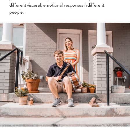
different visceral, emotional responses in different
people.