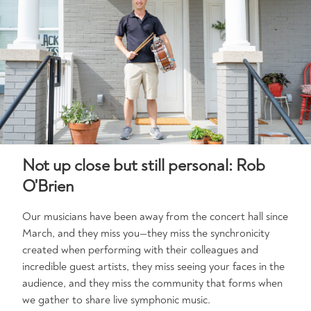
Not up close but still personal: Rob
O'Brien
Our musicians have been away from the concert hall since
March, and they miss you—they miss the synchronicity
created when performing with their colleagues and
incredible guest artists, they miss seeing your faces in the
audience, and they miss the community that forms when
we gather to share live symphonic music.