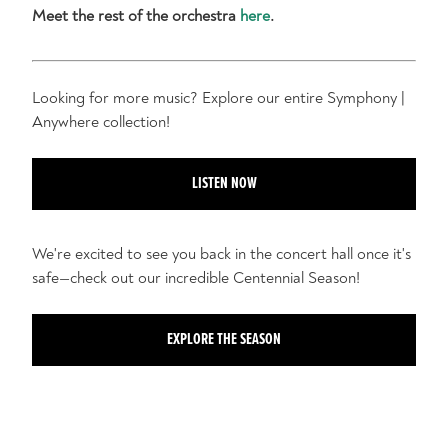
Meet the rest of the orchestra
here
.
Looking for more music? Explore our entire Symphony |
Anywhere collection!
LISTEN NOW
We're excited to see you back in the concert hall once it's
safe—check out our incredible Centennial Season!
EXPLORE THE SEASON