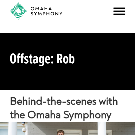
Offstage: Rob
Behind-the-scenes with
the Omaha Symphony