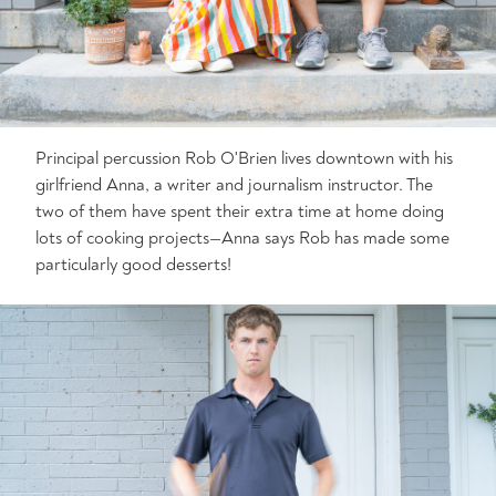
Principal percussion Rob O'Brien lives downtown with his
girlfriend Anna, a writer and journalism instructor. The
two of them have spent their extra time at home doing
lots of cooking projects—Anna says Rob has made some
particularly good desserts!