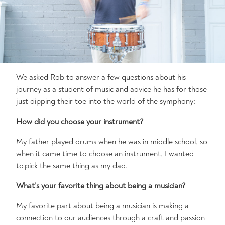
We asked Rob to answer a few questions about his
journey as a student of music and advice he has for those
just dipping their toe into the world of the symphony:
How did you choose your instrument?
My father played drums when he was in middle school, so
when it came time to choose an instrument, I wanted
to pick the same thing as my dad.
What’s
your favorite thing about being a musician?
My favorite part about being a musician is making a
connection to our audiences through a craft and passion