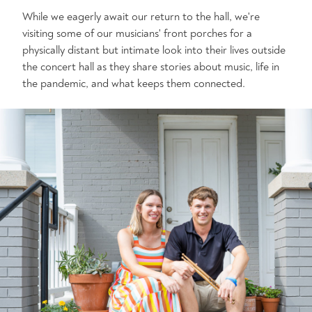
While we eagerly await our return to the hall, we're
visiting some of our musicians' front porches for a
physically distant but intimate look into their lives outside
the concert hall as they share stories about music, life in
the pandemic, and what keeps them connected.