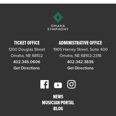
TICKET OFFICE
ADMINISTRATIVE OFFICE
1200 Douglas Street
1905 Harney Street, Suite 400
Omaha, NE 68102
Omaha, NE 68102-2318
402.345.0606
402.342.3836
Get Directions
Get Directions
NEWS
MUSICIAN PORTAL
BLOG