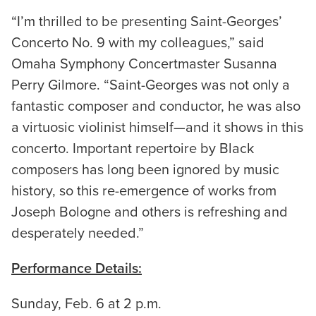
“I’m thrilled to be presenting Saint-Georges’
Concerto No. 9 with my colleagues,” said
Omaha Symphony Concertmaster Susanna
Perry Gilmore. “Saint-Georges was not only a
fantastic composer and conductor, he was also
a virtuosic violinist himself—and it shows in this
concerto. Important repertoire by Black
composers has long been ignored by music
history, so this re-emergence of works from
Joseph Bologne and others is refreshing and
desperately needed.”
Performance Details:
Sunday, Feb. 6 at 2 p.m.