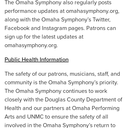
The Omaha Symphony also regularly posts
performance updates at omahasymphony.org,
along with the Omaha Symphony’s Twitter,
Facebook and Instagram pages. Patrons can
sign up for the latest updates at
omahasymphony.org.
Public Health Information
The safety of our patrons, musicians, staff, and
community is the Omaha Symphony’s priority.
The Omaha Symphony continues to work
closely with the Douglas County Department of
Health and our partners at Omaha Performing
Arts and UNMC to ensure the safety of all
involved in the Omaha Symphony’s return to