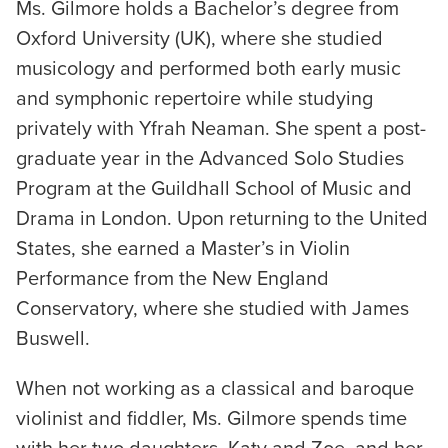
Ms. Gilmore holds a Bachelor’s degree from
Oxford University (UK), where she studied
musicology and performed both early music
and symphonic repertoire while studying
privately with Yfrah Neaman. She spent a post-
graduate year in the Advanced Solo Studies
Program at the Guildhall School of Music and
Drama in London. Upon returning to the United
States, she earned a Master’s in Violin
Performance from the New England
Conservatory, where she studied with James
Buswell.
When not working as a classical and baroque
violinist and fiddler, Ms. Gilmore spends time