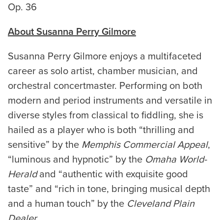
Op. 36
About Susanna Perry Gilmore
Susanna Perry Gilmore enjoys a multifaceted
career as solo artist, chamber musician, and
orchestral concertmaster. Performing on both
modern and period instruments and versatile in
diverse styles from classical to fiddling, she is
hailed as a player who is both “thrilling and
sensitive” by the
Memphis Commercial Appeal
,
“luminous and hypnotic” by the
Omaha World-
Herald
and “authentic with exquisite good
taste” and “rich in tone, bringing musical depth
and a human touch” by the
Cleveland Plain
Dealer
.