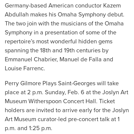
Germany-based American conductor Kazem
Abdullah makes his Omaha Symphony debut.
The two join with the musicians of the Omaha
Symphony in a presentation of some of the
repertoire’s most wonderful hidden gems
spanning the 18th and 19th centuries by
Emmanuel Chabrier, Manuel de Falla and
Louise Farrenc.
Perry Gilmore Plays Saint-Georges will take
place at 2 p.m. Sunday, Feb. 6 at the Joslyn Art
Museum Witherspoon Concert Hall. Ticket
holders are invited to arrive early for the Joslyn
Art Museum curator-led pre-concert talk at 1
p.m. and 1:25 p.m.