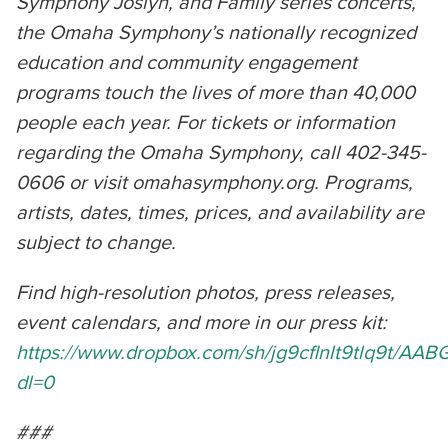
Symphony Joslyn, and Family series concerts,
the Omaha Symphony’s nationally recognized
education and community engagement
programs touch the lives of more than 40,000
people each year. For tickets or information
regarding the Omaha Symphony, call 402-345-
0606 or visit omahasymphony.org. Programs,
artists, dates, times, prices, and availability are
subject to change.
Find high-resolution photos, press releases,
event calendars, and more in our press kit:
https://www.dropbox.com/sh/jg9cflnlt9tlq9t/A
dl=0
###