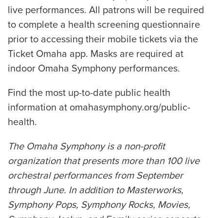
live performances. All patrons will be required
to complete a health screening questionnaire
prior to accessing their mobile tickets via the
Ticket Omaha app. Masks are required at
indoor Omaha Symphony performances.
Find the most up-to-date public health
information at omahasymphony.org/public-
health.
The Omaha Symphony is a non-profit
organization that presents more than 100 live
orchestral performances from September
through June. In addition to Masterworks,
Symphony Pops, Symphony Rocks, Movies,