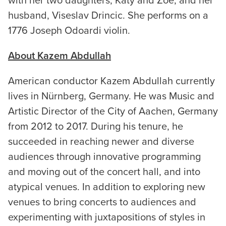
with her two daughters, Katy and Zoe, and her
husband, Viseslav Drincic. She performs on a
1776 Joseph Odoardi violin.
About Kazem Abdullah
American conductor Kazem Abdullah currently
lives in Nürnberg, Germany. He was Music and
Artistic Director of the City of Aachen, Germany
from 2012 to 2017. During his tenure, he
succeeded in reaching newer and diverse
audiences through innovative programming
and moving out of the concert hall, and into
atypical venues. In addition to exploring new
venues to bring concerts to audiences and
experimenting with juxtapositions of styles in