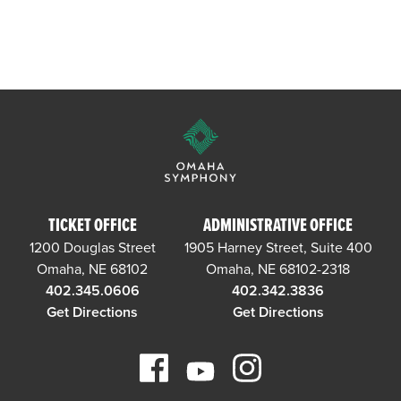
TICKET OFFICE
ADMINISTRATIVE OFFICE
1200 Douglas Street
1905 Harney Street, Suite 400
Omaha, NE 68102
Omaha, NE 68102-2318
402.345.0606
402.342.3836
Get Directions
Get Directions