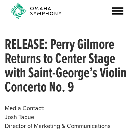
RELEASE: Perry Gilmore
Returns to Center Stage
with Saint-George’s Violin
Concerto No. 9
Media Contact:
Josh Tague
Director of Marketing & Communications