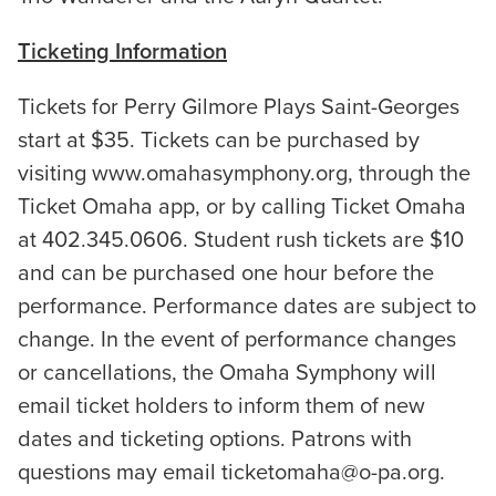
Ticketing Information
Tickets for Perry Gilmore Plays Saint-Georges
start at $35. Tickets can be purchased by
visiting www.omahasymphony.org, through the
Ticket Omaha app, or by calling Ticket Omaha
at 402.345.0606. Student rush tickets are $10
and can be purchased one hour before the
performance. Performance dates are subject to
change. In the event of performance changes
or cancellations, the Omaha Symphony will
email ticket holders to inform them of new
dates and ticketing options. Patrons with
questions may email ticketomaha@o-pa.org.