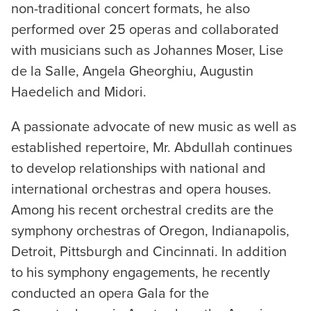
non-traditional concert formats, he also
performed over 25 operas and collaborated
with musicians such as Johannes Moser, Lise
de la Salle, Angela Gheorghiu, Augustin
Haedelich and Midori.
A passionate advocate of new music as well as
established repertoire, Mr. Abdullah continues
to develop relationships with national and
international orchestras and opera houses.
Among his recent orchestral credits are the
symphony orchestras of Oregon, Indianapolis,
Detroit, Pittsburgh and Cincinnati. In addition
to his symphony engagements, he recently
conducted an opera Gala for the