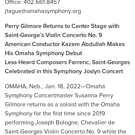
Office: 402.661.8457
jtague@omahasymphony.org
Perry Gilmore Returns to Center Stage with
Saint-George’s Violin Concerto No. 9
American Conductor Kazem Abdullah Makes
His Omaha Symphony Debut
Less-Heard Composers Farrenc, Saint-Georges
Celebrated in this Symphony Joslyn Concert
OMAHA, Neb., Jan. 18, 2022—Omaha
Symphony Concertmaster Susanna Perry
Gilmore returns as a soloist with the Omaha
Symphony for the first time since 2019
performing Joseph Bologne, Chevalier de
Saint-Georges Violin Concerto No. 9 while the