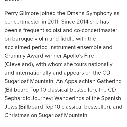
Perry Gilmore joined the Omaha Symphony as
concertmaster in 2011. Since 2014 she has
been a frequent soloist and co-concertmaster
on baroque violin and fiddle with the
acclaimed period instrument ensemble and
Grammy Award winner Apollo’s Fire
(Cleveland), with whom she tours nationally
and internationally and appears on the CD
Sugarloaf Mountain: An Appalachian Gathering
(Billboard Top 10 classical bestseller), the CD
Sephardic Journey: Wanderings of the Spanish
Jews (Billboard Top 10 classical bestseller), and
Christmas on Sugarloaf Mountain.