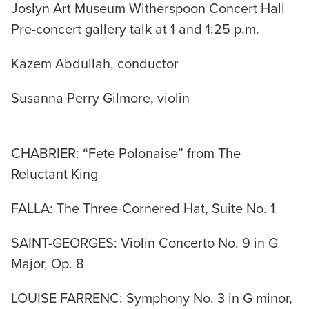
Joslyn Art Museum Witherspoon Concert Hall
Pre-concert gallery talk at 1 and 1:25 p.m.
Kazem Abdullah, conductor
Susanna Perry Gilmore, violin
CHABRIER: “Fete Polonaise” from The
Reluctant King
FALLA: The Three-Cornered Hat, Suite No. 1
SAINT-GEORGES: Violin Concerto No. 9 in G
Major, Op. 8
LOUISE FARRENC: Symphony No. 3 in G minor,