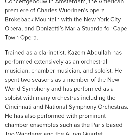
Concertgebouw in Amsterdam, the American
premiere of Charles Wuorinen’s opera
Brokeback Mountain with the New York City
Opera, and Donizetti’s Maria Stuarda for Cape
Town Opera.
Trained as a clarinetist, Kazem Abdullah has
performed extensively as an orchestral
musician, chamber musician, and soloist. He
spent two seasons as a member of the New
World Symphony and has performed as a
soloist with many orchestras including the
Cincinnati and National Symphony Orchestras.
He has also performed with prominent
chamber ensembles such as the Paris based
Trio Wanderer and the Auryn Quartet.