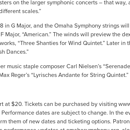
sters on the larger symphonic concerts – that way, 
ifferent scales.”
 in G Major, and the Omaha Symphony strings will
n F Major, “American.” The winds will preview the d
rks, “Three Shanties for Wind Quintet.” Later in th
sh Dances.”
music staple composer Carl Nielsen’s “Serenade in
 Max Reger’s “Lyrisches Andante for String Quintet.”
art at $20. Tickets can be purchased by visiting 
Performance dates are subject to change. In the e
orm them of new dates and ticketing options. Patro