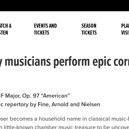
TCH &
EVENTS AND
SEASON
PLA
STEN
TICKETS
TICKETS
VISI
usicians perform epic corn
n F Major, Op. 97 “American”
 repertory by Fine, Arnold and Nielsen
r becomes a household name in classical music-lo
 little-known chamber music treasure to be uncover