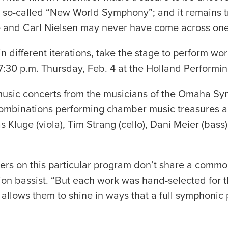
e so-called “New World Symphony”; and it remains tr
e and Carl Nielsen may never have come across one
different iterations, take the stage to perform wo
:30 p.m. Thursday, Feb. 4 at the Holland Performing
er music concerts from the musicians of the Omaha
s combinations performing chamber music treasures
luge (viola), Tim Strang (cello), Dani Meier (bass), P
osers on this particular program don’t share a com
tion bassist. “But each work was hand-selected for t
 allows them to shine in ways that a full symphonic