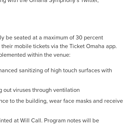
ng with the Omaha Symphony’s Twitter,
nly be seated at a maximum of 30 percent
g their mobile tickets via the Ticket Omaha app.
lemented within the venue:
hanced sanitizing of high touch surfaces with
g out viruses through ventilation
nce to the building, wear face masks and receive
nted at Will Call. Program notes will be