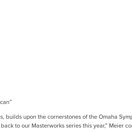
ican”
ns, builds upon the cornerstones of the Omaha Sym
 back to our Masterworks series this year,” Meier co