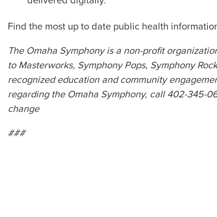
delivered digitally.
Find the most up to date public health informati
The Omaha Symphony is a non-profit organization
to Masterworks, Symphony Pops, Symphony Rocks,
recognized education and community engagement p
regarding the Omaha Symphony, call 402-345-0606 
change
###