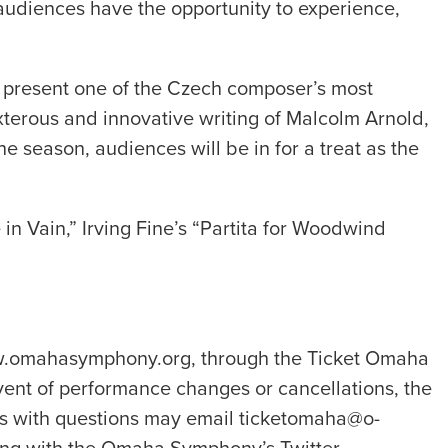
audiences have the opportunity to experience,
 present one of the Czech composer’s most
exterous and innovative writing of Malcolm Arnold,
e season, audiences will be in for a treat as the
 Vain,” Irving Fine’s “Partita for Woodwind
www.omahasymphony.org, through the Ticket Omaha
vent of performance changes or cancellations, the
ns with questions may email ticketomaha@o-