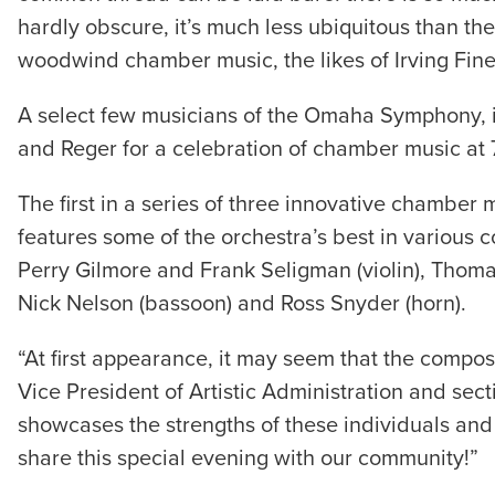
hardly obscure, it’s much less ubiquitous than th
woodwind chamber music, the likes of Irving Fin
A select few musicians of the Omaha Symphony, in 
and Reger for a celebration of chamber music at 7
The first in a series of three innovative chamb
features some of the orchestra’s best in variou
Perry Gilmore and Frank Seligman (violin), Thomas K
Nick Nelson (bassoon) and Ross Snyder (horn).
“At first appearance, it may seem that the comp
Vice President of Artistic Administration and sec
showcases the strengths of these individuals and
share this special evening with our community!”