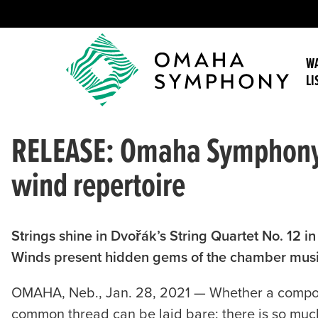
WA
LI
RELEASE: Omaha Symphony m
wind repertoire
Strings shine in Dvořák’s String Quartet No. 12 i
Winds present hidden gems of the chamber music
OMAHA, Neb., Jan. 28, 2021 — Whether a compose
common thread can be laid bare: there is so much