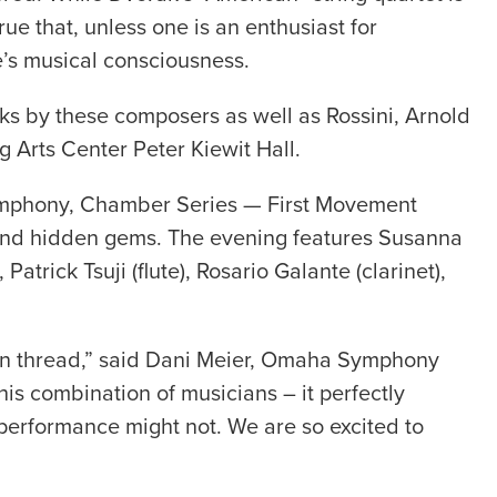
ue that, unless one is an enthusiast for
’s musical consciousness.
rks by these composers as well as Rossini, Arnold
 Arts Center Peter Kiewit Hall.
 Symphony, Chamber Series — First Movement
 and hidden gems. The evening features Susanna
atrick Tsuji (flute), Rosario Galante (clarinet),
mon thread,” said Dani Meier, Omaha Symphony
his combination of musicians – it perfectly
 performance might not. We are so excited to