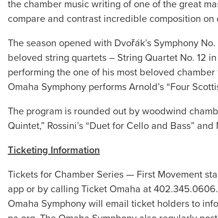
the chamber music writing of one of the great ma
compare and contrast incredible composition on d
The season opened with Dvořák’s Symphony No. 8
beloved string quartets – String Quartet No. 12 i
performing the one of his most beloved chamber wo
Omaha Symphony performs Arnold’s “Four Scotti
The program is rounded out by woodwind chamber 
Quintet,” Rossini’s “Duet for Cello and Bass” and
Ticketing Information
Tickets for Chamber Series — First Movement st
app or by calling Ticket Omaha at 402.345.0606. 
Omaha Symphony will email ticket holders to inf