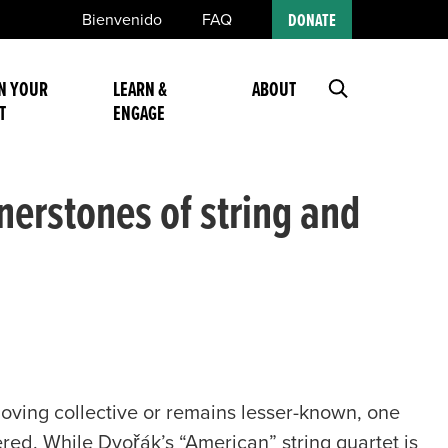
Bienvenido
FAQ
DONATE
N YOUR
LEARN &
ABOUT
T
ENGAGE
erstones of string and
ving collective or remains lesser-known, one
ed. While Dvořák’s “American” string quartet is