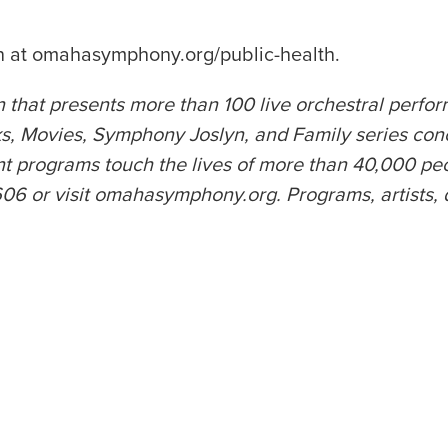
on at omahasymphony.org/public-health.
 that presents more than 100 live orchestral perfo
 Movies, Symphony Joslyn, and Family series con
rograms touch the lives of more than 40,000 peopl
or visit omahasymphony.org. Programs, artists, date