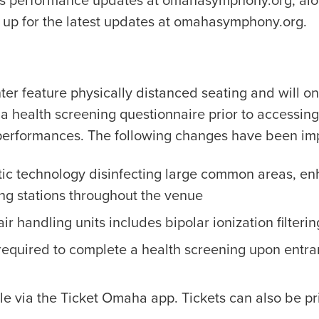
ts performance updates at omahasymphony.org, alo
up for the latest updates at omahasymphony.org.
er feature physically distanced seating and will o
 a health screening questionnaire prior to accessin
erformances. The following changes have been imp
tic technology disinfecting large common areas, en
ing stations throughout the venue
ir handling units includes bipolar ionization filterin
required to complete a health screening upon entra
le via the Ticket Omaha app. Tickets can also be pri