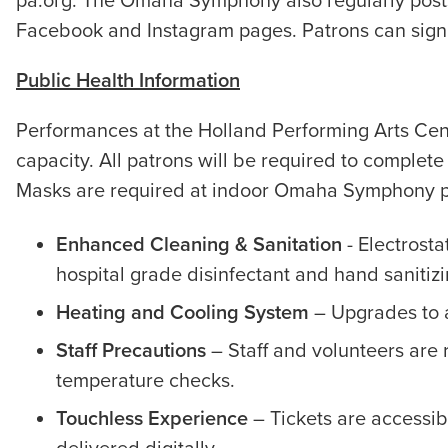
pa.org. The Omaha Symphony also regularly pos
Facebook and Instagram pages. Patrons can sign 
Public Health Information
Performances at the Holland Performing Arts Cent
capacity. All patrons will be required to complete
Masks are required at indoor Omaha Symphony p
Enhanced Cleaning & Sanitation
- Electrosta
hospital grade disinfectant and hand sanitiz
Heating and Cooling System
– Upgrades to a
Staff Precautions
– Staff and volunteers are 
temperature checks.
Touchless Experience
– Tickets are accessib