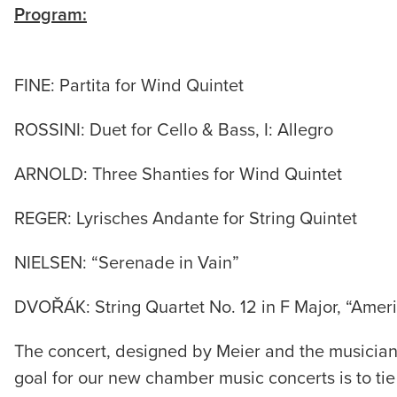
Program:
FINE: Partita for Wind Quintet
ROSSINI: Duet for Cello & Bass, I: Allegro
ARNOLD: Three Shanties for Wind Quintet
REGER: Lyrisches Andante for String Quintet
NIELSEN: “Serenade in Vain”
DVOŘÁK: String Quartet No. 12 in F Major, “Amer
The concert, designed by Meier and the musicia
goal for our new chamber music concerts is to tie