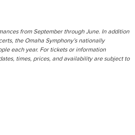
rmances from September through June. In addition
certs, the Omaha Symphony’s nationally
e each year. For tickets or information
s, times, prices, and availability are subject to