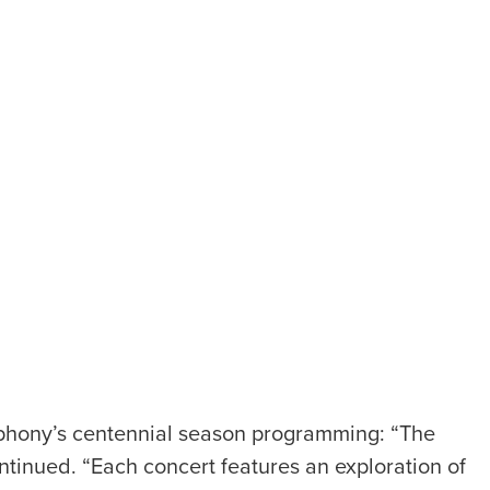
phony’s centennial season programming: “The
ntinued. “Each concert features an exploration of