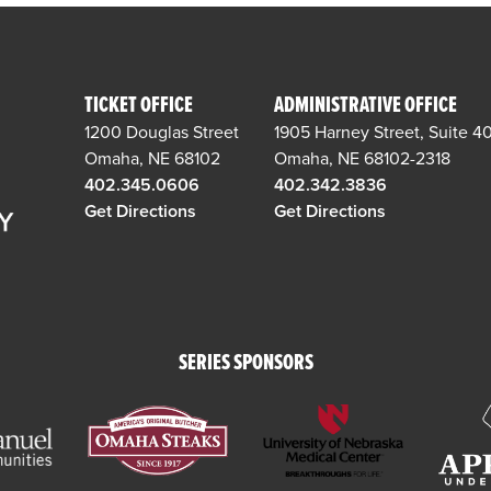
TICKET OFFICE
ADMINISTRATIVE OFFICE
1200 Douglas Street
1905 Harney Street, Suite 4
Omaha, NE 68102
Omaha, NE 68102-2318
402.345.0606
402.342.3836
Get Directions
Get Directions
SERIES SPONSORS