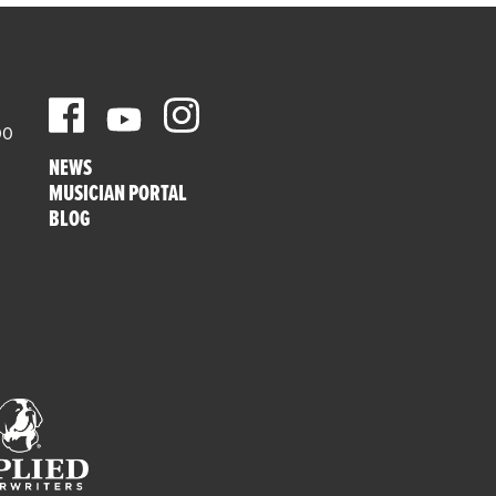
00
NEWS
MUSICIAN PORTAL
BLOG