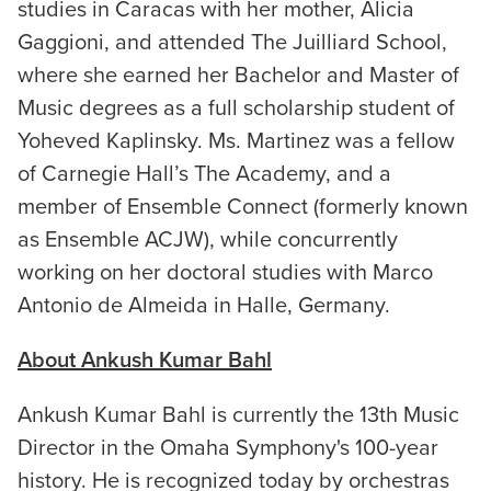
studies in Caracas with her mother, Alicia
Gaggioni, and attended The Juilliard School,
where she earned her Bachelor and Master of
Music degrees as a full scholarship student of
Yoheved Kaplinsky. Ms. Martinez was a fellow
of Carnegie Hall’s The Academy, and a
member of Ensemble Connect (formerly known
as Ensemble ACJW), while concurrently
working on her doctoral studies with Marco
Antonio de Almeida in Halle, Germany.
About Ankush Kumar Bahl
Ankush Kumar Bahl is currently the 13th Music
Director in the Omaha Symphony's 100-year
history. He is recognized today by orchestras