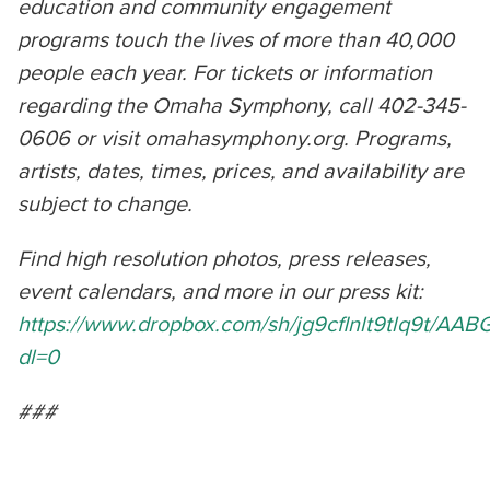
education and community engagement
programs touch the lives of more than 40,000
people each year. For tickets or information
regarding the Omaha Symphony, call 402-345-
0606 or visit omahasymphony.org. Programs,
artists, dates, times, prices, and availability are
subject to change.
Find high resolution photos, press releases,
event calendars, and more in our press kit:
https://www.dropbox.com/sh/jg9cflnlt9tlq9t/A
dl=0
###