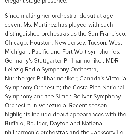
elegant stage presence.
Since making her orchestral debut at age
seven, Ms. Martinez has played with such
distinguished orchestras as the San Francisco,
Chicago, Houston, New Jersey, Tucson, West
Michigan, Pacific and Fort Wort symphonies;
Germany’s Stuttgarter Philharmoniker, MDR
Leipzig Radio Symphony Orchestra,
Nurnberger Philharmoniker; Canada’s Victoria
Symphony Orchestra; the Costa Rica National
Symphony and the Simon Bolivar Symphony
Orchestra in Venezuela. Recent season
highlights include debut appearances with the
Buffalo, Boulder, Dayton and National
philharmonic orchestras and the Jacksonville,