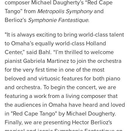
composer Michael Daugherty’s “Red Cape
Tango” from
Metropolis Symphony
and
Berlioz’s
Symphonie Fantastique
.
"It is always exciting to bring world-class talent
to Omaha’s equally world-class Holland
Center,” said Bahl. “I’m thrilled to welcome
pianist Gabriela Martinez to join the orchestra
for the very first time in one of the most
beloved and virtuosic features for both piano
and orchestra. To begin the concert, we are
featuring a work from a living composer that
the audiences in Omaha have heard and loved
in "Red Cape Tango" by Michael Dougherty.
Finally, we are presenting Hector Berlioz's