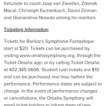
fortunate to count Jaap van Zweden, Zdenek
Macal, Christoph Eschenbach, David Zinman
and Gianandrea Noseda among his mentors.
Ticketing Information
Tickets for Berlioz’s Symphonie Fantastique
start at $20. Tickets can be purchased by
visiting www.omahasymphony.org, through the
Ticket Omaha app, or by calling Ticket Omaha
at 402.345.0606. Student rush tickets are $10
and can be purchased one hour before the
performance. Performance dates are subject to
change. In the event of performance changes
or cancellations, the Omaha Symphony will
email ticket holders to inform them of new