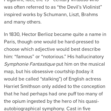
was often referred to as “the Devil’s Violinist”
inspired works by Schumann, Liszt, Brahms
and many others.
In 1830, Hector Berlioz became quite a name in
Paris, though one would be hard-pressed to
choose which adjective would best describe
him: “famous” or “notorious.” His hallucinatory
Symphonie Fantastique
put him on the musical
map, but his obsessive courtship (today it
would be called “stalking”) of English actress
Harriet Smithson only added to the conception
that he had perhaps had one puff too many of
the opium ingested by the hero of his quasi-
autobiographical symphony. Cast in five