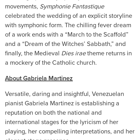
movements,
Symphonie Fantastique
celebrated the wedding of an explicit storyline
with symphonic form. The chilling fever dream
of a work ends with a “March to the Scaffold”
and a “Dream of the Witches’ Sabbath,” and
finally, the Medieval
Dies irae
theme returns in
a mockery of the Catholic church.
About Gabriela Martinez
Versatile, daring and insightful, Venezuelan
pianist Gabriela Martinez is establishing a
reputation on both the national and
international stages for the lyricism of her
playing, her compelling interpretations, and her