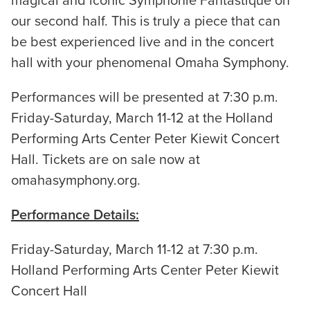
magical and iconic Symphonie Fantastique on
our second half. This is truly a piece that can
be best experienced live and in the concert
hall with your phenomenal Omaha Symphony.
Performances will be presented at 7:30 p.m.
Friday-Saturday, March 11-12 at the Holland
Performing Arts Center Peter Kiewit Concert
Hall. Tickets are on sale now at
omahasymphony.org.
Performance Details:
Friday-Saturday, March 11-12 at 7:30 p.m.
Holland Performing Arts Center Peter Kiewit
Concert Hall