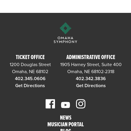
TICKET OFFICE
ADMINISTRATIVE OFFICE
1200 Douglas Street
1905 Harney Street, Suite 400
Omaha, NE 68102
Omaha, NE 68102-2318
402.345.0606
402.342.3836
Get Directions
Get Directions
NEWS
MUSICIAN PORTAL