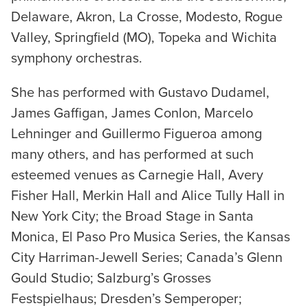
Delaware, Akron, La Crosse, Modesto, Rogue
Valley, Springfield (MO), Topeka and Wichita
symphony orchestras.
She has performed with Gustavo Dudamel,
James Gaffigan, James Conlon, Marcelo
Lehninger and Guillermo Figueroa among
many others, and has performed at such
esteemed venues as Carnegie Hall, Avery
Fisher Hall, Merkin Hall and Alice Tully Hall in
New York City; the Broad Stage in Santa
Monica, El Paso Pro Musica Series, the Kansas
City Harriman-Jewell Series; Canada’s Glenn
Gould Studio; Salzburg’s Grosses
Festspielhaus; Dresden’s Semperoper;