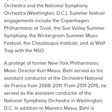
Orchestra and the National Symphony
Orchestra (Washington, D.C.). Summer festival
engagements include the Copenhagen
Philharmonic at Tivoli, the Sun Valley Summer
Symphony, the Wintergreen Summer Music
Festival, the Chautauqua Institute, and at Wolf
Trap with the NSO.
A protégé of former New York Philharmonic
Music Director Kurt Masur, Bahl served as his
assistant conductor at the Orchestre National
de France from 2008-2011. From 2011-2015, he
served as the assistant conductor of the
National Symphony Orchestra in Washington,
D.C. In addition to Maestro Masur, Bahl is