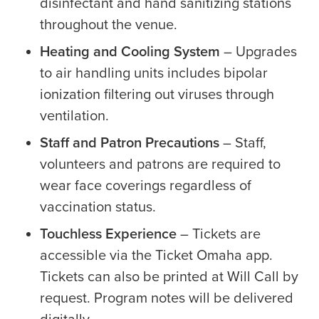
disinfectant and hand sanitizing stations
throughout the venue.
Heating and Cooling System
– Upgrades
to air handling units includes bipolar
ionization filtering out viruses through
ventilation.
Staff and Patron Precautions
– Staff,
volunteers and patrons are required to
wear face coverings regardless of
vaccination status.
Touchless Experience
– Tickets are
accessible via the Ticket Omaha app.
Tickets can also be printed at Will Call by
request. Program notes will be delivered