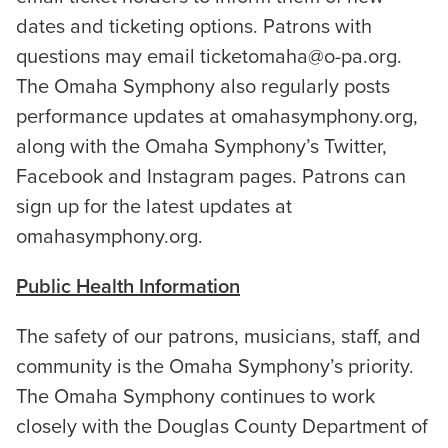
dates and ticketing options. Patrons with
questions may email ticketomaha@o-pa.org.
The Omaha Symphony also regularly posts
performance updates at omahasymphony.org,
along with the Omaha Symphony’s Twitter,
Facebook and Instagram pages. Patrons can
sign up for the latest updates at
omahasymphony.org.
Public Health Information
The safety of our patrons, musicians, staff, and
community is the Omaha Symphony’s priority.
The Omaha Symphony continues to work
closely with the Douglas County Department of