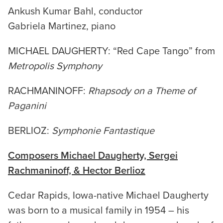
Ankush Kumar Bahl, conductor
Gabriela Martinez, piano
MICHAEL DAUGHERTY: “Red Cape Tango” from
Metropolis Symphony
RACHMANINOFF:
Rhapsody on a Theme of
Paganini
BERLIOZ:
Symphonie Fantastique
Composers Michael Daugherty, Sergei
Rachmaninoff, & Hector
Berlioz
Cedar Rapids, Iowa-native Michael Daugherty
was born to a musical family in 1954 – his