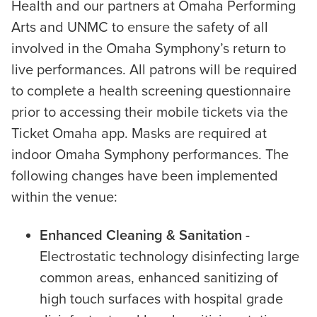
Health and our partners at Omaha Performing
Arts and UNMC to ensure the safety of all
involved in the Omaha Symphony’s return to
live performances. All patrons will be required
to complete a health screening questionnaire
prior to accessing their mobile tickets via the
Ticket Omaha app. Masks are required at
indoor Omaha Symphony performances. The
following changes have been implemented
within the venue:
Enhanced Cleaning & Sanitation
-
Electrostatic technology disinfecting large
common areas, enhanced sanitizing of
high touch surfaces with hospital grade