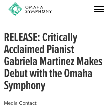
RELEASE: Critically
Acclaimed Pianist
Gabriela Martinez Makes
Debut with the Omaha
Symphony
Media Contact: