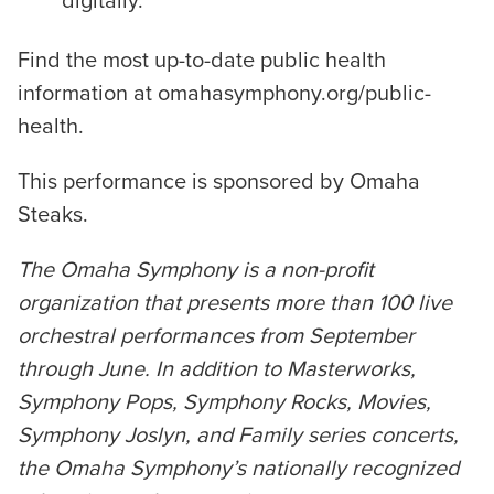
digitally.
Find the most up-to-date public health
information at omahasymphony.org/public-
health.
This performance is sponsored by Omaha
Steaks.
The Omaha Symphony is a non-profit
organization that presents more than 100 live
orchestral performances from September
through June. In addition to Masterworks,
Symphony Pops, Symphony Rocks, Movies,
Symphony Joslyn, and Family series concerts,
the Omaha Symphony’s nationally recognized