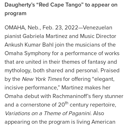
Daugherty’s “Red Cape Tango” to appear on
program
OMAHA, Neb., Feb. 23, 2022—Venezuelan
pianist Gabriela Martinez and Music Director
Ankush Kumar Bahl join the musicians of the
Omaha Symphony for a performance of works
that are united in their themes of fantasy and
mythology, both shared and personal. Praised
by the
New York Times
for offering “elegant,
incisive performance,” Martinez makes her
Omaha debut with Rachmaninoff’s fiery stunner
th
and a cornerstone of 20
century repertoire,
Variations on a Theme of Paganini
. Also
appearing on the program is living American