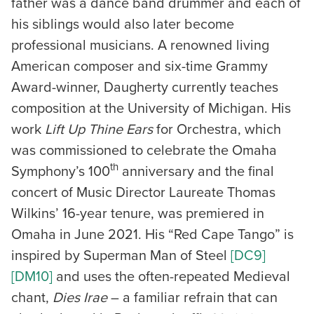
father was a dance band drummer and each of
his siblings would also later become
professional musicians. A renowned living
American composer and six-time Grammy
Award-winner, Daugherty currently teaches
composition at the University of Michigan. His
work
Lift Up Thine Ears
for Orchestra, which
was commissioned to celebrate the Omaha
th
Symphony’s 100
anniversary and the final
concert of Music Director Laureate Thomas
Wilkins’ 16-year tenure, was premiered in
Omaha in June 2021. His “Red Cape Tango” is
inspired by Superman Man of Steel
[DC9]
[DM10]
and uses the often-repeated Medieval
chant,
Dies Irae
– a familiar refrain that can