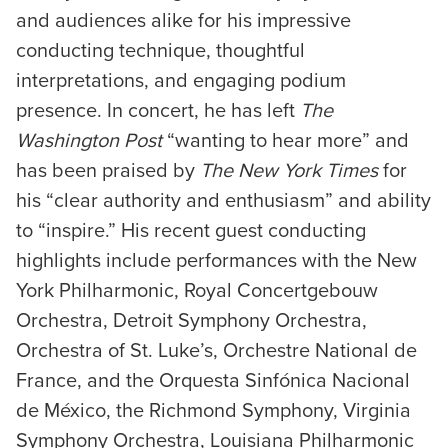
and audiences alike for his impressive
conducting technique, thoughtful
interpretations, and engaging podium
presence. In concert, he has left
The
Washington Post
“wanting to hear more” and
has been praised by
The New York Times
for
his “clear authority and enthusiasm” and ability
to “inspire.” His recent guest conducting
highlights include performances with the New
York Philharmonic, Royal Concertgebouw
Orchestra, Detroit Symphony Orchestra,
Orchestra of St. Luke’s, Orchestre National de
France, and the Orquesta Sinfónica Nacional
de México, the Richmond Symphony, Virginia
Symphony Orchestra, Louisiana Philharmonic