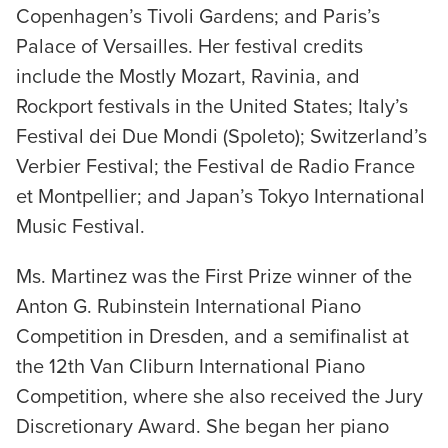
Copenhagen’s Tivoli Gardens; and Paris’s
Palace of Versailles. Her festival credits
include the Mostly Mozart, Ravinia, and
Rockport festivals in the United States; Italy’s
Festival dei Due Mondi (Spoleto); Switzerland’s
Verbier Festival; the Festival de Radio France
et Montpellier; and Japan’s Tokyo International
Music Festival.
Ms. Martinez was the First Prize winner of the
Anton G. Rubinstein International Piano
Competition in Dresden, and a semifinalist at
the 12th Van Cliburn International Piano
Competition, where she also received the Jury
Discretionary Award. She began her piano