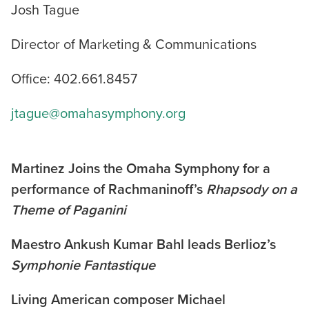
Josh Tague
Director of Marketing & Communications
Office: 402.661.8457
jtague@omahasymphony.org
Martinez Joins the Omaha Symphony for a
performance of Rachmaninoff’s
Rhapsody on a
Theme of Paganini
Maestro Ankush Kumar Bahl leads Berlioz’s
Symphonie Fantastique
Living American composer Michael