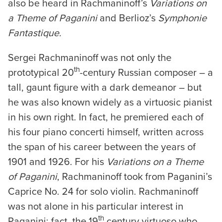
also be heard in Rachmaninoff’s
Variations on
a Theme of Paganini
and Berlioz’s
Symphonie
Fantastique.
Sergei Rachmaninoff was not only the
th
prototypical 20
-century Russian composer – a
tall, gaunt figure with a dark demeanor – but
he was also known widely as a virtuosic pianist
in his own right. In fact, he premiered each of
his four piano concerti himself, written across
the span of his career between the years of
1901 and 1926. For his
Variations on a Theme
of Paganini
, Rachmaninoff took from Paganini’s
Caprice No. 24 for solo violin. Rachmaninoff
was not alone in his particular interest in
th
Paganini; fact, the 19
century virtuoso who