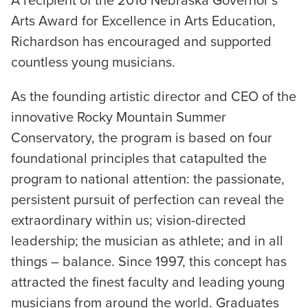
A recipient of the 2016 Nebraska Governor’s
Arts Award for Excellence in Arts Education,
Richardson has encouraged and supported
countless young musicians.
As the founding artistic director and CEO of the
innovative Rocky Mountain Summer
Conservatory, the program is based on four
foundational principles that catapulted the
program to national attention: the passionate,
persistent pursuit of perfection can reveal the
extraordinary within us; vision-directed
leadership; the musician as athlete; and in all
things – balance. Since 1997, this concept has
attracted the finest faculty and leading young
musicians from around the world. Graduates