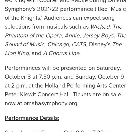
working with Coulter and Rabke during Omaha
Symphony’s 2021/22 performance titled ‘Music
of the Knights.’ Audiences can expect song
selections from musicals such as
Wicked, The
Phantom of the Opera, Annie, Jersey Boys, The
Sound of Music, Chicago, CATS,
Disney’s
The
Lion King,
and
A Chorus Line.
Performances will be presented on Saturday,
October 8 at 7:30 p.m. and Sunday, October 9
at 2 p.m. at the Holland Performing Arts Center
Peter Kiewit Concert Hall. Tickets are on sale
now at omahasymphony.org.
Performance Details: