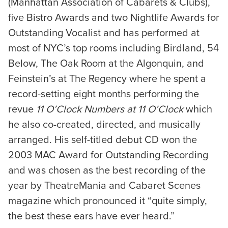
(Manhattan Association of Cabarets & Clubs),
five Bistro Awards and two Nightlife Awards for
Outstanding Vocalist and has performed at
most of NYC’s top rooms including Birdland, 54
Below, The Oak Room at the Algonquin, and
Feinstein’s at The Regency where he spent a
record-setting eight months performing the
revue
11 O’Clock Numbers at 11 O’Clock
which
he also co-created, directed, and musically
arranged. His self-titled debut CD won the
2003 MAC Award for Outstanding Recording
and was chosen as the best recording of the
year by TheatreMania and Cabaret Scenes
magazine which pronounced it “quite simply,
the best these ears have ever heard.”