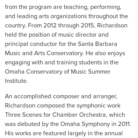
from the program are teaching, performing,
and leading arts organizations throughout the
country. From 2012 through 2015, Richardson
held the position of music director and
principal conductor for the Santa Barbara
Music and Arts Conservatory. He also enjoys
engaging with and training students in the
Omaha Conservatory of Music Summer
Institute.
An accomplished composer and arranger,
Richardson composed the symphonic work
Three Scenes for Chamber Orchestra, which
was debuted by the Omaha Symphony in 2011.
His works are featured largely in the annual