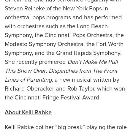
Steven Reineke of the New York Pops in
orchestral pops programs and has performed
with orchestras such as the Long Beach
Symphony, the Cincinnati Pops Orchestra, the
Modesto Symphony Orchestra, the Fort Worth
Symphony, and the Grand Rapids Symphony.
She recently premiered
Don’t Make Me Pull
This Show Over: Dispatches from The Front
Lines of Parenting
, a new musical written by
Richard Oberacker and Rob Taylor, which won
the Cincinnati Fringe Festival Award.
About Kelli Rabke
Kelli Rabke got her “big break” playing the role