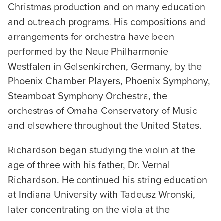
Christmas production and on many education
and outreach programs. His compositions and
arrangements for orchestra have been
performed by the Neue Philharmonie
Westfalen in Gelsenkirchen, Germany, by the
Phoenix Chamber Players, Phoenix Symphony,
Steamboat Symphony Orchestra, the
orchestras of Omaha Conservatory of Music
and elsewhere throughout the United States.
Richardson began studying the violin at the
age of three with his father, Dr. Vernal
Richardson. He continued his string education
at Indiana University with Tadeusz Wronski,
later concentrating on the viola at the