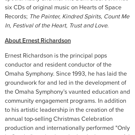
six CDs of original music on Hearts of Space
Records;
The Painter, Kindred Spirits, Count Me
In, Festival of the Heart, Trust and Love
.
About Ernest Richardson
Ernest Richardson is the principal pops
conductor and resident conductor of the
Omaha Symphony. Since 1993, he has laid the
groundwork for and led in the development of
the Omaha Symphony’s vaunted education and
community engagement programs. In addition
to his artistic leadership in the creation of the
annual top-selling Christmas Celebration
production and internationally performed "Only