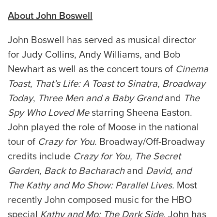
About John Boswell
John Boswell has served as musical director
for Judy Collins, Andy Williams, and Bob
Newhart as well as the concert tours of
Cinema
Toast
,
That’s Life: A Toast to Sinatra
,
Broadway
Today
,
Three Men and a Baby Grand
and
The
Spy Who Loved Me
starring Sheena Easton.
John played the role of Moose in the national
tour of
Crazy for You
. Broadway/Off-Broadway
credits include
Crazy for You, The Secret
Garden, Back to Bacharach
and
David, and
The Kathy and Mo Show: Parallel Lives.
Most
recently John composed music for the HBO
special
Kathy and Mo: The Dark Side
. John has