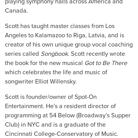
playing symphony halls across America and
Canada.
Scott has taught master classes from Los
Angeles to Kalamazoo to Riga, Latvia, and is
creator of his own unique group vocal coaching
series called
Songbook
. Scott recently wrote
the book for the new musical
Got to Be There
which celebrates the life and music of
songwriter Elliot Willensky.
Scott is founder/owner of Spot-On
Entertainment. He’s a resident director of
programming at 54 Below (Broadway’s Supper
Club) in NYC and is a graduate of the
Cincinnati College-Conservatory of Music.