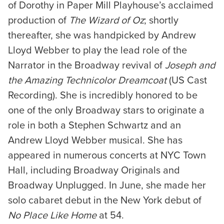
of Dorothy in Paper Mill Playhouse’s acclaimed
production of
The Wizard of Oz
; shortly
thereafter, she was handpicked by Andrew
Lloyd Webber to play the lead role of the
Narrator in the Broadway revival of
Joseph and
the Amazing Technicolor Dreamcoat
(US Cast
Recording). She is incredibly honored to be
one of the only Broadway stars to originate a
role in both a Stephen Schwartz and an
Andrew Lloyd Webber musical. She has
appeared in numerous concerts at NYC Town
Hall, including Broadway Originals and
Broadway Unplugged. In June, she made her
solo cabaret debut in the New York debut of
No Place Like Home
at 54.