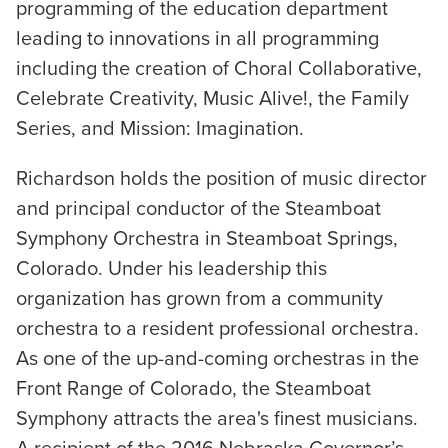
programming of the education department
leading to innovations in all programming
including the creation of Choral Collaborative,
Celebrate Creativity, Music Alive!, the Family
Series, and Mission: Imagination.
Richardson holds the position of music director
and principal conductor of the Steamboat
Symphony Orchestra in Steamboat Springs,
Colorado. Under his leadership this
organization has grown from a community
orchestra to a resident professional orchestra.
As one of the up-and-coming orchestras in the
Front Range of Colorado, the Steamboat
Symphony attracts the area's finest musicians.