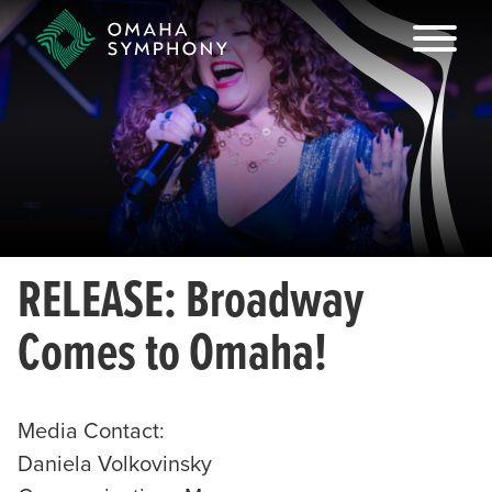
RELEASE: Broadway
Comes to Omaha!
Media Contact:
Daniela Volkovinsky