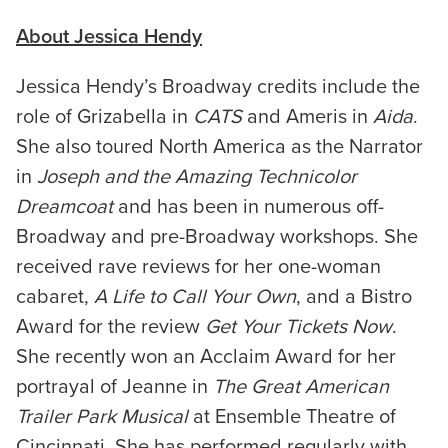
About Jessica Hendy
Jessica Hendy’s Broadway credits include the
role of Grizabella in
CATS
and Ameris in
Aida
.
She also toured North America as the Narrator
in
Joseph and the Amazing Technicolor
Dreamcoat
and has been in numerous off-
Broadway and pre-Broadway workshops. She
received rave reviews for her one-woman
cabaret,
A Life to Call Your Own
, and a Bistro
Award for the review
Get Your Tickets Now
.
She recently won an Acclaim Award for her
portrayal of Jeanne in
The Great American
Trailer Park Musical
at Ensemble Theatre of
Cincinnati. She has performed regularly with