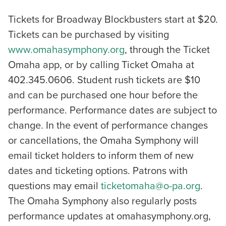
Tickets for Broadway Blockbusters start at $20.
Tickets can be purchased by visiting
www.omahasymphony.org
, through the Ticket
Omaha app, or by calling Ticket Omaha at
402.345.0606. Student rush tickets are $10
and can be purchased one hour before the
performance. Performance dates are subject to
change. In the event of performance changes
or cancellations, the Omaha Symphony will
email ticket holders to inform them of new
dates and ticketing options. Patrons with
questions may email
ticketomaha@o-pa.org
.
The Omaha Symphony also regularly posts
performance updates at omahasymphony.org,