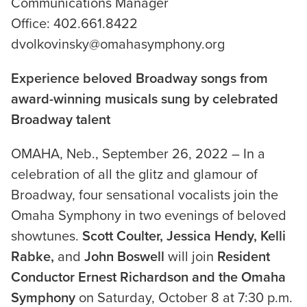
Communications Manager
Office: 402.661.8422
dvolkovinsky@omahasymphony.org
Experience beloved Broadway songs from
award-winning musicals sung by celebrated
Broadway talent
OMAHA, Neb., September 26, 2022 – In a
celebration of all the glitz and glamour of
Broadway, four sensational vocalists join the
Omaha Symphony in two evenings of beloved
showtunes.
Scott Coulter, Jessica Hendy, Kelli
Rabke,
and
John Boswell
will join
Resident
Conductor Ernest Richardson and the Omaha
Symphony
on Saturday, October 8 at 7:30 p.m.