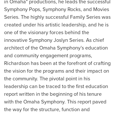
in Omaha" productions, he leads the successful
Symphony Pops, Symphony Rocks, and Movies
Series. The highly successful Family Series was
created under his artistic leadership, and he is
one of the visionary forces behind the
innovative Symphony Joslyn Series. As chief
architect of the Omaha Symphony’s education
and community engagement programs,
Richardson has been at the forefront of crafting
the vision for the programs and their impact on
the community. The pivotal point in his
leadership can be traced to the first education
report written in the beginning of his tenure
with the Omaha Symphony. This report paved
the way for the structure, function and