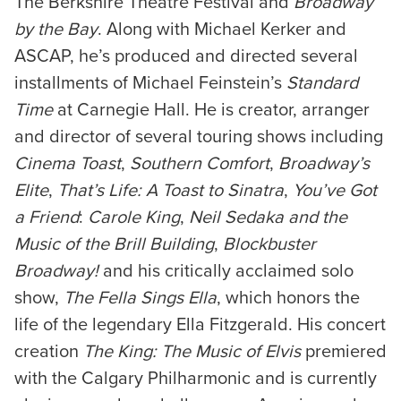
The Berkshire Theatre Festival and
Broadway
by the Bay
. Along with Michael Kerker and
ASCAP, he’s produced and directed several
installments of Michael Feinstein’s
Standard
Time
at Carnegie Hall. He is creator, arranger
and director of several touring shows including
Cinema Toast
,
Southern Comfort
,
Broadway’s
Elite
,
That’s Life:
A Toast to Sinatra
,
You’ve Got
a Friend
:
Carole King
,
Neil Sedaka and the
Music of the Brill Building
,
Blockbuster
Broadway!
and his critically acclaimed solo
show,
The Fella Sings Ella
, which honors the
life of the legendary Ella Fitzgerald. His concert
creation
The King: The Music of Elvis
premiered
with the Calgary Philharmonic and is currently