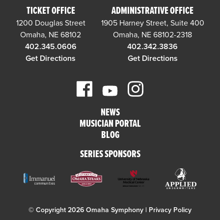
TICKET OFFICE
ADMINISTRATIVE OFFICE
1200 Douglas Street
1905 Harney Street, Suite 400
Omaha, NE 68102
Omaha, NE 68102-2318
402.345.0606
402.342.3836
Get Directions
Get Directions
NEWS
MUSICIAN PORTAL
BLOG
SERIES SPONSORS
© Copyright 2026 Omaha Symphony |
Privacy Policy