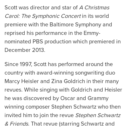
Scott was director and star of
A Christmas
Carol: The Symphonic Concert
in its world
premiere with the Baltimore Symphony and
reprised his performance in the Emmy-
nominated PBS production which premiered in
December 2013.
Since 1997, Scott has performed around the
country with award-winning songwriting duo
Marcy Heisler and Zina Goldrich in their many
revues. While singing with Goldrich and Heisler
he was discovered by Oscar and Grammy
winning composer Stephen Schwartz who then
invited him to join the revue
Stephen Schwartz
& Friends
. That revue (starring Schwartz and