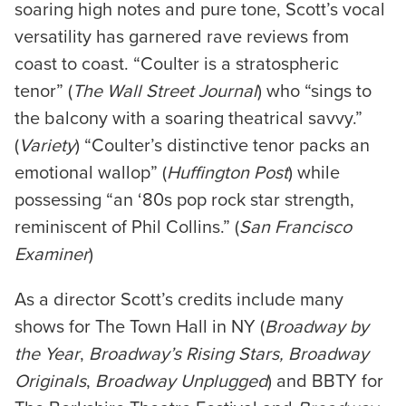
soaring high notes and pure tone, Scott’s vocal
versatility has garnered rave reviews from
coast to coast. “Coulter is a stratospheric
tenor” (
The Wall Street Journal
) who “sings to
the balcony with a soaring theatrical savvy.”
(
Variety
) “Coulter’s distinctive tenor packs an
emotional wallop” (
Huffington
Post
) while
possessing “an ‘80s pop rock star strength,
reminiscent of Phil Collins.” (
San Francisco
Examiner
)
As a director Scott’s credits include many
shows for The Town Hall in NY (
Broadway by
the Year
,
Broadway’s Rising Stars, Broadway
Originals
,
Broadway Unplugged
) and BBTY for