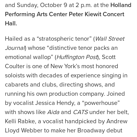
and Sunday, October 9 at 2 p.m. at the
Holland
Performing Arts Center Peter Kiewit Concert
Hall.
Hailed as a “stratospheric tenor” (
Wall Street
Journal
) whose “distinctive tenor packs an
emotional wallop” (
Huffington Post
), Scott
Coulter is one of New York’s most honored
soloists with decades of experience singing in
cabarets and clubs, directing shows, and
running his own production company. Joined
by vocalist Jessica Hendy, a “powerhouse”
with shows like
Aida
and
CATS
under her belt,
Kelli Rabke, a vocalist handpicked by Andrew
Lloyd Webber to make her Broadway debut