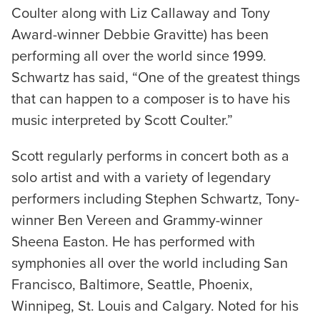
Coulter along with Liz Callaway and Tony
Award-winner Debbie Gravitte) has been
performing all over the world since 1999.
Schwartz has said, “One of the greatest things
that can happen to a composer is to have his
music interpreted by Scott Coulter.”
Scott regularly performs in concert both as a
solo artist and with a variety of legendary
performers including Stephen Schwartz, Tony-
winner Ben Vereen and Grammy-winner
Sheena Easton. He has performed with
symphonies all over the world including San
Francisco, Baltimore, Seattle, Phoenix,
Winnipeg, St. Louis and Calgary. Noted for his