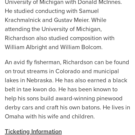
University of Michigan with Donald McInnes.
He studied conducting with Samuel
Krachmalnick and Gustav Meier. While
attending the University of Michigan,
Richardson also studied composition with
William Albright and William Bolcom.
An avid fly fisherman, Richardson can be found
on trout streams in Colorado and municipal
lakes in Nebraska. He has also earned a black
belt in tae kwon do. He has been known to
help his sons build award-winning pinewood
derby cars and craft his own batons. He lives in
Omaha with his wife and children.
Ticketing Information