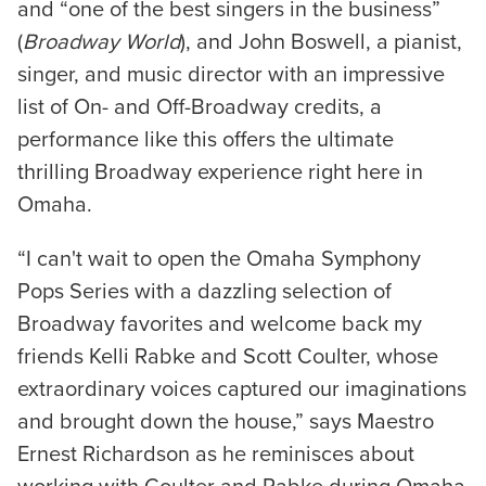
and “one of the best singers in the business”
(
Broadway World
), and John Boswell, a pianist,
singer, and music director with an impressive
list of On- and Off-Broadway credits, a
performance like this offers the ultimate
thrilling Broadway experience right here in
Omaha.
“I can't wait to open the Omaha Symphony
Pops Series with a dazzling selection of
Broadway favorites and welcome back my
friends Kelli Rabke and Scott Coulter, whose
extraordinary voices captured our imaginations
and brought down the house,” says Maestro
Ernest Richardson as he reminisces about