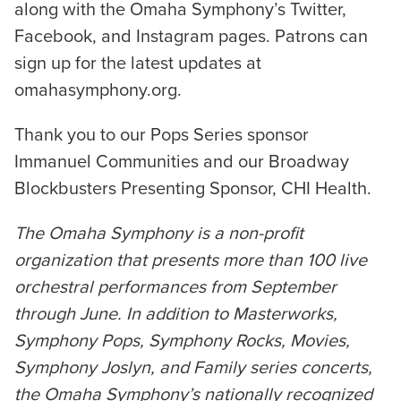
along with the Omaha Symphony’s Twitter,
Facebook, and Instagram pages. Patrons can
sign up for the latest updates at
omahasymphony.org.
Thank you to our Pops Series sponsor
Immanuel Communities and our Broadway
Blockbusters Presenting Sponsor, CHI Health.
The Omaha Symphony is a non-profit
organization that presents more than 100 live
orchestral performances from September
through June. In addition to Masterworks,
Symphony Pops, Symphony Rocks, Movies,
Symphony Joslyn, and Family series concerts,
the Omaha Symphony’s nationally recognized