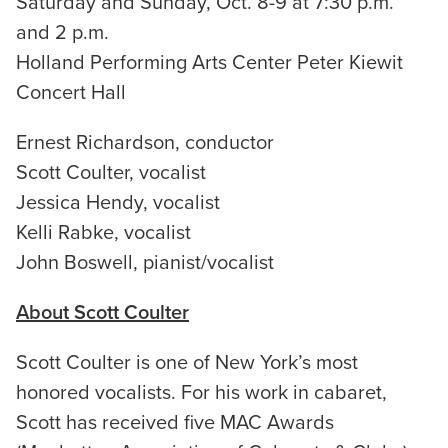
Saturday and Sunday, Oct. 8-9 at 7:30 p.m.
and 2 p.m.
Holland Performing Arts Center Peter Kiewit
Concert Hall
Ernest Richardson, conductor
Scott Coulter, vocalist
Jessica Hendy, vocalist
Kelli Rabke, vocalist
John Boswell, pianist/vocalist
About Scott Coulter
Scott Coulter is one of New York’s most
honored vocalists. For his work in cabaret,
Scott has received five MAC Awards