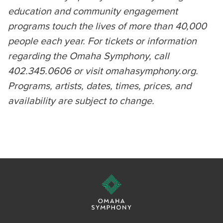
education and community engagement
programs touch the lives of more than 40,000
people each year. For tickets or information
regarding the Omaha Symphony, call
402.345.0606 or visit omahasymphony.org.
Programs, artists, dates, times, prices, and
availability are subject to change.