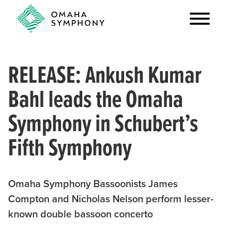
RELEASE: Ankush Kumar
Bahl leads the Omaha
Symphony in Schubert’s
Fifth Symphony
Omaha Symphony Bassoonists James
Compton and Nicholas Nelson perform lesser-
known double bassoon concerto