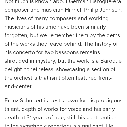
Not much is known about German Baroque-era
composer and musician Hinrich Philip Johnsen.
The lives of many composers and working
musicians of his time have been similarly
forgotten, but we remember them by the gems
of the works they leave behind. The history of
his concerto for two bassoons remains
shrouded in mystery, but the work is a Baroque
delight nonetheless, showcasing a section of
the orchestra that isn’t often featured front-
and-center.
Franz Schubert is best known for his prodigious
talent, depth of works for voice and his early
death at 31 years of age; still, his contribution
to the symphonic repertory is significant. He