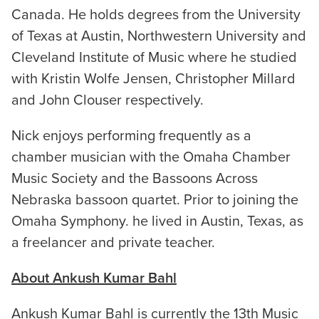
Canada. He holds degrees from the University
of Texas at Austin, Northwestern University and
Cleveland Institute of Music where he studied
with Kristin Wolfe Jensen, Christopher Millard
and John Clouser respectively.
Nick enjoys performing frequently as a
chamber musician with the Omaha Chamber
Music Society and the Bassoons Across
Nebraska bassoon quartet. Prior to joining the
Omaha Symphony. he lived in Austin, Texas, as
a freelancer and private teacher.
About Ankush Kumar Bahl
Ankush Kumar Bahl is currently the 13th Music