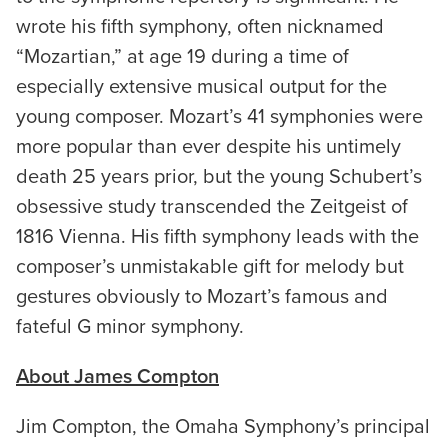
wrote his fifth symphony, often nicknamed
“Mozartian,” at age 19 during a time of
especially extensive musical output for the
young composer. Mozart’s 41 symphonies were
more popular than ever despite his untimely
death 25 years prior, but the young Schubert’s
obsessive study transcended the Zeitgeist of
1816 Vienna. His fifth symphony leads with the
composer’s unmistakable gift for melody but
gestures obviously to Mozart’s famous and
fateful G minor symphony.
About James Compton
Jim Compton, the Omaha Symphony’s principal