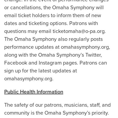
or cancellations, the Omaha Symphony will
email ticket holders to inform them of new
dates and ticketing options. Patrons with
questions may email ticketomaha@o-pa.org.
The Omaha Symphony also regularly posts
performance updates at omahasymphony.org,
along with the Omaha Symphony’s Twitter,
Facebook and Instagram pages. Patrons can
sign up for the latest updates at
omahasymphony.org.
Public Health Information
The safety of our patrons, musicians, staff, and
community is the Omaha Symphony’s priority.