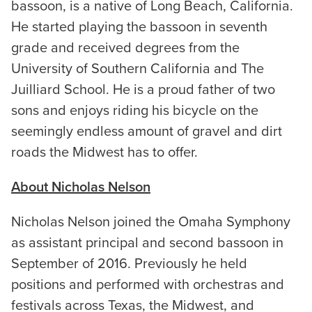
bassoon, is a native of Long Beach, California.
He started playing the bassoon in seventh
grade and received degrees from the
University of Southern California and The
Juilliard School. He is a proud father of two
sons and enjoys riding his bicycle on the
seemingly endless amount of gravel and dirt
roads the Midwest has to offer.
About Nicholas Nelson
Nicholas Nelson joined the Omaha Symphony
as assistant principal and second bassoon in
September of 2016. Previously he held
positions and performed with orchestras and
festivals across Texas, the Midwest, and