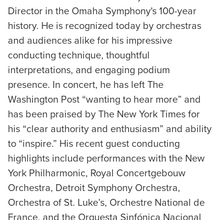
Director in the Omaha Symphony's 100-year
history. He is recognized today by orchestras
and audiences alike for his impressive
conducting technique, thoughtful
interpretations, and engaging podium
presence. In concert, he has left The
Washington Post “wanting to hear more” and
has been praised by The New York Times for
his “clear authority and enthusiasm” and ability
to “inspire.” His recent guest conducting
highlights include performances with the New
York Philharmonic, Royal Concertgebouw
Orchestra, Detroit Symphony Orchestra,
Orchestra of St. Luke’s, Orchestre National de
France, and the Orquesta Sinfónica Nacional