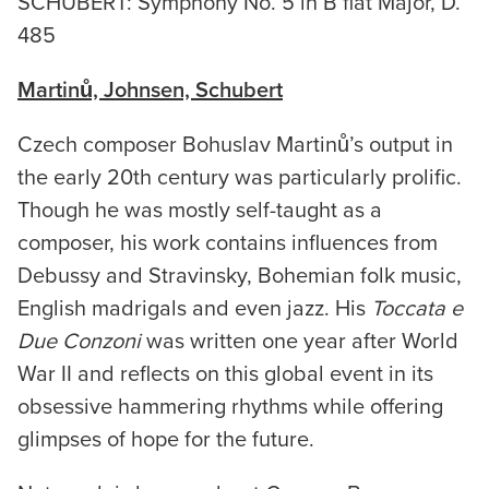
SCHUBERT: Symphony No. 5 in B flat Major, D.
485
Martinů, Johnsen, Schubert
Czech composer Bohuslav Martinů’s output in
the early 20th century was particularly prolific.
Though he was mostly self-taught as a
composer, his work contains influences from
Debussy and Stravinsky, Bohemian folk music,
English madrigals and even jazz. His
Toccata e
Due Conzoni
was written one year after World
War II and reflects on this global event in its
obsessive hammering rhythms while offering
glimpses of hope for the future.