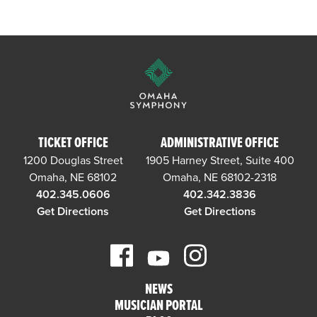
TICKET OFFICE
ADMINISTRATIVE OFFICE
1200 Douglas Street
1905 Harney Street, Suite 400
Omaha, NE 68102
Omaha, NE 68102-2318
402.345.0606
402.342.3836
Get Directions
Get Directions
NEWS
MUSICIAN PORTAL