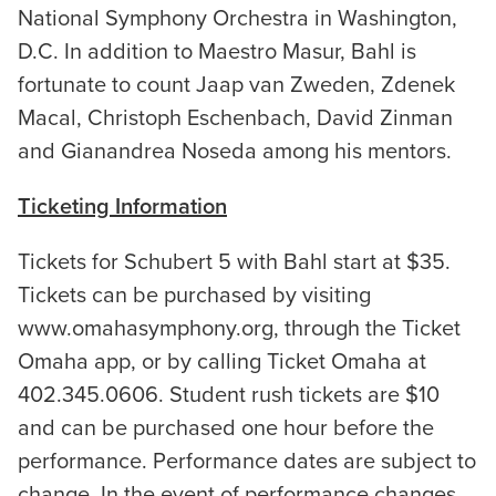
National Symphony Orchestra in Washington,
D.C. In addition to Maestro Masur, Bahl is
fortunate to count Jaap van Zweden, Zdenek
Macal, Christoph Eschenbach, David Zinman
and Gianandrea Noseda among his mentors.
Ticketing Information
Tickets for Schubert 5 with Bahl start at $35.
Tickets can be purchased by visiting
www.omahasymphony.org, through the Ticket
Omaha app, or by calling Ticket Omaha at
402.345.0606. Student rush tickets are $10
and can be purchased one hour before the
performance. Performance dates are subject to
change. In the event of performance changes