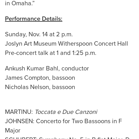
in Omaha.”
Performance Details:
Sunday, Nov. 14 at 2 p.m.
Joslyn Art Museum Witherspoon Concert Hall
Pre-concert talk at 1 and 1:25 p.m.
Ankush Kumar Bahl, conductor
James Compton, bassoon
Nicholas Nelson, bassoon
MARTINU:
Toccata e Due Canzoni
JOHNSEN: Concerto for Two Bassoons in F
Major