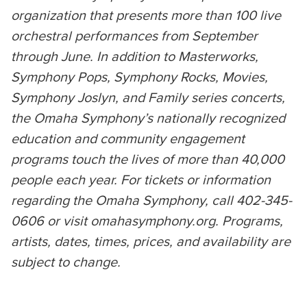
organization that presents more than 100 live
orchestral performances from September
through June. In addition to Masterworks,
Symphony Pops, Symphony Rocks, Movies,
Symphony Joslyn, and Family series concerts,
the Omaha Symphony’s nationally recognized
education and community engagement
programs touch the lives of more than 40,000
people each year. For tickets or information
regarding the Omaha Symphony, call 402-345-
0606 or visit omahasymphony.org. Programs,
artists, dates, times, prices, and availability are
subject to change.