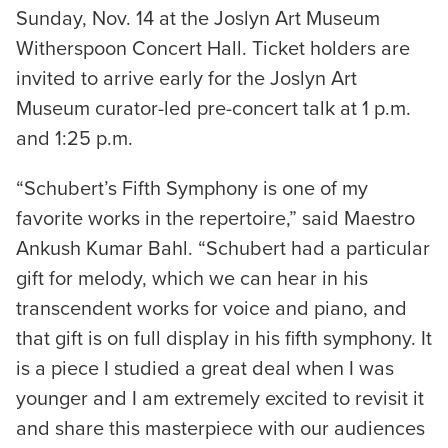
Sunday, Nov. 14 at the Joslyn Art Museum
Witherspoon Concert Hall. Ticket holders are
invited to arrive early for the Joslyn Art
Museum curator-led pre-concert talk at 1 p.m.
and 1:25 p.m.
“Schubert’s Fifth Symphony is one of my
favorite works in the repertoire,” said Maestro
Ankush Kumar Bahl. “Schubert had a particular
gift for melody, which we can hear in his
transcendent works for voice and piano, and
that gift is on full display in his fifth symphony. It
is a piece I studied a great deal when I was
younger and I am extremely excited to revisit it
and share this masterpiece with our audiences