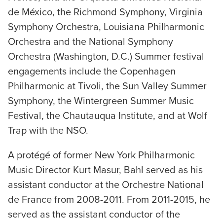
de México, the Richmond Symphony, Virginia
Symphony Orchestra, Louisiana Philharmonic
Orchestra and the National Symphony
Orchestra (Washington, D.C.) Summer festival
engagements include the Copenhagen
Philharmonic at Tivoli, the Sun Valley Summer
Symphony, the Wintergreen Summer Music
Festival, the Chautauqua Institute, and at Wolf
Trap with the NSO.
A protégé of former New York Philharmonic
Music Director Kurt Masur, Bahl served as his
assistant conductor at the Orchestre National
de France from 2008-2011. From 2011-2015, he
served as the assistant conductor of the