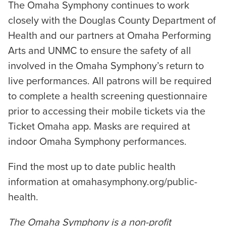
The Omaha Symphony continues to work
closely with the Douglas County Department of
Health and our partners at Omaha Performing
Arts and UNMC to ensure the safety of all
involved in the Omaha Symphony’s return to
live performances. All patrons will be required
to complete a health screening questionnaire
prior to accessing their mobile tickets via the
Ticket Omaha app. Masks are required at
indoor Omaha Symphony performances.
Find the most up to date public health
information at omahasymphony.org/public-
health.
The Omaha Symphony is a non-profit