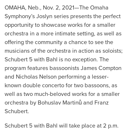
OMAHA, Neb., Nov. 2, 2021—The Omaha
Symphony’s Joslyn series presents the perfect
opportunity to showcase works for a smaller
orchestra in a more intimate setting, as well as
offering the community a chance to see the
musicians of the orchestra in action as soloists;
Schubert 5 with Bahl is no exception. The
program features bassoonists James Compton
and Nicholas Nelson performing a lesser-
known double concerto for two bassoons, as
well as two much-beloved works for a smaller
orchestra by Bohuslav Martinů and Franz
Schubert.
Schubert 5 with Bahl will take place at 2 p.m.