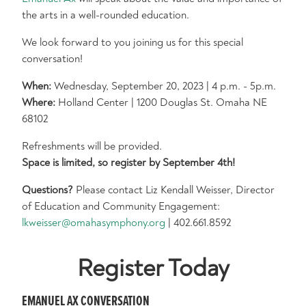
the arts in a well-rounded education.
We look forward to you joining us for this special
conversation!
When:
Wednesday, September 20, 2023 | 4 p.m. - 5p.m.
Where:
Holland Center | 1200 Douglas St. Omaha NE
68102
Refreshments will be provided.
Space is limited, so register by September 4th!
Questions?
Please contact Liz Kendall Weisser, Director
of Education and Community Engagement:
lkweisser@omahasymphony.org
| 402.661.8592
Register Today
EMANUEL AX CONVERSATION