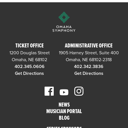
TICKET OFFICE
ADMINISTRATIVE OFFICE
1200 Douglas Street
1905 Harney Street, Suite 400
Omaha, NE 68102
Omaha, NE 68102-2318
402.345.0606
402.342.3836
Get Directions
Get Directions
NEWS
MUSICIAN PORTAL
BLOG