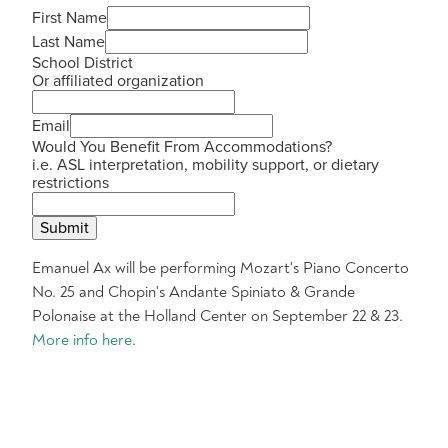
First Name
Last Name
School District
Or affiliated organization
Email
Would You Benefit From Accommodations?
i.e. ASL interpretation, mobility support, or dietary
restrictions
Submit
Emanuel Ax will be performing Mozart's Piano Concerto
No. 25 and Chopin's Andante Spiniato & Grande
Polonaise at the Holland Center on September 22 & 23.
More info here
.