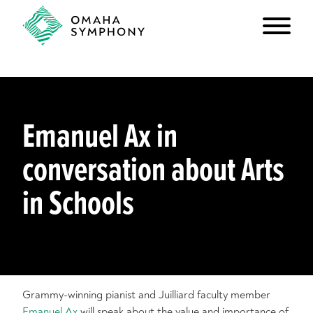
Emanuel Ax in
conversation about Arts
in Schools
Grammy-winning pianist and Juilliard faculty member
Emanuel Ax
will speak about the value and importance of