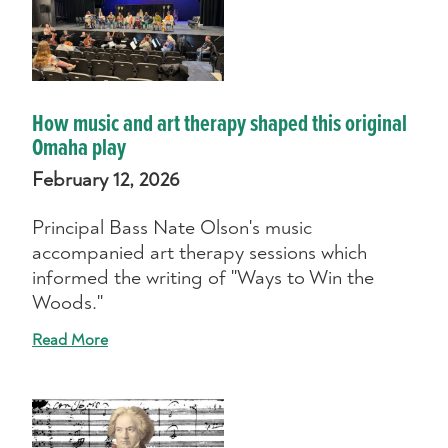
How music and art therapy shaped this original
Omaha play
February 12, 2026
Principal Bass Nate Olson's music
accompanied art therapy sessions which
informed the writing of "Ways to Win the
Woods."
Read More