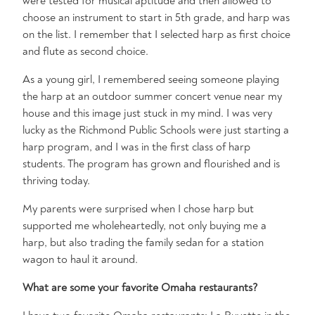
were tested for musical aptitude and then allowed to
choose an instrument to start in 5th grade, and harp was
on the list. I remember that I selected harp as first choice
and flute as second choice.
As a young girl, I remembered seeing someone playing
the harp at an outdoor summer concert venue near my
house and this image just stuck in my mind. I was very
lucky as the Richmond Public Schools were just starting a
harp program, and I was in the first class of harp
students. The program has grown and flourished and is
thriving today.
My parents were surprised when I chose harp but
supported me wholeheartedly, not only buying me a
harp, but also trading the family sedan for a station
wagon to haul it around.
What are some your favorite Omaha restaurants?