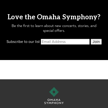
Love the Omaha Symphony?
Be the first to learn about new concerts, stories, and
special offers.
Subscribe to our list
Join