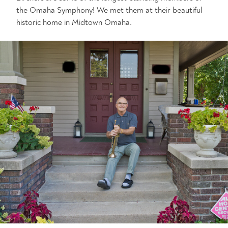
the Omaha Symphony! We met them at their beautiful
historic home in Midtown Omaha.