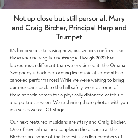
Not up close but still personal: Mary
and Craig Bircher, Principal Harp and
Trumpet
It's become a trite saying now, but we can confirm—the
times we are living in are strange. Though 2020 has
looked much different than we envisioned it, the Omaha
Symphony is back performing live music after months of
canceled performances! While we were waiting to bring
our musicians back to the hall safely, we met some of
them at their homes for a physically distanced catch-up
and portrait session. We're sharing those photos with you
in a series we call Offstage!
Our next featured musicians are Mary and Craig Bircher.
One of several married couples in the orchestra, the
Birchers are some of the longest-standing members of