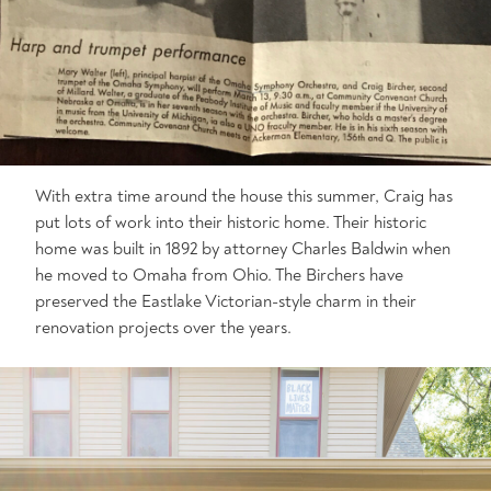
With extra time around the house this summer, Craig has
put lots of work into their historic home. Their historic
home was built in 1892 by attorney Charles Baldwin when
he moved to Omaha from Ohio. The Birchers have
preserved the Eastlake Victorian-style charm in their
renovation projects over the years.