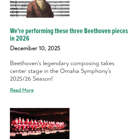
We're performing these three Beethoven pieces
in 2026
December 10, 2025
Beethoven's legendary composing takes
center stage in the Omaha Symphony's
2025/26 Season!
Read More