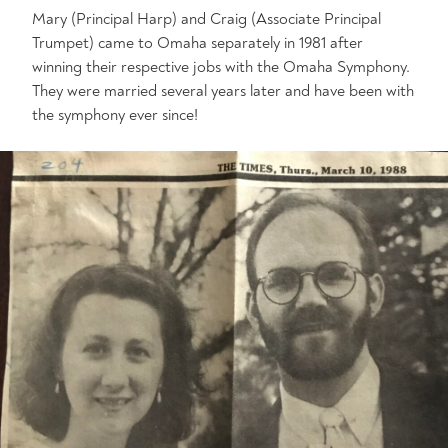
Mary (Principal Harp) and Craig (Associate Principal
Trumpet) came to Omaha separately in 1981 after
winning their respective jobs with the Omaha Symphony.
They were married several years later and have been with
the symphony ever since!