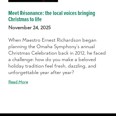
Meet Résonance: the local voices bringing
Christmas to life
November 24, 2025
When Maestro Ernest Richardson began
planning the Omaha Symphony’s annual
Christmas Celebration back in 2012, he faced
a challenge: how do you make a beloved
holiday tradition feel fresh, dazzling, and
unforgettable year after year?
Read More