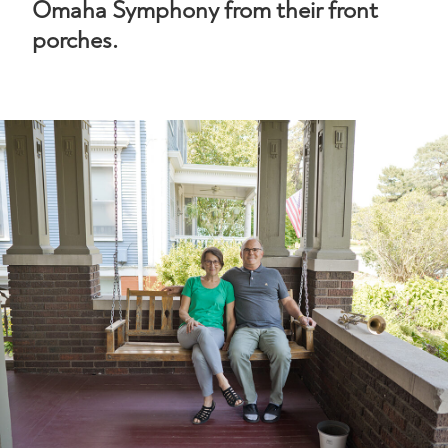
Omaha Symphony from their front
porches.