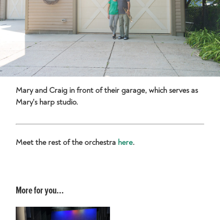
Mary and Craig in front of their garage, which serves as
Mary's harp studio.
Meet the rest of the orchestra
here
.
More for you...