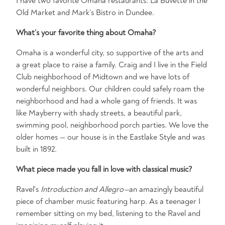
I have two favorite Omaha restaurants: La Buvette in the
Old Market and Mark’s Bistro in Dundee.
What’s your favorite thing about Omaha?
Omaha is a wonderful city, so supportive of the arts and
a great place to raise a family. Craig and I live in the Field
Club neighborhood of Midtown and we have lots of
wonderful neighbors. Our children could safely roam the
neighborhood and had a whole gang of friends. It was
like Mayberry with shady streets, a beautiful park,
swimming pool, neighborhood porch parties. We love the
older homes — our house is in the Eastlake Style and was
built in 1892.
What piece made you fall in love with classical music?
Ravel's
Introduction and Allegro—
an amazingly beautiful
piece of chamber music featuring harp. As a teenager I
remember sitting on my bed, listening to the Ravel and