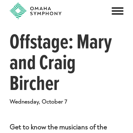
Offstage: Mary
and Craig
Bircher
Wednesday, October 7
Get to know the musicians of the