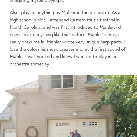
imagining myself playing it.
Also, playing anything by Mahler in the orchestra. As a
high school junior, I attended Eastern Music Festival in
North Carolina, and was first introduced to Mahler. I’d
never heard anything like that before! Mahler’ s music
really drew me in. Mahler wrote very unique harp parts. I
love the colors his music creates and at the first sound of
Mahler I was hooked and knew I wanted to play in an
orchestra someday.