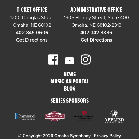
TICKET OFFICE
ADMINISTRATIVE OFFICE
1200 Douglas Street
1905 Harney Street, Suite 400
Omaha, NE 68102
Omaha, NE 68102-2318
402.345.0606
402.342.3836
Get Directions
Get Directions
NEWS
MUSICIAN PORTAL
BLOG
SERIES SPONSORS
© Copyright 2026 Omaha Symphony |
Privacy Policy