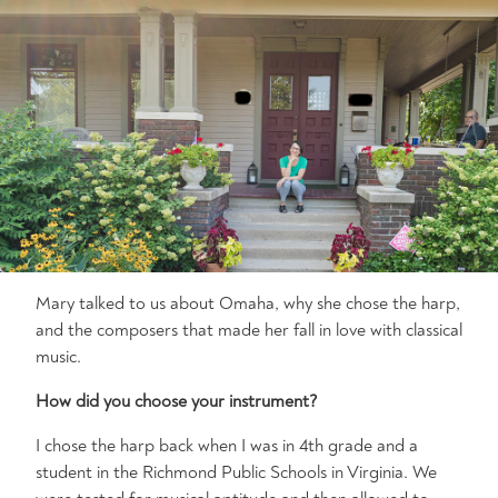
Mary talked to us about Omaha, why she chose the harp,
and the composers that made her fall in love with classical
music.
How did you choose your instrument?
I chose the harp back when I was in 4th grade and a
student in the Richmond Public Schools in Virginia. We