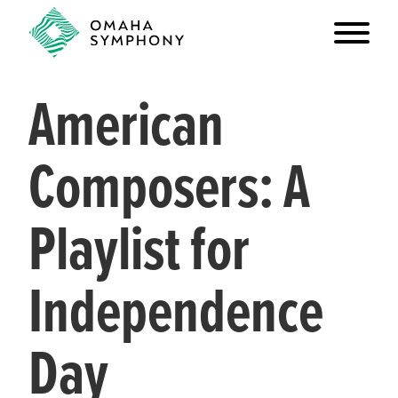
American
Composers: A
Playlist for
Independence
Day