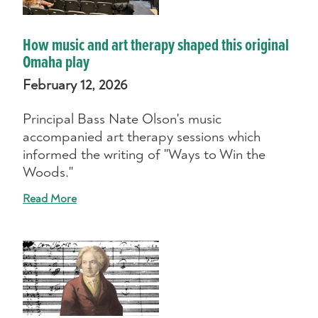
How music and art therapy shaped this original
Omaha play
February 12, 2026
Principal Bass Nate Olson's music
accompanied art therapy sessions which
informed the writing of "Ways to Win the
Woods."
Read More