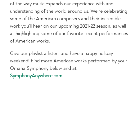
of the way music expands our experience with and
understanding of the world around us. We’re celebrating
some of the American composers and their incredible
work you’ll hear on our upcoming 2021-22 season, as well
as highlighting some of our favorite recent performances
of American works.
Give our playlist a listen, and have a happy holiday
weekend! Find more American works performed by your
Omaha Symphony below and at
SymphonyAnywhere.com
.