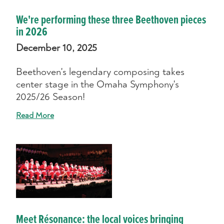
We're performing these three Beethoven pieces
in 2026
December 10, 2025
Beethoven's legendary composing takes
center stage in the Omaha Symphony's
2025/26 Season!
Read More
Meet Résonance: the local voices bringing