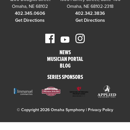
Omaha, NE 68102
Omaha, NE 68102-2318
402.345.0606
402.342.3836
Get Directions
Get Directions
NEWS
MUSICIAN PORTAL
BLOG
SERIES SPONSORS
© Copyright 2026 Omaha Symphony |
Privacy Policy