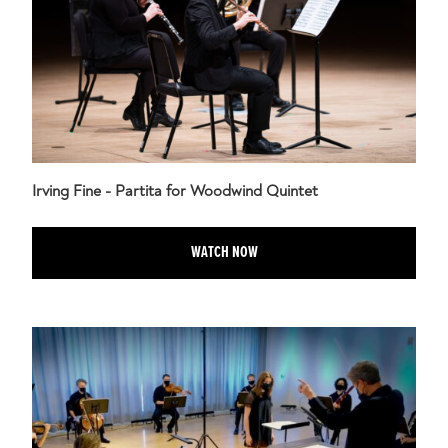
Irving Fine - Partita for Woodwind Quintet
WATCH NOW