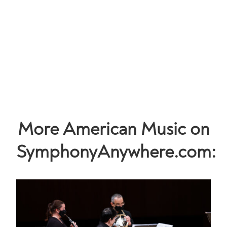
More American Music on
SymphonyAnywhere.com: