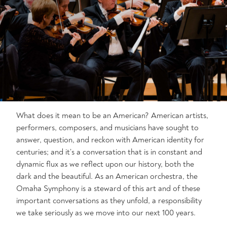
What does it mean to be an American? American artists,
performers, composers, and musicians have sought to
answer, question, and reckon with American identity for
centuries; and it’s a conversation that is in constant and
dynamic flux as we reflect upon our history, both the
dark and the beautiful. As an American orchestra, the
Omaha Symphony is a steward of this art and of these
important conversations as they unfold, a responsibility
we take seriously as we move into our next 100 years.