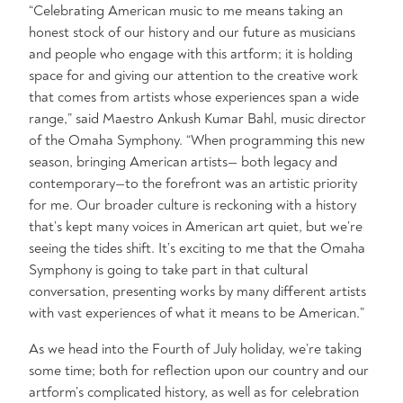
“Celebrating American music to me means taking an
honest stock of our history and our future as musicians
and people who engage with this artform; it is holding
space for and giving our attention to the creative work
that comes from artists whose experiences span a wide
range,” said Maestro Ankush Kumar Bahl, music director
of the Omaha Symphony. “When programming this new
season, bringing American artists— both legacy and
contemporary—to the forefront was an artistic priority
for me. Our broader culture is reckoning with a history
that’s kept many voices in American art quiet, but we’re
seeing the tides shift. It’s exciting to me that the Omaha
Symphony is going to take part in that cultural
conversation, presenting works by many different artists
with vast experiences of what it means to be American.”
As we head into the Fourth of July holiday, we’re taking
some time; both for reflection upon our country and our
artform’s complicated history, as well as for celebration