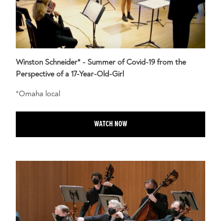
Winston Schneider* - Summer of Covid-19 from the
Perspective of a 17-Year-Old-Girl
*Omaha local
WATCH NOW