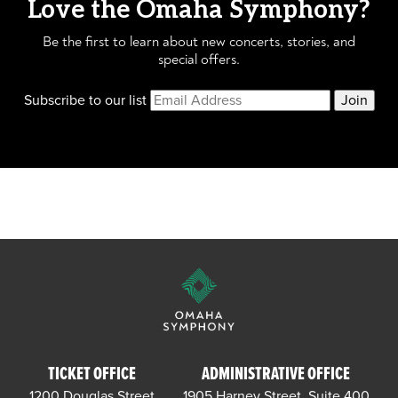
Love the Omaha Symphony?
Be the first to learn about new concerts, stories, and
special offers.
Subscribe to our list
Join
TICKET OFFICE
ADMINISTRATIVE OFFICE
1200 Douglas Street
1905 Harney Street, Suite 400