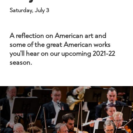
Saturday, July 3
A reflection on American art and
some of the great American works
you'll hear on our upcoming 2021-22
season.