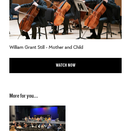
William Grant Still - Mother and Child
WATCH NOW
More for you...