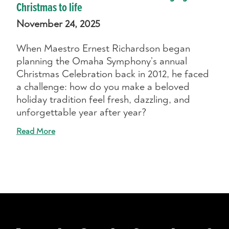
Christmas to life
November 24, 2025
When Maestro Ernest Richardson began
planning the Omaha Symphony’s annual
Christmas Celebration back in 2012, he faced
a challenge: how do you make a beloved
holiday tradition feel fresh, dazzling, and
unforgettable year after year?
Read More