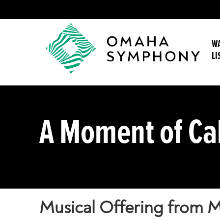
WA
LI
A Moment of C
Musical Offering from M