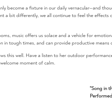
ly become a fixture in our daily vernacular—and though 
 a bit differently, we all continue to feel the effects 
 rooms, music offers us solace and a vehicle for emoti
on in tough times, and can provide productive means of
this well. Have a listen to her outdoor performance 
 a welcome moment of calm.
"Song in t
Performed