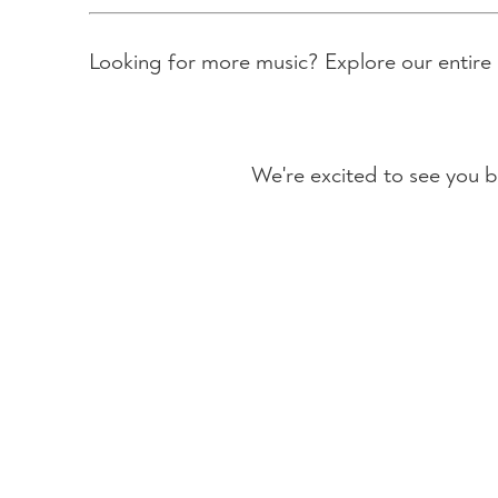
Looking for more music? Explore our entire
We're excited to see you b