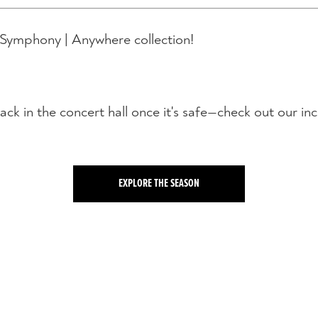
 Symphony | Anywhere collection!
ack in the concert hall once it's safe—check out our in
EXPLORE THE SEASON