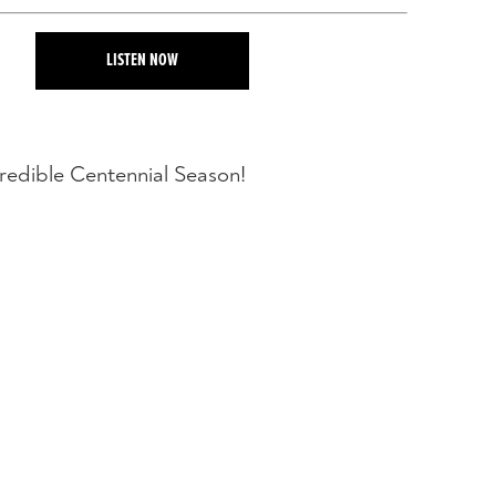
LISTEN NOW
credible Centennial Season!