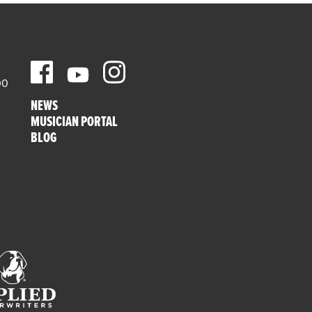
00
NEWS
MUSICIAN PORTAL
BLOG