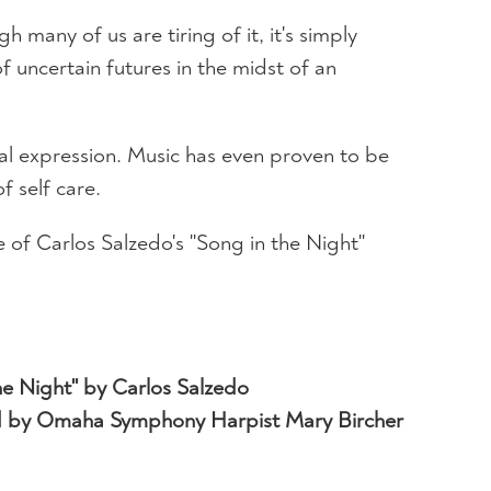
many of us are tiring of it, it's simply
of uncertain futures in the midst of an
onal expression. Music has even proven to be
 self care.
of Carlos Salzedo's "Song in the Night"
he Night" by Carlos Salzedo
 by Omaha Symphony Harpist Mary Bircher