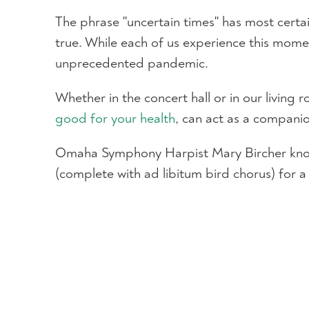
The phrase "uncertain times" has most certain
true. While each of us experience this moment
unprecedented pandemic.
Whether in the concert hall or in our living
good for your health
, can act as a compani
Omaha Symphony Harpist Mary Bircher knows 
(complete with ad libitum bird chorus) for