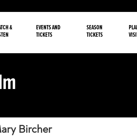
TCH &
EVENTS AND
SEASON
PLA
STEN
TICKETS
TICKETS
VISI
alm
ary Bircher