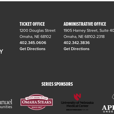
TICKET OFFICE
ADMINISTRATIVE OFFICE
1200 Douglas Street
1905 Harney Street, Suite 4
Omaha, NE 68102
Omaha, NE 68102-2318
402.345.0606
402.342.3836
Get Directions
Get Directions
SERIES SPONSORS