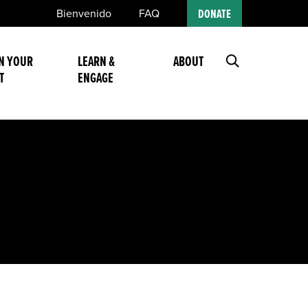
Bienvenido
FAQ
DONATE
N YOUR
LEARN &
ABOUT
T
ENGAGE