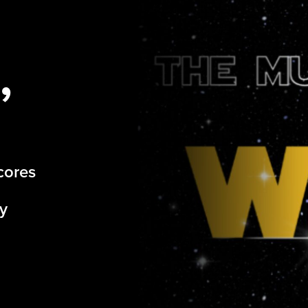
,
cores
by