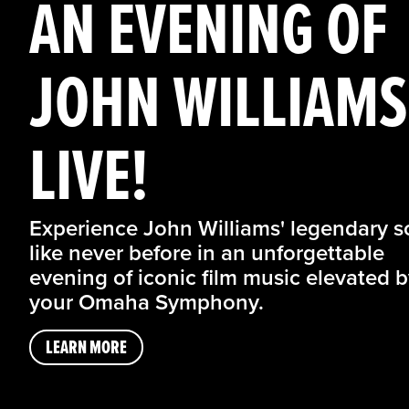
AN EVENING OF
JOHN WILLIAMS
LIVE!
Experience John Williams' legendary s
like never before in an unforgettable
evening of iconic film music elevated 
your Omaha Symphony.
LEARN MORE