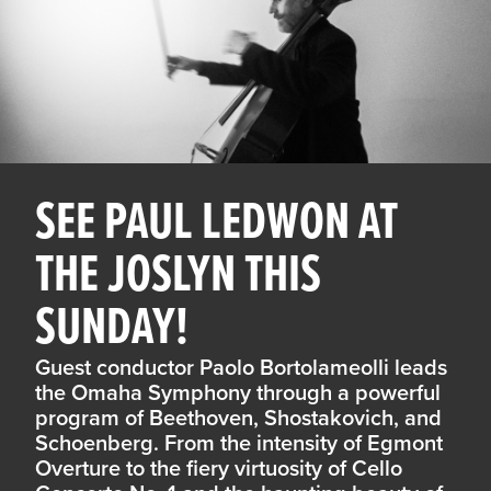
SEE PAUL LEDWON AT
THE JOSLYN THIS
SUNDAY!
Guest conductor Paolo Bortolameolli leads
the Omaha Symphony through a powerful
program of Beethoven, Shostakovich, and
Schoenberg. From the intensity of Egmont
Overture to the fiery virtuosity of Cello