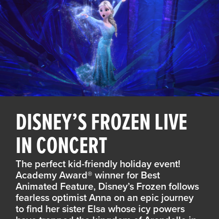
DISNEY’S FROZEN LIVE
IN CONCERT
The perfect kid-friendly holiday event!
Academy Award® winner for Best
Animated Feature, Disney’s Frozen follows
fearless optimist Anna on an epic journey
to find her sister Elsa whose icy powers