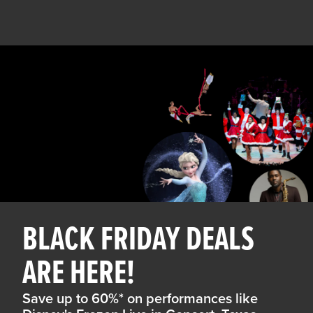
BLACK FRIDAY DEALS
ARE HERE!
Save up to 60%* on performances like