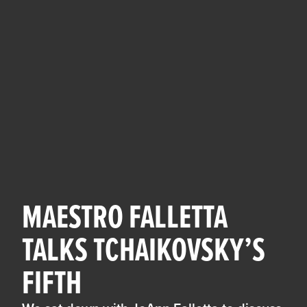
MAESTRO FALLETTA
TALKS TCHAIKOVSKY’S
FIFTH