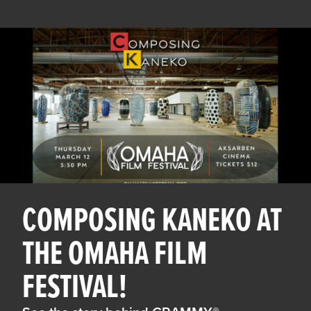
COMPOSING KANEKO AT
THE OMAHA FILM
FESTIVAL!